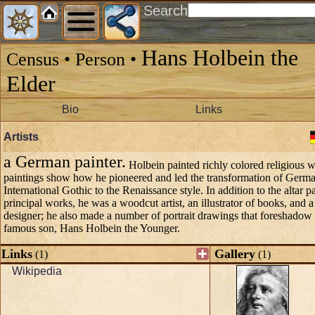
Search
Hans Holbein the
Census • Person •
Elder
Bio
Links
Artists
a German painter.
Holbein painted richly colored religious w
paintings show how he pioneered and led the transformation of German
International Gothic to the Renaissance style. In addition to the altar pa
principal works, he was a woodcut artist, an illustrator of books, and
designer; he also made a number of portrait drawings that foreshadow 
famous son, Hans Holbein the Younger.
Links
Gallery
(1)
(1)
Wikipedia