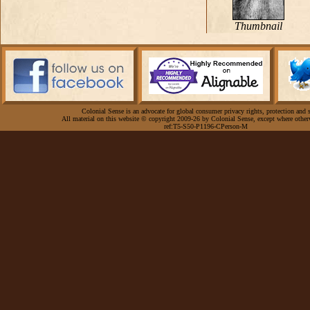
Thumbnail
Colonial Sense is an advocate for global consumer privacy rights, protection and s
All material on this website © copyright 2009-26 by Colonial Sense, except where other
ref:T5-S50-P1196-CPerson-M