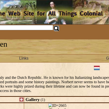
men
Links
G
y and the Dutch Republic. He is known for his Italianizing landscapes
nted portraits and some history paintings. Norbert never seems to have 
rks were highly prized during their lifetime and can now be found in pre
ccess in those cities.
Gallery
(1)