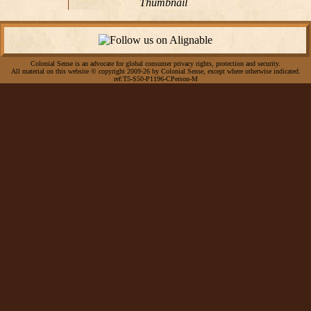
Thumbnail
Colonial Sense is an advocate for global consumer privacy rights, protection and security.
All material on this website © copyright 2009-26 by Colonial Sense, except where otherwise indicated.
ref:T5-S50-P1196-CPerson-M