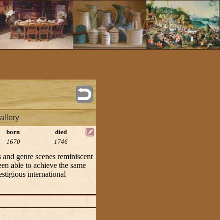
allery
born
died
1670
1746
 and genre scenes reminiscent
been able to achieve the same
stigious international