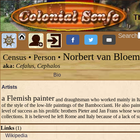
Search
Norbert van Bloe
Census • Person •
aka:
Cefalus, Cephalos
Bio
Artists
a Flemish painter
and draughtsman who worked mainly in Ital
of the style of the low-life paintings of the Bamboccianti. He also pai
level of success as his prolific brothers Pieter and Jan Frans whose wo
collections. It is believed he left Rome and Italy because of a lack of su
Links
(1)
Wikipedia