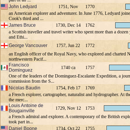
John Ledyard
1751, Nov
1770
an American explorer and adventurer. In June 1776, Ledyard join
Cook's third and ...
James Bruce
1730, Dec 14
1762
a Scottish traveller and travel writer who spent more than a dozen 
and Ethi...
George Vancouver
1757, Jun 22
1772
an English officer of the Royal Navy, who explored and charted 
northwestern Pacif...
Francisco
1740 ca
1757
Dominguez
One of the leaders of the Dominguez-Escalante Expedition, a jour
commission from the S...
Nicolas Baudin
1754, Feb 17
1769
a French explorer, cartographer, naturalist and hydrographer. At th
the merc...
Louis Antoine de
1729, Nov 12
1753
Bougainville
a French admiral and explorer. A contemporary of the British exp
took part in...
Daniel Boone
1734, Oct 22
1755