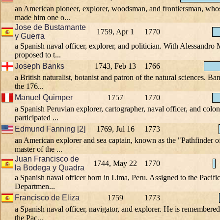
an American pioneer, explorer, woodsman, and frontiersman, whose
made him one o...
Jose de Bustamante
1759, Apr 1
1770
y Guerra
a Spanish naval officer, explorer, and politician. With Alessandro 
proposed to t...
Joseph Banks
1743, Feb 13
1766
a British naturalist, botanist and patron of the natural sciences. 
the 176...
Manuel Quimper
1757
1770
a Spanish Peruvian explorer, cartographer, naval officer, and coloni
participated ...
Edmund Fanning [2]
1769, Jul 16
1773
an American explorer and sea captain, known as the "Pathfinder of
master of the ...
Juan Francisco de
1744, May 22
1770
la Bodega y Quadra
a Spanish naval officer born in Lima, Peru. Assigned to the Pacifi
Departmen...
Francisco de Eliza
1759
1773
a Spanish naval officer, navigator, and explorer. He is remembered
the Pac...