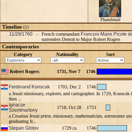
Thumbnail
Timeline
(1)
11/29/1760
-
French commandant
Francois-Marie Picote d
surrenders Detroit to Major Robert Rogers
Contemporaries
Category
Nationality
Sort
Robert Rogers
1731, Nov 7
1746
Ferdinand Konscak
1703, Dec 2
1746
a Jesuit missionary, explorer, and cartographer. In 1729, Konscak l
then ...
Ignacije
1718, Oct 28
1753
Szentmartony
a Croatian Jesuit priest, missionary, mathematician, astronomer and
graduating fr...
Stepan Glotov
1729 ca
1746