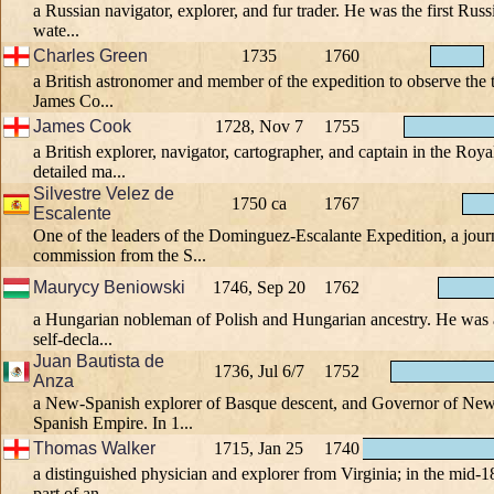
a Russian navigator, explorer, and fur trader. He was the first Russ
wate...
Charles Green
1735
1760
a British astronomer and member of the expedition to observe the 
James Co...
James Cook
1728, Nov 7
1755
a British explorer, navigator, cartographer, and captain in the R
detailed ma...
Silvestre Velez de
1750 ca
1767
Escalente
One of the leaders of the Dominguez-Escalante Expedition, a jour
commission from the S...
Maurycy Beniowski
1746, Sep 20
1762
a Hungarian nobleman of Polish and Hungarian ancestry. He was an
self-decla...
Juan Bautista de
1736, Jul 6/7
1752
Anza
a New-Spanish explorer of Basque descent, and Governor of New
Spanish Empire. In 1...
Thomas Walker
1715, Jan 25
1740
a distinguished physician and explorer from Virginia; in the mid-1
part of an ...