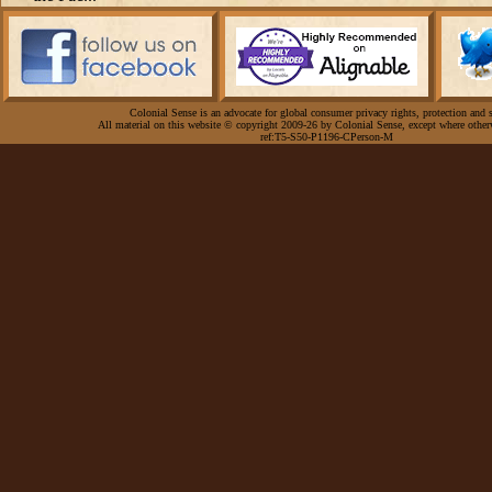
Colonial Sense is an advocate for global consumer privacy rights, protection and s
All material on this website © copyright 2009-26 by Colonial Sense, except where other
ref:T5-S50-P1196-CPerson-M