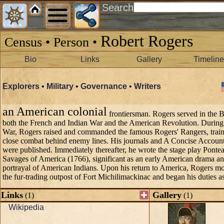
Search
Robert Rogers
Census • Person •
Bio
Links
Gallery
Timeline
Explorers
•
Military
•
Governance
•
Writers
an American colonial
frontiersman. Rogers served in the B
both the French and Indian War and the American Revolution. During
War, Rogers raised and commanded the famous Rogers' Rangers, train
close combat behind enemy lines. His journals and A Concise Accoun
were published. Immediately thereafter, he wrote the stage play Pontea
Savages of America (1766), significant as an early American drama and
portrayal of American Indians. Upon his return to America, Rogers mo
the fur-trading outpost of Fort Michilimackinac and began his duties a
Links
Gallery
(1)
(1)
Wikipedia