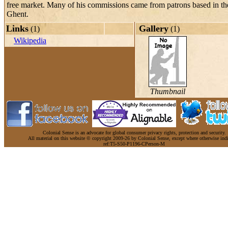
free market. Many of his commissions came from patrons based in the
Ghent.
Links
Gallery
(1)
(1)
Wikipedia
Thumbnail
Colonial Sense is an advocate for global consumer privacy rights, protection and security.
All material on this website © copyright 2009-26 by Colonial Sense, except where otherwise indi
ref:T5-S50-P1196-CPerson-M