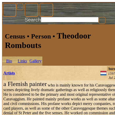
Search
Theodoor
Census • Person •
Rombouts
Bio
Links
Gallery
bor
Artists
1597
Jul 
a Flemish painter
who is mainly known for his Caravagges
scenes depicting lively dramatic gatherings as well as religiously th
He is considered to be the primary and most original representative o
Caravaggism. He painted mainly profane works as well as some altar
and civil commissions. His profane works depict merry companies, m
card players, as well as some of the other Caraveggesque themes suc
denial of St Peter and the five senses. He worked on commission and