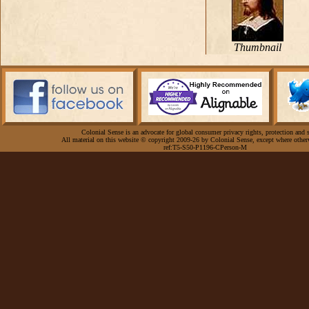
Thumbnail
Colonial Sense is an advocate for global consumer privacy rights, protection and s
All material on this website © copyright 2009-26 by Colonial Sense, except where other
ref:T5-S50-P1196-CPerson-M