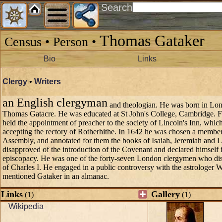
Search
Thomas Gataker
Census • Person •
Bio
Links
Clergy
•
Writers
an English clergyman
and theologian. He was born in Lon
Thomas Gatacre. He was educated at St John's College, Cambridge. 
held the appointment of preacher to the society of Lincoln's Inn, whic
accepting the rectory of Rotherhithe. In 1642 he was chosen a member
Assembly, and annotated for them the books of Isaiah, Jeremiah and 
disapproved of the introduction of the Covenant and declared himself 
episcopacy. He was one of the forty-seven London clergymen who disa
of Charles I. He engaged in a public controversy with the astrologer 
mentioned Gataker in an almanac.
Links
Gallery
(1)
(1)
Wikipedia