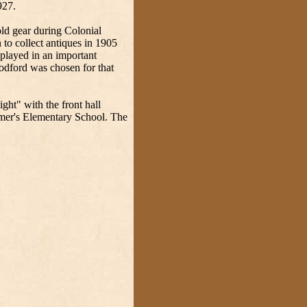
927.
ld gear during Colonial
to collect antiques in 1905
splayed in an important
odford was chosen for that
.
ht" with the front hall
ymer's Elementary School. The