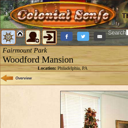
Search
Fairmount Park
Woodford Mansion
Location:
Philadelphia, PA
Overview