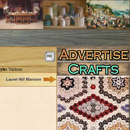
yle:
Various
Laurel Hill Mansion