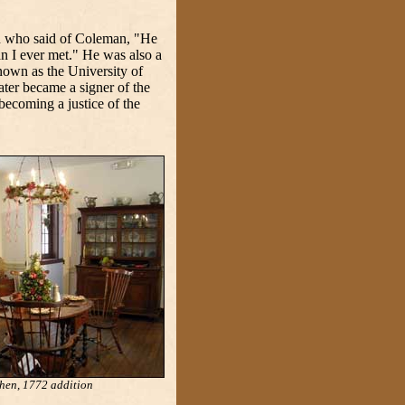
in who said of Coleman, "He
an I ever met." He was also a
nown as the University of
ter became a signer of the
ecoming a justice of the
hen, 1772 addition