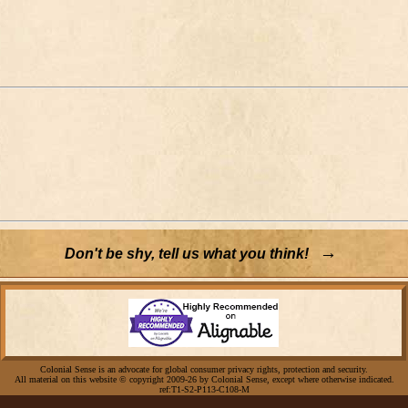
→
Don't be shy, tell us what you think!
Colonial Sense is an advocate for global consumer privacy rights, protection and security.
All material on this website © copyright 2009-26 by Colonial Sense, except where otherwise indicated.
ref:T1-S2-P113-C108-M