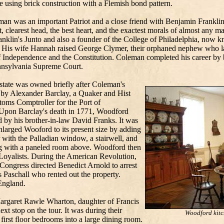
 using brick construction with a Flemish bond pattern.
an was an important Patriot and a close friend with Benjamin Frankl
t, clearest head, the best heart, and the exactest morals of almost any m
nklin's Junto and also a founder of the College of Philadelphia, now k
 His wife Hannah raised George Clymer, their orphaned nephew who la
f Independence and the Constitution. Coleman completed his career by b
nnsylvania Supreme Court.
state was owned briefly after Coleman's
 by Alexander Barclay, a Quaker and Hist
toms Comptroller for the Port of
 Upon Barclay's death in 1771, Woodford
 by his brother-in-law David Franks. It was
larged Wooford to its present size by adding
 with the Palladian window, a stairwell, and
g with a paneled room above. Woodford then
 Loyalists. During the American Revolution,
ongress directed Benedict Arnold to arrest
 Paschall who rented out the property.
England.
argaret Rawle Wharton, daughter of Francis
t stop on the tour. It was during their
Woodford kitc
first floor bedrooms into a large dining room.