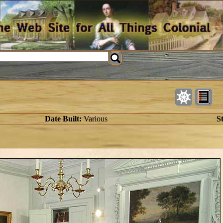
Date Built:
Various
St