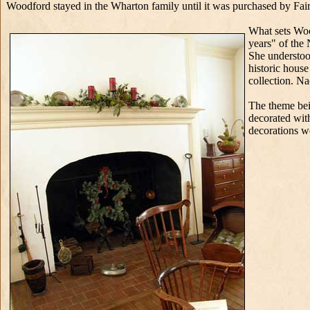
Woodford stayed in the Wharton family until it was purchased by Fair
What sets Woo
years" of the
She understood
historic hous
collection. N
The theme bei
decorated wit
decorations 