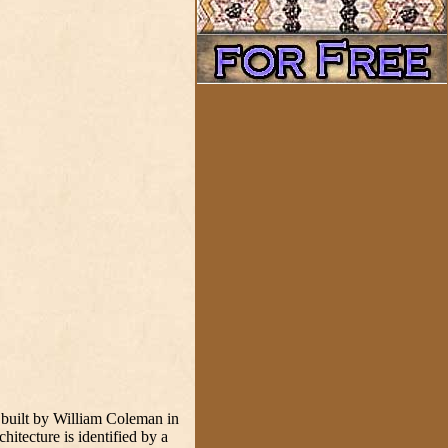
 built by William Coleman in
tecture is identified by a