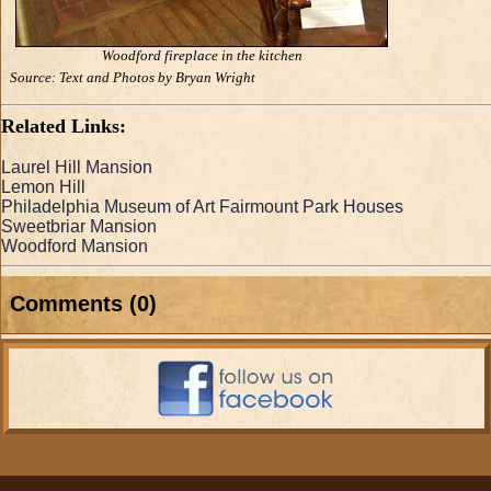
Woodford fireplace in the kitchen
Source: Text and Photos by Bryan Wright
Related Links:
Laurel Hill Mansion
Lemon Hill
Philadelphia Museum of Art Fairmount Park Houses
Sweetbriar Mansion
Woodford Mansion
Comments (0)