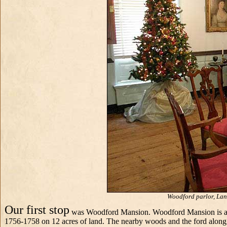
Woodford parlor, Land
Our first stop
was Woodford Mansion. Woodford Mansion is an el
1756-1758 on 12 acres of land. The nearby woods and the ford along 