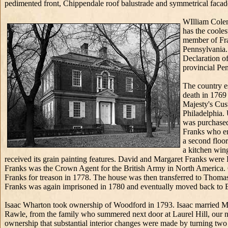
pedimented front, Chippendale roof balustrade and symmetrical facade
WIlliam Colem
has the cooles
member of Fra
Pennsylvania.
Declaration o
provincial Pe
The country e
death in 1769
Majesty's Cus
Philadelphia.
was purchased
Franks who en
a second floor
a kitchen win
received its grain painting features. David and Margaret Franks were
Franks was the Crown Agent for the British Army in North America. C
Franks for treason in 1778. The house was then transferred to Thomas
Franks was again imprisoned in 1780 and eventually moved back to 
Isaac Wharton took ownership of Woodford in 1793. Isaac married M
Rawle, from the family who summered next door at Laurel Hill, our nex
ownership that substantial interior changes were made by turning two 