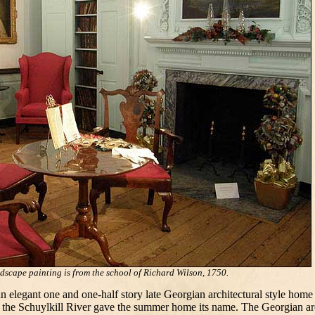
scape painting is from the school of Richard Wilson, 1750.
egant one and one-half story late Georgian architectural style home
the Schuylkill River gave the summer home its name. The Georgian archi