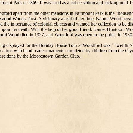
mount Park in 1869. It was used as a police station and lock-up until 1
dford apart from the other mansions in Fairmount Park is the "househo
 Naomi Woods Trust. A visionary ahead of her time, Naomi Wood began 
 the importance of colonial objects and wanted her collection to be di
e upon her death. With the help of her good friend, Daniel Huntoon, Wo
aomi Wood died in 1927, and Woodford was open to the public in 1930
ng displayed for the Holiday House Tour at Woodford was "Twelfth Nig
h a tree with hand made ornaments completed by children from the Cl
were done by the Moorestown Garden Club.