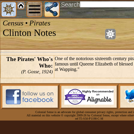
Search
Census • Pirates
Clinton Notes
The Pirates' Who's
One of the notorious sixteenth century pi
famous until Queene Elizabeth of blesse
Who:
at Wapping."
(P. Gosse, 1924)
Colonial Sense is an advocate for global consumer privacy rights, protection and s
All material on this website © copyright 2009-26 by Colonial Sense, except where other
ref:T5-S50-P1198-C-M