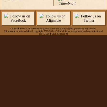
Thumbnail
Colonial Sense is an advocate for global consumer privacy rights, protection and security.
All material on this website © copyright 2009-26 by Colonial Sense, except where otherwise indicated.
ref:T5-S50-P1196-CPerson-M