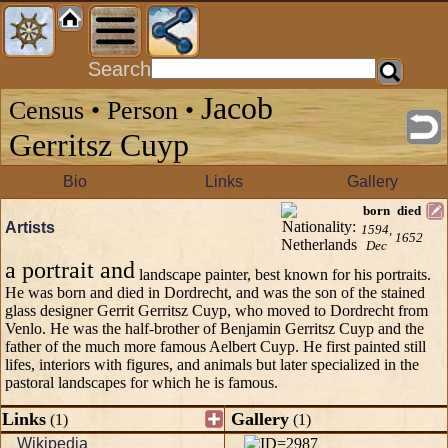
Search
Jacob
Census • Person •
Gerritsz Cuyp
Bio
Links
Gallery
born
died
Artists
1594,
1652
Dec
a portrait and
landscape painter, best known for his portraits.
He was born and died in Dordrecht, and was the son of the stained
glass designer Gerrit Gerritsz Cuyp, who moved to Dordrecht from
Venlo. He was the half-brother of Benjamin Gerritsz Cuyp and the
father of the much more famous Aelbert Cuyp. He first painted still
lifes, interiors with figures, and animals but later specialized in the
pastoral landscapes for which he is famous.
Links
Gallery
(1)
(1)
Wikipedia