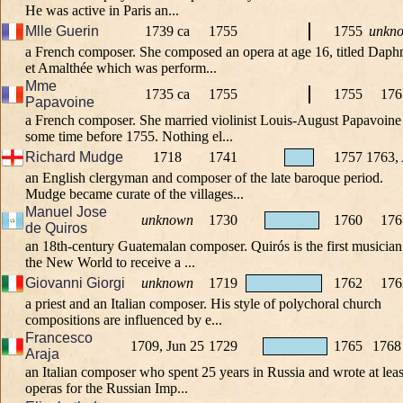
He was active in Paris an...
Mlle Guerin
1739 ca
1755
1755
unkn
a French composer. She composed an opera at age 16, titled Daph
et Amalthée which was perform...
Mme
1735 ca
1755
1755
176
Papavoine
a French composer. She married violinist Louis-August Papavoine
some time before 1755. Nothing el...
Richard Mudge
1718
1741
1757
1763,
an English clergyman and composer of the late baroque period.
Mudge became curate of the villages...
Manuel Jose
unknown
1730
1760
176
de Quiros
an 18th-century Guatemalan composer. Quirós is the first musician
the New World to receive a ...
Giovanni Giorgi
unknown
1719
1762
176
a priest and an Italian composer. His style of polychoral church
compositions are influenced by e...
Francesco
1709, Jun 25
1729
1765
1768
Araja
an Italian composer who spent 25 years in Russia and wrote at leas
operas for the Russian Imp...