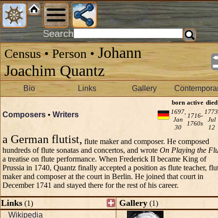
Search
Johann
Census • Person •
Joachim Quantz
Bio
Links
Gallery
Contemporar
born
active
died
1697,
1773
Composers
•
Writers
1716-
Jan
Jul
1760s
30
12
a German flutist,
flute maker and composer. He composed
hundreds of flute sonatas and concertos, and wrote
On Playing the Flu
a treatise on flute performance. When Frederick II became King of
Prussia in 1740, Quantz finally accepted a position as flute teacher, flu
maker and composer at the court in Berlin. He joined that court in
December 1741 and stayed there for the rest of his career.
Links
Gallery
(1)
(1)
Wikipedia