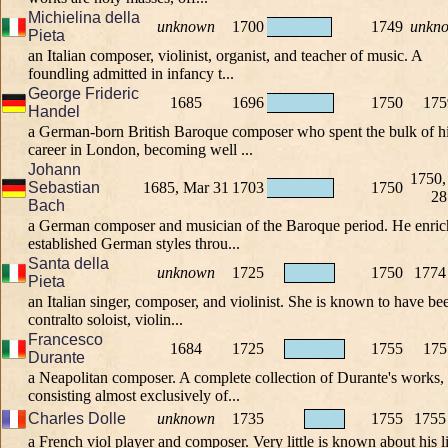
Michielina della
unknown
1700
1749
unkn
Pieta
an Italian composer, violinist, organist, and teacher of music. A
foundling admitted in infancy t...
George Frideric
1685
1696
1750
175
Handel
a German-born British Baroque composer who spent the bulk of h
career in London, becoming well ...
Johann
1750,
Sebastian
1685, Mar 31
1703
1750
28
Bach
a German composer and musician of the Baroque period. He enri
established German styles throu...
Santa della
unknown
1725
1750
1774
Pieta
an Italian singer, composer, and violinist. She is known to have be
contralto soloist, violin...
Francesco
1684
1725
1755
175
Durante
a Neapolitan composer. A complete collection of Durante's works,
consisting almost exclusively of...
Charles Dolle
unknown
1735
1755
1755
a French viol player and composer. Very little is known about his li