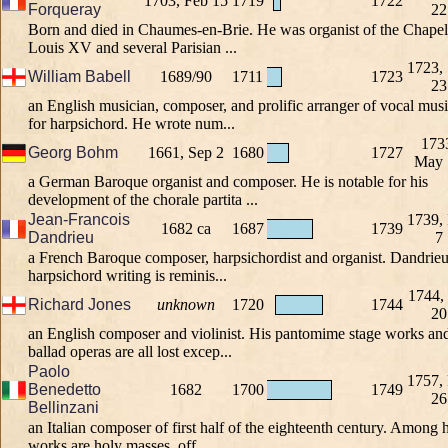
1703, Feb 15
1719
1722
Forqueray
22
Born and died in Chaumes-en-Brie. He was organist of the Chapel
Louis XV and several Parisian ...
1723,
William Babell
1689/90
1711
1723
23
an English musician, composer, and prolific arranger of vocal mus
for harpsichord. He wrote num...
173
Georg Bohm
1661, Sep 2
1680
1727
May 
a German Baroque organist and composer. He is notable for his
development of the chorale partita ...
Jean-Francois
1739,
1682 ca
1687
1739
Dandrieu
7
a French Baroque composer, harpsichordist and organist. Dandrieu
harpsichord writing is reminis...
1744,
Richard Jones
unknown
1720
1744
20
an English composer and violinist. His pantomime stage works an
ballad operas are all lost excep...
Paolo
1757,
Benedetto
1682
1700
1749
26
Bellinzani
an Italian composer of first half of the eighteenth century. Among h
works are holy masses, off...