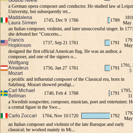
Gottlob Neefe
a German opera composer and conductor. He studied law at Leipz
University, but subsequently ret...
Maddalena
181
1745, Dec 9
1766
1789
Laura Sirmen
May 
an Italian composer, violinist, and later unsuccessful singer. In 177
she debuted her "Concerto...
Francis
179
1737, Sep 21
1761
1791
Hopkinson
May
designed the first official American flag. He was an author, a
composer, and one of the signers o...
Wolfgang
1791,
Amadeus
1756, Jan 27
1761
1791
5
Mozart
a prolific and influential composer of the Classical era, born in
Salzburg. Mozart showed prodigi...
Carl Michael
1795,
1740, Feb 4
1768
1791
Bellman
11
a Swedish songwriter, composer, musician, poet and entertainer. He
a central figure in the Swe...
179
Carlo Zuccari
1704, Nov 10
1720
1792
May
an Italian composer and violinist of the late Baroque and early
classical; he worked mainly in Mi...