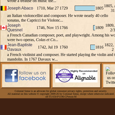
wrote a treatise on music the...
1805,
Joseph Abaco
1710, Mar 27
1729
1805
31
an Italian violoncellist and composer. He wrote nearly 40 cello
sonatas, the Capricci for Violonc...
Joseph
1809,
1746, Nov 15
1766
1809
Quesnel
2/
a French Canadian composer, poet, and playwright. Among his w
were two operas,
Colas et Co...
Jean-Baptiste
1822,
1742, Jul 19
1760
1816
Davaux
2
a French violinist and composer. He started playing the violin and 
mandolin. In 1767 Davaux w...
Colonial Sense is an advocate for global consumer privacy rights, protection and security.
All material on this website © copyright 2009-26 by Colonial Sense, except where otherwise indicated.
ref:T5-S50-P1196-CPerson-M