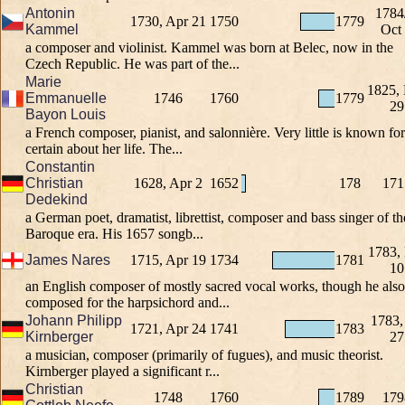
Antonin
1784
1730, Apr 21
1750
1779
Kammel
Oct
a composer and violinist. Kammel was born at Belec, now in the
Czech Republic. He was part of the...
Marie
1825,
Emmanuelle
1746
1760
1779
29
Bayon Louis
a French composer, pianist, and salonnière. Very little is known for
certain about her life. The...
Constantin
Christian
1628, Apr 2
1652
178
171
Dedekind
a German poet, dramatist, librettist, composer and bass singer of th
Baroque era. His 1657 songb...
1783,
James Nares
1715, Apr 19
1734
1781
10
an English composer of mostly sacred vocal works, though he also
composed for the harpsichord and...
Johann Philipp
1783,
1721, Apr 24
1741
1783
Kirnberger
27
a musician, composer (primarily of fugues), and music theorist.
Kirnberger played a significant r...
Christian
1748
1760
1789
179