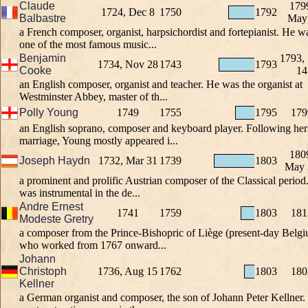
Claude
179
1724, Dec 8
1750
1792
Balbastre
May
a French composer, organist, harpsichordist and fortepianist. He w
one of the most famous music...
Benjamin
1793,
1734, Nov 28
1743
1793
Cooke
14
an English composer, organist and teacher. He was the organist at
Westminster Abbey, master of th...
Polly Young
1749
1755
1795
179
an English soprano, composer and keyboard player. Following her
marriage, Young mostly appeared i...
180
Joseph Haydn
1732, Mar 31
1739
1803
May 
a prominent and prolific Austrian composer of the Classical period
was instrumental in the de...
Andre Ernest
1741
1759
1803
181
Modeste Gretry
a composer from the Prince-Bishopric of Liège (present-day Belgi
who worked from 1767 onward...
Johann
Christoph
1736, Aug 15
1762
1803
180
Kellner
a German organist and composer, the son of Johann Peter Kellner.