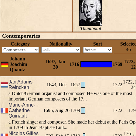
Thumbnail
Contemporaries
Category
Nationality
Sort
Selecte
46
Johann
1697, Jan
1773,
Joachim
1716
1769
30
12
Quantz
Jan Adams
1722,
1643, Dec
1657
1722
Reincken
24
a Dutch/German organist and composer. He was one of the most
important German composers of the 17...
Marie-Anne-
Catherine
1695, Aug 26
1709
1722
179
Quinault
a French singer and composer. She made her debut at the Paris Op
in 1709 in Jean-Baptiste Lull...
Nicolas Gilles
1761,