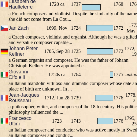
Elisabeth de
1720 ca
1737
1768
176
Haulteterre
a French composer and violinist. Despite the similarity of the name
she did not come from La Cou...
177
Jan Zach
1699, Nov
1724
1772
May 
a Czech composer, violinist and organist. Although he was a gifted
and versatile composer capable...
Johann Peter
1772,
1705, Sep 28
1725
1772
Kellner
19
a German organist and composer. He was the father of Johann
Christoph Kellner. He was appointed c...
Giovanni
1750s ca
1764
1775
unkn
Cifolelli
an Italian mandolin virtuoso and dramatic composer whose date a
place of birth are unknown. In ...
Jean-Jacques
1778,
1712, Jun 28
1739
1776
Rousseau
2
a philosopher, writer, and composer of the 18th century. His politic
philosophy influenced the ...
Francesco
1795,
1723
1743
1776
Uttini
25
an Italian composer and conductor who was active mostly in Swed
an Italian composer and conduc...