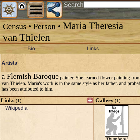
Search
Maria Theresia
Census • Person •
van Thielen
Bio
Links
Artists
a Flemish Baroque
painter. She learned flower painting from 
van Thielen. Maria's work is in the same style as her father, and pro
has been attributed to him.
Links
Gallery
(1)
(1)
Wikipedia
Thumbnail