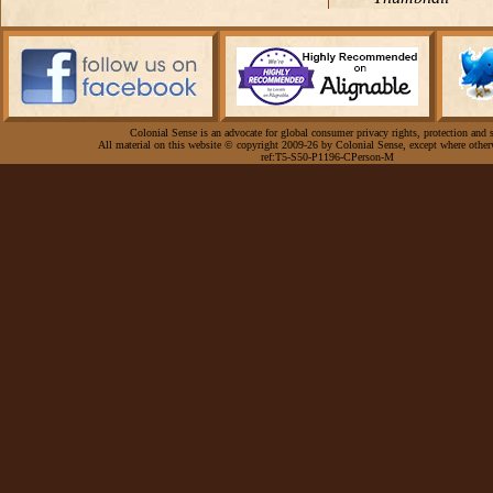
Colonial Sense is an advocate for global consumer privacy rights, protection and s
All material on this website © copyright 2009-26 by Colonial Sense, except where other
ref:T5-S50-P1196-CPerson-M