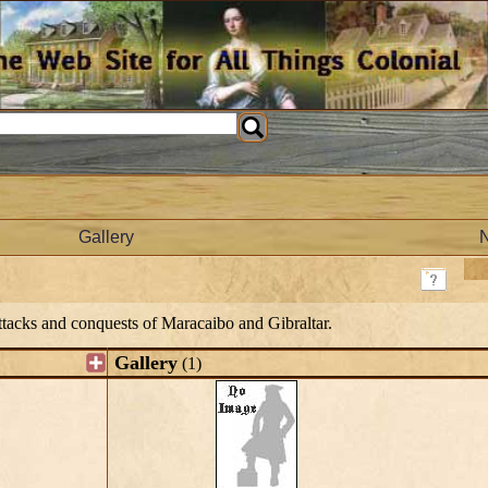
Gallery
attacks and conquests of Maracaibo and Gibraltar.
Gallery
(1)