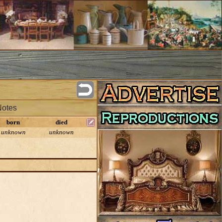
Notes
born
died
unknown
unknown