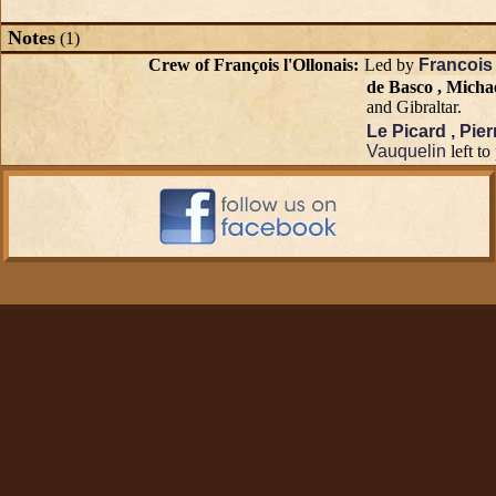
Notes
(1)
Crew of François l'Ollonais:
Led by
Francois 
de Basco , Micha
and Gibraltar.
Le Picard , Pier
Vauquelin
left to