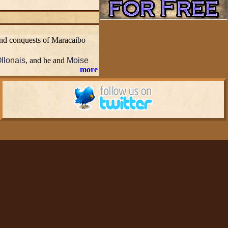
 and conquests of Maracaibo
Ollonais
, and he and
Moise
more