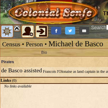
Search
Michael de Basco
Census • Person •
Bio
Pirates
de Basco assisted
Francois l'Olonaise as land captain in the 
Links
(0)
No links available