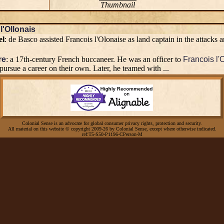
Thumbnail
l'Ollonais
el
: de Basco assisted Francois l'Olonaise as land captain in the attacks
re
: a 17th-century French buccaneer. He was an officer to
Francois l'
 pursue a career on their own. Later, he teamed with ...
Colonial Sense is an advocate for global consumer privacy rights, protection and security.
All material on this website © copyright 2009-26 by Colonial Sense, except where otherwise indicated.
ref:T5-S50-P1196-CPerson-M