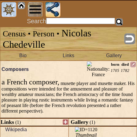
Search
Nicolas
Census • Person •
Chedeville
Bio
Links
Gallery
born
died
Composers
1705
1782
a French composer,
musette player and musette maker. His
compositions were intended for the amusement and pleasure of
wealthy amateur musicians; the French aristocracy of the time found
pleasure in playing rustic instruments while living a romantic fantasy
of peasant life (before the French revolution presented a rather
different perspective).
Links
Gallery
(1)
(1)
Wikipedia
Thumbnail