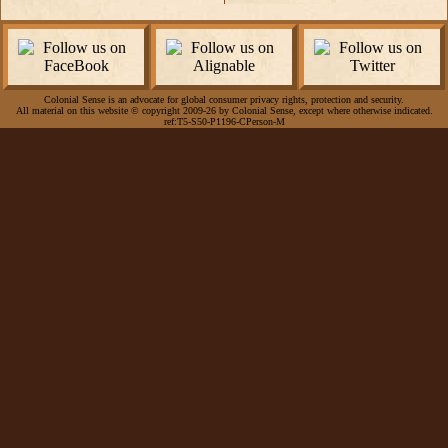
Colonial Sense is an advocate for global consumer privacy rights, protection and security.
All material on this website © copyright 2009-26 by Colonial Sense, except where otherwise indicated.
ref:T5-S50-P1196-CPerson-M