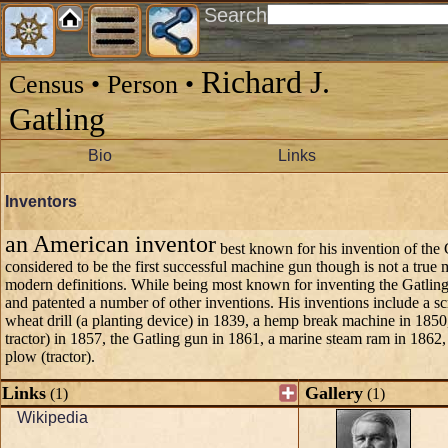
Search
Richard J.
Census • Person •
Gatling
Bio
Links
Inventors
an American inventor
best known for his invention of the 
considered to be the first successful machine gun though is not a true
modern definitions. While being most known for inventing the Gatling
and patented a number of other inventions. His inventions include a s
wheat drill (a planting device) in 1839, a hemp break machine in 185
tractor) in 1857, the Gatling gun in 1861, a marine steam ram in 1862
plow (tractor).
Links
Gallery
(1)
(1)
Wikipedia