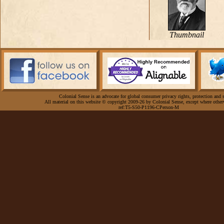
Thumbnail
Colonial Sense is an advocate for global consumer privacy rights, protection and s
All material on this website © copyright 2009-26 by Colonial Sense, except where other
ref:T5-S50-P1196-CPerson-M