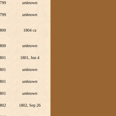
799
unknown
799
unknown
800
1804 ca
800
unknown
801
1801, Jun 4
801
unknown
801
unknown
801
unknown
802
1802, Sep 26