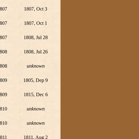
807
1807, Oct 3
807
1807, Oct 1
807
1808, Jul 28
808
1808, Jul 26
808
unknown
809
1805, Dep 9
809
1815, Dec 6
810
unknown
810
unknown
811
1811, Aug 2