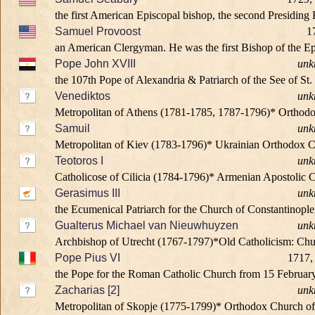
the first American Episcopal bishop, the second Presiding
Samuel Provoost
1
an American Clergyman. He was the first Bishop of the Epi
Pope John XVIII
unk
the 107th Pope of Alexandria & Patriarch of the See of St.
Venediktos
unk
Metropolitan of Athens (1781-1785, 1787-1796)* Orthod
Samuil
unk
Metropolitan of Kiev (1783-1796)* Ukrainian Orthodox 
Teotoros I
unk
Catholicose of Cilicia (1784-1796)* Armenian Apostolic 
Gerasimus III
unk
the Ecumenical Patriarch for the Church of Constantinopl
Gualterus Michael van Nieuwhuyzen
unk
Archbishop of Utrecht (1767-1797)*Old Catholicism: Chu
Pope Pius VI
1717,
the Pope for the Roman Catholic Church from 15 February 
Zacharias [2]
unk
Metropolitan of Skopje (1775-1799)* Orthodox Church o