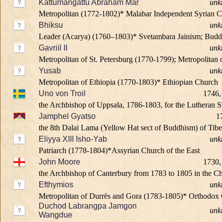
Kattumangattu Abraham Mar
unk
Metropolitan (1772-1802)* Malabar Independent Syrian 
Bhiksu
unk
Leader (Acarya) (1760–1803)* Svetambara Jainism; Bud
Gavriil II
unk
Metropolitan of St. Petersburg (1770-1799); Metropolitan
Yusab
unk
Metropolitan of Ethiopia (1770-1803)* Ethiopian Church
Uno von Troil
1746,
the Archbishop of Uppsala, 1786-1803, for the Lutheran 
Jamphel Gyatso
1
the 8th Dalai Lama (Yellow Hat sect of Buddhism) of Tib
Eliyya XIII Isho-Yab
unk
Patriarch (1778-1804)*Assyrian Church of the East
John Moore
1730,
the Archbishop of Canterbury from 1783 to 1805 in the Ch
Efthymios
unk
Metropolitan of Durrës and Gora (1783-1805)* Orthodox 
Duchod Labrangpa Jamgon
unk
Wangdue