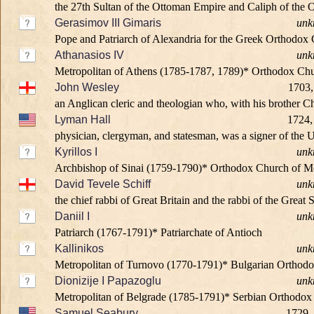
the 27th Sultan of the Ottoman Empire and Caliph of the Ot
Gerasimov III Gimaris
unk
Pope and Patriarch of Alexandria for the Greek Orthodox 
Athanasios IV
unk
Metropolitan of Athens (1785-1787, 1789)* Orthodox Chu
John Wesley
1703,
an Anglican cleric and theologian who, with his brother Ch
Lyman Hall
1724,
physician, clergyman, and statesman, was a signer of the U
Kyrillos I
unk
Archbishop of Sinai (1759-1790)* Orthodox Church of M
David Tevele Schiff
unk
the chief rabbi of Great Britain and the rabbi of the Grea
Daniil I
unk
Patriarch (1767-1791)* Patriarchate of Antioch
Kallinikos
unk
Metropolitan of Turnovo (1770-1791)* Bulgarian Orthod
Dionizije I Papazoglu
unk
Metropolitan of Belgrade (1785-1791)* Serbian Orthodo
Samuel Seabury
1729,