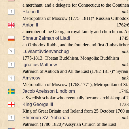
a merchant, and a delegate for Connecticut to the Continen
Platon II
unk
Metropolitan of Moscow (1775–1811)* Russian Orthodo
Anton II
1762/6
a member of the Georgian royal family and churchman. A so
Shneur Zalman of Liadi
1745
an Orthodox Rabbi, and the founder and first (Lubavitche
Luvsantüvdenvanchug
unk
1775-1813, Tibetan Buddhism, Mongolia; Buddhism
Ignatius Matthew
unk
Patriarch of Antioch and All the East (1782-1817)* Syri
Amvrosy
unk
Metropolitan of Moscow (1768-1771); Metropolitan of St.
Jacob Axelsson Lindblom
1746,
a Swedish scholar who eventually became archbishop of Up
King George III
1738
King of Great Britain and Ireland from 25 October 1760 unti
Shimoun XVI Yohanan
unk
Patriarch (1780-1820)*Assyrian Church of the East