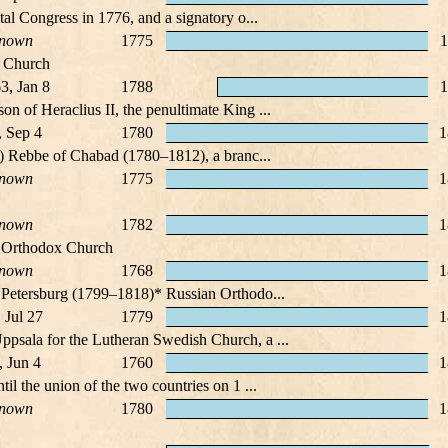
tal Congress in 1776, and a signatory o...
nown
1775
1
x Church
3, Jan 8
1788
1
n of Heraclius II, the penultimate King ...
, Sep 4
1780
1
r) Rebbe of Chabad (1780–1812), a branc...
nown
1775
1
nown
1782
1
an Orthodox Church
nown
1768
1
 Petersburg (1799–1818)* Russian Orthodo...
 Jul 27
1779
1
psala for the Lutheran Swedish Church, a ...
, Jun 4
1760
1
l the union of the two countries on 1 ...
nown
1780
1