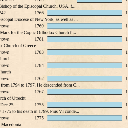
 Bishop of the Episcopal Church, USA, f...
742
1766
1
scopal Diocese of New York, as well as ...
nown
1769
1
 Mark for the Coptic Orthodox Church fr...
nown
1781
1
ox Church of Greece
nown
1783
1
Church
nown
1784
1
Church
nown
1762
1
e from 1794 to 1797. He descended from C...
nown
1767
1
rch of Utrecht
 Dec 25
1755
1
1775 to his death in 1799. Pius VI conde...
nown
1775
1
f Macedonia