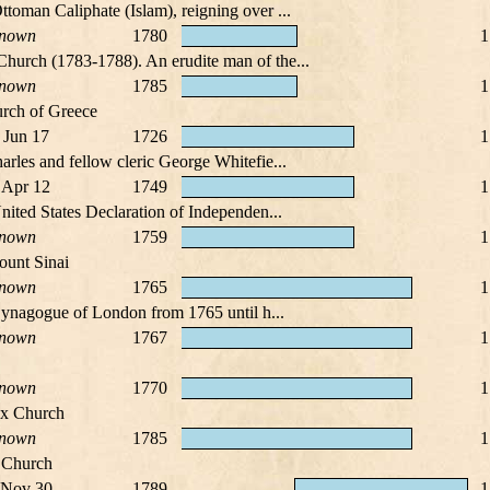
toman Caliphate (Islam), reigning over ...
nown
1780
1
Church (1783-1788). An erudite man of the...
nown
1785
1
rch of Greece
 Jun 17
1726
1
arles and fellow cleric George Whitefie...
 Apr 12
1749
1
nited States Declaration of Independen...
nown
1759
1
ount Sinai
nown
1765
1
t Synagogue of London from 1765 until h...
nown
1767
1
nown
1770
1
ox Church
nown
1785
1
x Church
 Nov 30
1789
1