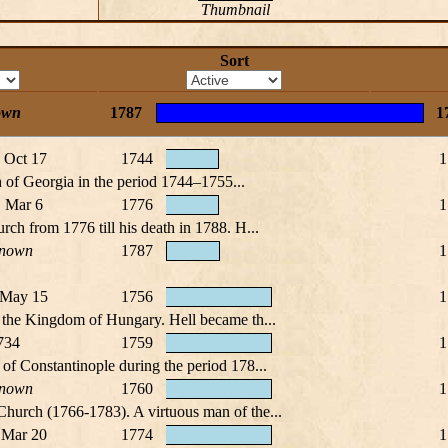
Thumbnail
Sort
own
1787
1
, Oct 17
1744
1
h of Georgia in the period 1744–1755...
 Mar 6
1776
1
rch from 1776 till his death in 1788. H...
nown
1787
1
 May 15
1756
1
m the Kingdom of Hungary. Hell became th...
734
1759
1
of Constantinople during the period 178...
nown
1760
1
Church (1766-1783). A virtuous man of the...
 Mar 20
1774
1