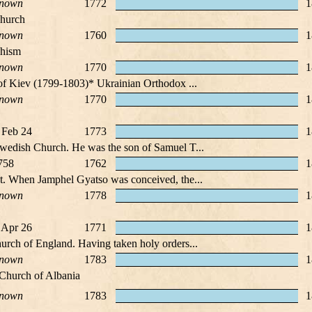
nown
1772
1
Church
nown
1760
1
dhism
nown
1770
1
 of Kiev (1799-1803)* Ukrainian Orthodox ...
nown
1770
1
 Feb 24
1773
1
Swedish Church. He was the son of Samuel T...
758
1762
1
et. When Jamphel Gyatso was conceived, the...
nown
1778
1
 Apr 26
1771
1
urch of England. Having taken holy orders...
nown
1783
1
Church of Albania
nown
1783
1