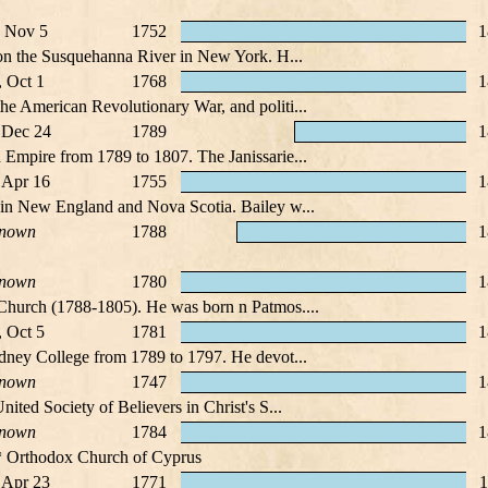
 Nov 5
1752
1
 on the Susquehanna River in New York. H...
, Oct 1
1768
1
he American Revolutionary War, and politi...
 Dec 24
1789
1
 Empire from 1789 to 1807. The Janissarie...
 Apr 16
1755
1
 in New England and Nova Scotia. Bailey w...
nown
1788
1
nown
1780
1
 Church (1788-1805). He was born n Patmos....
, Oct 5
1781
1
dney College from 1789 to 1797. He devot...
nown
1747
1
ited Society of Believers in Christ's S...
nown
1784
1
* Orthodox Church of Cyprus
 Apr 23
1771
1