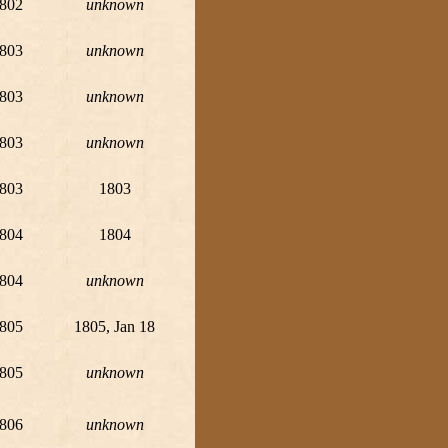
802
unknown
803
unknown
803
unknown
803
unknown
803
1803
804
1804
804
unknown
805
1805, Jan 18
805
unknown
806
unknown