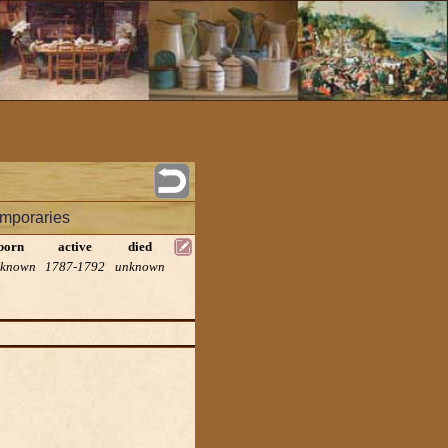
mporaries
born
active
died
known
1787-1792
unknown