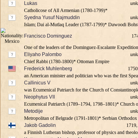
Lukas
unk
Catholicose of All Armenian (1780-1799)*
Syedna Yusuf Najmuddin
unk
Islam; Dai al-Mutlaq Leader (1787-1799)* Dawoodi Bohr
Francisco Dominguez
174
One of the leaders of the Dominguez-Escalante Expedition
Eliyaho Palombo
unk
Chief Rabbi (1780-1800)* Ottoman Empire
Frederick Muhlenberg
1750
an American minister and politician who was the first Spea
Callinicus V
unk
was Ecumenical Patriarch for the Church of Constantinopl
Neophytus VII
unk
Ecumenical Patriarch (1789–1794, 1798–1801)* Church o
Metodije
unk
Metropolitan of Belgrade (1791-1801)* Serbian Orthodo
Jakob Gadolin
1719,
a Finnish Lutheran bishop, professor of physics and theolog