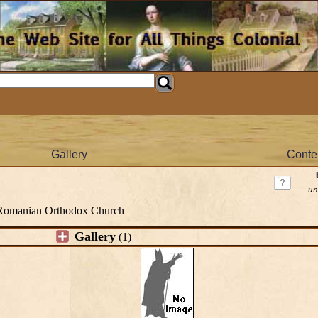
Gallery
Conte
un
Romanian Orthodox Church
Gallery
(1)