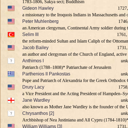
1783-1806, Sakya sect; Buddhism
Gideon Hawley
1727,
a missionary to the Iroquois Indians in Massachusetts and
Peter Muhlenberg
1746
an American clergyman, Continental Army soldier during t
Selim III
1761,
the reform-minded Sultan and Islam Caliph of the Ottoman
Jacob Bailey
1731,
an author and clergyman of the Church of England, active
Anthimos I
unk
Patriarch (1788–1808)* Patriarchate of Jerusalem
Parthenios II Pankostas
unk
Pope and Patriarch of Alexandria for the Greek Orthodox
Drury Lacy
1758
a Vice President and the Acting President of Hampden–Sy
Jane Wardley
unk
also known as Mother Jane Wardley is the founder of the Un
Chrysanthos [2]
unk
Archbishop of Nea Justiniana and All Cypru (1784-1810)
William Williams [3]
1731,