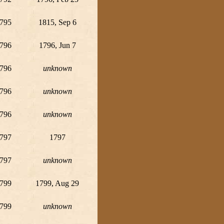
795
1815, Sep 6
796
1796, Jun 7
796
unknown
796
unknown
796
unknown
797
1797
797
unknown
799
1799, Aug 29
799
unknown