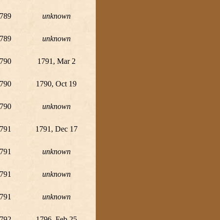
789
unknown
789
unknown
790
1791, Mar 2
790
1790, Oct 19
790
unknown
791
1791, Dec 17
791
unknown
791
unknown
791
unknown
792
1796, Feb 25