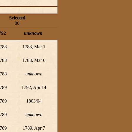
Selected
80
792
unknown
788
1788, Mar 1
788
1788, Mar 6
788
unknown
789
1792, Apr 14
789
1803/04
789
unknown
789
1789, Apr 7