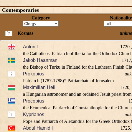
Contemporaries
Category
Nationality
Kosmas
unkn
Anton I
1720 
the Catholicos–Patriarch of Iberia for the Orthodox Churc
Jakob Haartman
1717,
the Bishop of Turku in Finland for the Lutheran Finish Chu
Prokopios I
unk
Patriarch (1787-1788)* Patriarchate of Jerusalem
Maximilian Hell
1720,
a Hungarian astronomer and an ordained Jesuit priest fro
Procopius I
1
the Ecumenical Patriarch of Constantinople for the Church 
Kyprianos I
unk
Pope and Patriarch of Alexandria for the Greek Orthodox 
Abdul Hamid I
1725,