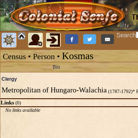
Search
Kosmas
Census • Person •
Bio
Clergy
Metropolitan of Hungaro-Walachia
(1787-1792)* 
Links
(0)
No links available