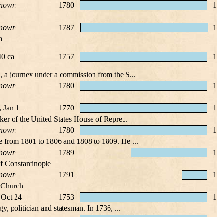
nown
1780
1
nown
1787
1
a
0 ca
1757
1
, a journey under a commission from the S...
nown
1780
1
, Jan 1
1770
1
ker of the United States House of Repre...
nown
1780
1
e from 1801 to 1806 and 1808 to 1809. He ...
nown
1789
1
f Constantinople
nown
1791
1
x Church
 Oct 24
1753
1
y, politician and statesman. In 1736, ...