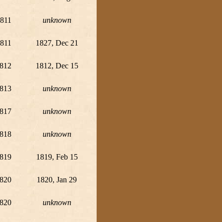
811
unknown
811
1827, Dec 21
812
1812, Dec 15
813
unknown
817
unknown
818
unknown
819
1819, Feb 15
820
1820, Jan 29
820
unknown