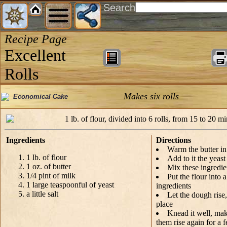
Search
Recipe Page
Excellent
Rolls
Makes six rolls
Economical Cake
1 lb. of flour, divided into 6 rolls, from 15 to 20 mi
Ingredients
Directions
Warm the butter in
1 lb. of flour
Add to it the yeast
1 oz. of butter
Mix these ingredie
1/4 pint of milk
Put the flour into a
1 large teaspoonful of yeast
ingredients
a little salt
Let the dough rise
place
Knead it well, make 
them rise again for a 