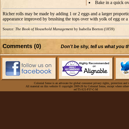
Bake in a quick o
Richer rolls may be made by adding 1 or 2 eggs and a larger proportion
appearance improved by brushing the tops over with yolk of egg or a l
Source:
The Book of Household Management
by Isabella Beeton (1859)
Comments (0)
Don't be shy, tell us what you 
Colonial Sense is an advocate for global consumer privacy rights, protection and s
All material on this website © copyright 2009-26 by Colonial Sense, except where other
ref:T5-S21-P37-C-M