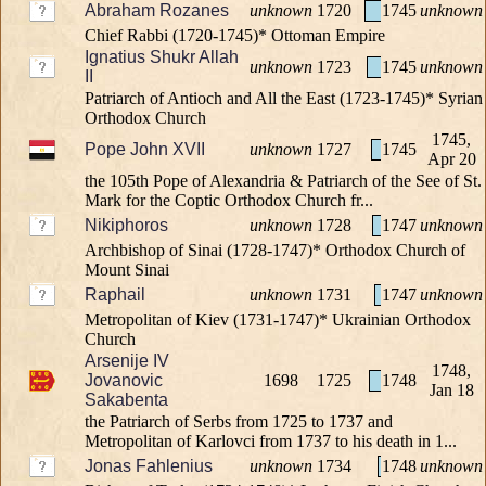
Abraham Rozanes
unknown
1720
1745
unknown
Chief Rabbi (1720-1745)* Ottoman Empire
Ignatius Shukr Allah
unknown
1723
1745
unknown
II
Patriarch of Antioch and All the East (1723-1745)* Syrian
Orthodox Church
1745,
Pope John XVII
unknown
1727
1745
Apr 20
the 105th Pope of Alexandria & Patriarch of the See of St.
Mark for the Coptic Orthodox Church fr...
Nikiphoros
unknown
1728
1747
unknown
Archbishop of Sinai (1728-1747)* Orthodox Church of
Mount Sinai
Raphail
unknown
1731
1747
unknown
Metropolitan of Kiev (1731-1747)* Ukrainian Orthodox
Church
Arsenije IV
1748,
Jovanovic
1698
1725
1748
Jan 18
Sakabenta
the Patriarch of Serbs from 1725 to 1737 and
Metropolitan of Karlovci from 1737 to his death in 1...
Jonas Fahlenius
unknown
1734
1748
unknown