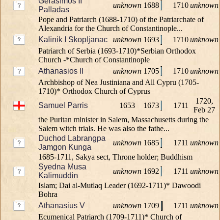
Gerasimos II
unknown
1688
1710
unknown
Palladas
Pope and Patriarch (1688-1710) of the Patriarchate of
Alexandria for the Church of Constantinople...
Kalinik I Skopljanac
unknown
1693
1710
unknown
Patriarch of Serbia (1693-1710)*Serbian Orthodox
Church -*Church of Constantinople
Athanasios II
unknown
1705
1710
unknown
Archbishop of Nea Justiniana and All Cypru (1705-
1710)* Orthodox Church of Cyprus
1720,
Samuel Parris
1653
1673
1711
Feb 27
the Puritan minister in Salem, Massachusetts during the
Salem witch trials. He was also the fathe...
Duchod Labrangpa
unknown
1685
1711
unknown
Jamgon Kunga
1685-1711, Sakya sect, Throne holder; Buddhism
Syedna Musa
unknown
1692
1711
unknown
Kalimuddin
Islam; Dai al-Mutlaq Leader (1692-1711)* Dawoodi
Bohra
Athanasius V
unknown
1709
1711
unknown
Ecumenical Patriarch (1709-1711)* Church of