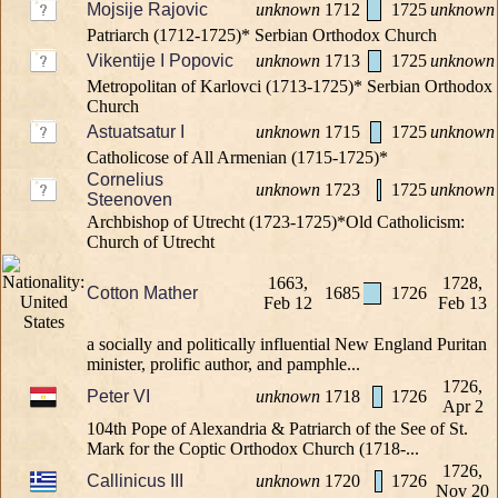
Mojsije Rajovic
unknown
1712
1725
unknown
Patriarch (1712-1725)* Serbian Orthodox Church
Vikentije I Popovic
unknown
1713
1725
unknown
Metropolitan of Karlovci (1713-1725)* Serbian Orthodox
Church
Astuatsatur I
unknown
1715
1725
unknown
Catholicose of All Armenian (1715-1725)*
Cornelius
unknown
1723
1725
unknown
Steenoven
Archbishop of Utrecht (1723-1725)*Old Catholicism:
Church of Utrecht
1663,
1728,
Cotton Mather
1685
1726
Feb 12
Feb 13
a socially and politically influential New England Puritan
minister, prolific author, and pamphle...
1726,
Peter VI
unknown
1718
1726
Apr 2
104th Pope of Alexandria & Patriarch of the See of St.
Mark for the Coptic Orthodox Church (1718-...
1726,
Callinicus III
unknown
1720
1726
Nov 20