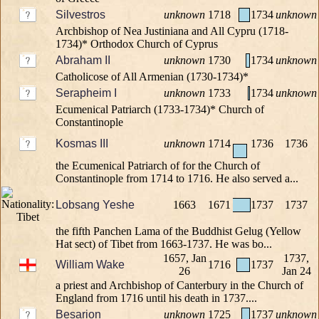
Silvestros
unknown
1718
1734
unknown
Archbishop of Nea Justiniana and All Cypru (1718-
1734)* Orthodox Church of Cyprus
Abraham II
unknown
1730
1734
unknown
Catholicose of All Armenian (1730-1734)*
Serapheim I
unknown
1733
1734
unknown
Ecumenical Patriarch (1733-1734)* Church of
Constantinople
Kosmas III
unknown
1714
1736
1736
the Ecumenical Patriarch of for the Church of
Constantinople from 1714 to 1716. He also served a...
Lobsang Yeshe
1663
1671
1737
1737
the fifth Panchen Lama of the Buddhist Gelug (Yellow
Hat sect) of Tibet from 1663-1737. He was bo...
1657, Jan
1737,
William Wake
1716
1737
26
Jan 24
a priest and Archbishop of Canterbury in the Church of
England from 1716 until his death in 1737....
Besarion
unknown
1725
1737
unknown