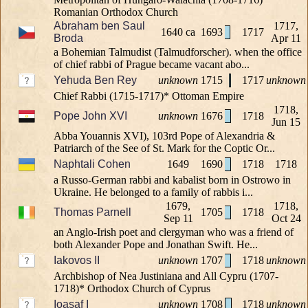
Romanian Orthodox Church
Abraham ben Saul
1717,
1640 ca
1693
1717
Broda
Apr 11
a Bohemian Talmudist (Talmudforscher). when the office
of chief rabbi of Prague became vacant abo...
Yehuda Ben Rey
unknown
1715
1717
unknown
Chief Rabbi (1715-1717)* Ottoman Empire
1718,
Pope John XVI
unknown
1676
1718
Jun 15
Abba Youannis XVI), 103rd Pope of Alexandria &
Patriarch of the See of St. Mark for the Coptic Or...
Naphtali Cohen
1649
1690
1718
1718
a Russo-German rabbi and kabalist born in Ostrowo in
Ukraine. He belonged to a family of rabbis i...
1679,
1718,
Thomas Parnell
1705
1718
Sep 11
Oct 24
an Anglo-Irish poet and clergyman who was a friend of
both Alexander Pope and Jonathan Swift. He...
Iakovos II
unknown
1707
1718
unknown
Archbishop of Nea Justiniana and All Cypru (1707-
1718)* Orthodox Church of Cyprus
Ioasaf I
unknown
1708
1718
unknown