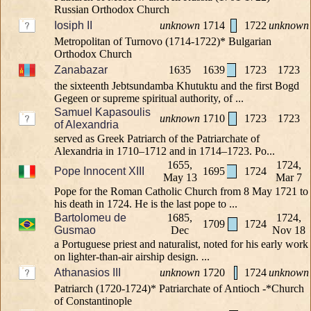
Russian Orthodox Church
Iosiph II
unknown
1714
1722
unknown
Metropolitan of Turnovo (1714-1722)* Bulgarian
Orthodox Church
Zanabazar
1635
1639
1723
1723
the sixteenth Jebtsundamba Khutuktu and the first Bogd
Gegeen or supreme spiritual authority, of ...
Samuel Kapasoulis
unknown
1710
1723
1723
of Alexandria
served as Greek Patriarch of the Patriarchate of
Alexandria in 1710–1712 and in 1714–1723. Po...
1655,
1724,
Pope Innocent XIII
1695
1724
May 13
Mar 7
Pope for the Roman Catholic Church from 8 May 1721 to
his death in 1724. He is the last pope to ...
Bartolomeu de
1685,
1724,
1709
1724
Gusmao
Dec
Nov 18
a Portuguese priest and naturalist, noted for his early work
on lighter-than-air airship design. ...
Athanasios III
unknown
1720
1724
unknown
Patriarch (1720-1724)* Patriarchate of Antioch -*Church
of Constantinople