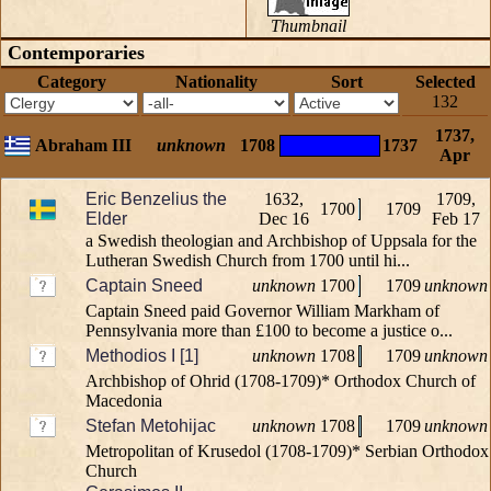
Thumbnail
Contemporaries
Category
Nationality
Sort
Selected
132
1737,
Abraham III
unknown
1708
1737
Apr
Eric Benzelius the
1632,
1709,
1700
1709
Elder
Dec 16
Feb 17
a Swedish theologian and Archbishop of Uppsala for the
Lutheran Swedish Church from 1700 until hi...
Captain Sneed
unknown
1700
1709
unknown
Captain Sneed paid Governor William Markham of
Pennsylvania more than £100 to become a justice o...
Methodios I [1]
unknown
1708
1709
unknown
Archbishop of Ohrid (1708-1709)* Orthodox Church of
Macedonia
Stefan Metohijac
unknown
1708
1709
unknown
Metropolitan of Krusedol (1708-1709)* Serbian Orthodox
Church