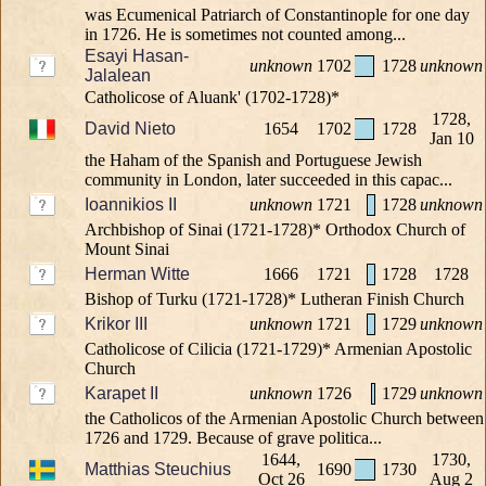
was Ecumenical Patriarch of Constantinople for one day
in 1726. He is sometimes not counted among...
Esayi Hasan-
unknown
1702
1728
unknown
Jalalean
Catholicose of Aluank' (1702-1728)*
1728,
David Nieto
1654
1702
1728
Jan 10
the Haham of the Spanish and Portuguese Jewish
community in London, later succeeded in this capac...
Ioannikios II
unknown
1721
1728
unknown
Archbishop of Sinai (1721-1728)* Orthodox Church of
Mount Sinai
Herman Witte
1666
1721
1728
1728
Bishop of Turku (1721-1728)* Lutheran Finish Church
Krikor III
unknown
1721
1729
unknown
Catholicose of Cilicia (1721-1729)* Armenian Apostolic
Church
Karapet II
unknown
1726
1729
unknown
the Catholicos of the Armenian Apostolic Church between
1726 and 1729. Because of grave politica...
1644,
1730,
Matthias Steuchius
1690
1730
Oct 26
Aug 2