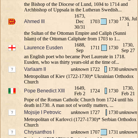
the Bishop of the Diocese of Lund, 1694 to 1714 and
Archbishop of Uppsala in the Lutheran Swedish...
1673,
1736, Jul
Ahmed III
Dec
1703
1730
1
30/31
the Sultan of the Ottoman Empire and Caliph (Sunni
Islam) of the Ottoman Caliphate from 1703 to 1...
1688,
1730,
Laurence Eusden
1711
1730
Sep
Sep 27
an English poet who became Poet Laureate in 1718.
Eusden, who was thirty years-old at the time of...
Varlaam II
unknown
1722
1730
unknown
Metropolitan of Kiev (1722-1730)* Ukrainian Orthodox
Church
1649,
1730,
Pope Benedict XIII
1724
1730
Feb 2
Feb 21
Pope of the Roman Catholic Church from 1724 until his
death in1730. A man not of wordly matters, ...
Mojsije I Petrovic
unknown
1727
1730
unknown
Metropolitan of Karlovci (1727-1730)* Serbian Orthodox
Church
Chrysanthos I
unknown
1707
1731
unknown