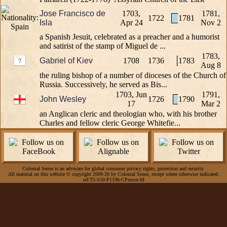
Jose Francisco de
1703,
1781,
1722
1781
Isla
Apr 24
Nov 2
a Spanish Jesuit, celebrated as a preacher and a humorist
and satirist of the stamp of Miguel de ...
1783,
Gabriel of Kiev
1708
1736
1783
Aug 8
the ruling bishop of a number of dioceses of the Church of
Russia. Successively, he served as Bis...
1703, Jun
1791,
John Wesley
1726
1790
17
Mar 2
an Anglican cleric and theologian who, with his brother
Charles and fellow cleric George Whitefie...
Colonial Sense is an advocate for global consumer privacy rights, protection and security.
All material on this website © copyright 2009-26 by Colonial Sense, except where otherwise indicated.
ref:T5-S50-P1196-CPerson-M