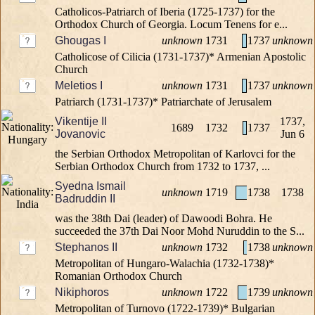
Catholicos-Patriarch of Iberia (1725-1737) for the
Orthodox Church of Georgia. Locum Tenens for e...
Ghougas I
unknown
1731
1737
unknown
Catholicose of Cilicia (1731-1737)* Armenian Apostolic
Church
Meletios I
unknown
1731
1737
unknown
Patriarch (1731-1737)* Patriarchate of Jerusalem
Vikentije II
1737,
1689
1732
1737
Jovanovic
Jun 6
the Serbian Orthodox Metropolitan of Karlovci for the
Serbian Orthodox Church from 1732 to 1737, ...
Syedna Ismail
unknown
1719
1738
1738
Badruddin II
was the 38th Dai (leader) of Dawoodi Bohra. He
succeeded the 37th Dai Noor Mohd Nuruddin to the S...
Stephanos II
unknown
1732
1738
unknown
Metropolitan of Hungaro-Walachia (1732-1738)*
Romanian Orthodox Church
Nikiphoros
unknown
1722
1739
unknown
Metropolitan of Turnovo (1722-1739)* Bulgarian