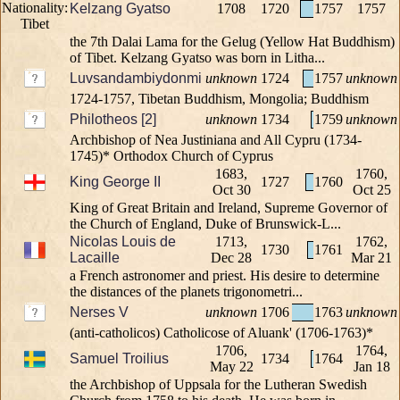
Kelzang Gyatso
1708
1720
1757
1757
the 7th Dalai Lama for the Gelug (Yellow Hat Buddhism)
of Tibet. Kelzang Gyatso was born in Litha...
Luvsandambiydonmi
unknown
1724
1757
unknown
1724-1757, Tibetan Buddhism, Mongolia; Buddhism
Philotheos [2]
unknown
1734
1759
unknown
Archbishop of Nea Justiniana and All Cypru (1734-
1745)* Orthodox Church of Cyprus
1683,
1760,
King George II
1727
1760
Oct 30
Oct 25
King of Great Britain and Ireland, Supreme Governor of
the Church of England, Duke of Brunswick-L...
Nicolas Louis de
1713,
1762,
1730
1761
Lacaille
Dec 28
Mar 21
a French astronomer and priest. His desire to determine
the distances of the planets trigonometri...
Nerses V
unknown
1706
1763
unknown
(anti-catholicos) Catholicose of Aluank' (1706-1763)*
1706,
1764,
Samuel Troilius
1734
1764
May 22
Jan 18
the Archbishop of Uppsala for the Lutheran Swedish