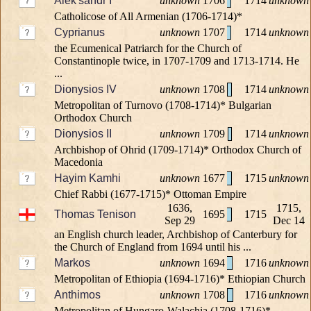
Alek'sandr I
unknown
1706
1714
unknown
Catholicose of All Armenian (1706-1714)*
Cyprianus
unknown
1707
1714
unknown
the Ecumenical Patriarch for the Church of
Constantinople twice, in 1707-1709 and 1713-1714. He
...
Dionysios IV
unknown
1708
1714
unknown
Metropolitan of Turnovo (1708-1714)* Bulgarian
Orthodox Church
Dionysios II
unknown
1709
1714
unknown
Archbishop of Ohrid (1709-1714)* Orthodox Church of
Macedonia
Hayim Kamhi
unknown
1677
1715
unknown
Chief Rabbi (1677-1715)* Ottoman Empire
1636,
1715,
Thomas Tenison
1695
1715
Sep 29
Dec 14
an English church leader, Archbishop of Canterbury for
the Church of England from 1694 until his ...
Markos
unknown
1694
1716
unknown
Metropolitan of Ethiopia (1694-1716)* Ethiopian Church
Anthimos
unknown
1708
1716
unknown
Metropolitan of Hungaro-Walachia (1708-1716)*