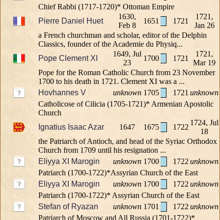
Chief Rabbi (1717-1720)* Ottoman Empire
1630,
1721,
Pierre Daniel Huet
1651
1721
Feb 8
Jan 26
a French churchman and scholar, editor of the Delphin
Classics, founder of the Academie du Physiq...
1649, Jul
1721,
Pope Clement XI
1700
1721
23
Mar 19
Pope for the Roman Catholic Church from 23 November
1700 to his death in 1721. Clement XI was a ...
Hovhannes V
unknown
1705
1721
unknown
Catholicose of Cilicia (1705-1721)* Armenian Apostolic
Church
1724, Jul
Ignatius Isaac Azar
1647
1675
1722
18
the Patriarch of Antioch, and head of the Syriac Orthodox
Church from 1709 until his resignation ...
Eliyya XI Marogin
unknown
1700
1722
unknown
Patriarch (1700-1722)*Assyrian Church of the East
Eliyya XI Marogin
unknown
1700
1722
unknown
Patriarch (1700-1722)* Assyrian Church of the East
Stefan of Ryazan
unknown
1701
1722
unknown
Patriarch of Moscow and All Russia (1701-1722)*