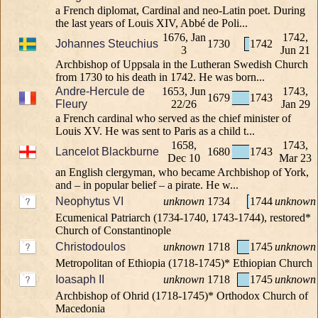
a French diplomat, Cardinal and neo-Latin poet. During
the last years of Louis XIV, Abbé de Poli...
1676, Jan
1742,
Johannes Steuchius
1730
1742
3
Jun 21
Archbishop of Uppsala in the Lutheran Swedish Church
from 1730 to his death in 1742. He was born...
Andre-Hercule de
1653, Jun
1743,
1679
1743
Fleury
22/26
Jan 29
a French cardinal who served as the chief minister of
Louis XV. He was sent to Paris as a child t...
1658,
1743,
Lancelot Blackburne
1680
1743
Dec 10
Mar 23
an English clergyman, who became Archbishop of York,
and – in popular belief – a pirate. He w...
Neophytus VI
unknown
1734
1744
unknown
Ecumenical Patriarch (1734-1740, 1743-1744), restored*
Church of Constantinople
Christodoulos
unknown
1718
1745
unknown
Metropolitan of Ethiopia (1718-1745)* Ethiopian Church
Ioasaph II
unknown
1718
1745
unknown
Archbishop of Ohrid (1718-1745)* Orthodox Church of
Macedonia