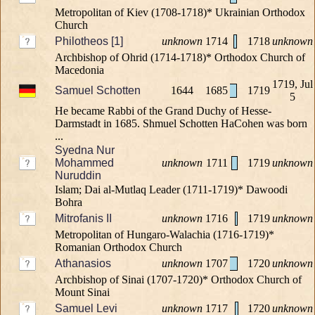
Metropolitan of Kiev (1708-1718)* Ukrainian Orthodox
Church
Philotheos [1]
unknown
1714
1718
unknown
Archbishop of Ohrid (1714-1718)* Orthodox Church of
Macedonia
1719, Jul
Samuel Schotten
1644
1685
1719
5
He became Rabbi of the Grand Duchy of Hesse-
Darmstadt in 1685. Shmuel Schotten HaCohen was born
...
Syedna Nur
Mohammed
unknown
1711
1719
unknown
Nuruddin
Islam; Dai al-Mutlaq Leader (1711-1719)* Dawoodi
Bohra
Mitrofanis II
unknown
1716
1719
unknown
Metropolitan of Hungaro-Walachia (1716-1719)*
Romanian Orthodox Church
Athanasios
unknown
1707
1720
unknown
Archbishop of Sinai (1707-1720)* Orthodox Church of
Mount Sinai
Samuel Levi
unknown
1717
1720
unknown