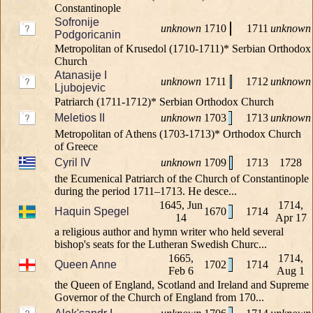
Constantinople
Sofronije
unknown
1710
1711
unknown
Podgoricanin
Metropolitan of Krusedol (1710-1711)* Serbian Orthodox
Church
Atanasije I
unknown
1711
1712
unknown
Ljubojevic
Patriarch (1711-1712)* Serbian Orthodox Church
Meletios II
unknown
1703
1713
unknown
Metropolitan of Athens (1703-1713)* Orthodox Church
of Greece
Cyril IV
unknown
1709
1713
1728
the Ecumenical Patriarch of the Church of Constantinople
during the period 1711–1713. He desce...
1645, Jun
1714,
Haquin Spegel
1670
1714
14
Apr 17
a religious author and hymn writer who held several
bishop's seats for the Lutheran Swedish Churc...
1665,
1714,
Queen Anne
1702
1714
Feb 6
Aug 1
the Queen of England, Scotland and Ireland and Supreme
Governor of the Church of England from 170...