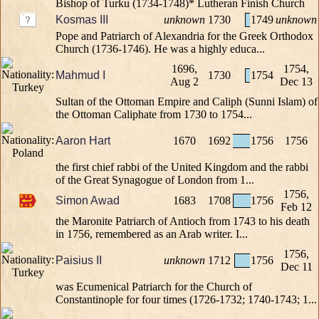
Bishop of Turku (1734-1748)* Lutheran Finish Church
Kosmas III
unknown
1730
1749
unknown
Pope and Patriarch of Alexandria for the Greek Orthodox
Church (1736-1746). He was a highly educa...
1696,
1754,
Mahmud I
1730
1754
Aug 2
Dec 13
Sultan of the Ottoman Empire and Caliph (Sunni Islam) of
the Ottoman Caliphate from 1730 to 1754...
Aaron Hart
1670
1692
1756
1756
the first chief rabbi of the United Kingdom and the rabbi
of the Great Synagogue of London from 1...
1756,
Simon Awad
1683
1708
1756
Feb 12
the Maronite Patriarch of Antioch from 1743 to his death
in 1756, remembered as an Arab writer. I...
1756,
Paisius II
unknown
1712
1756
Dec 11
was Ecumenical Patriarch for the Church of
Constantinople for four times (1726-1732; 1740-1743; 1...