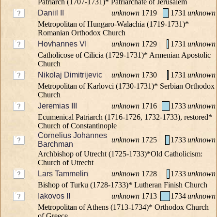
Patriarch (1707-1731)* Patriarchate of Jerusalem
Daniil II
unknown
1719
1731
unknown
Metropolitan of Hungaro-Walachia (1719-1731)*
Romanian Orthodox Church
Hovhannes VI
unknown
1729
1731
unknown
Catholicose of Cilicia (1729-1731)* Armenian Apostolic
Church
Nikolaj Dimitrijevic
unknown
1730
1731
unknown
Metropolitan of Karlovci (1730-1731)* Serbian Orthodox
Church
Jeremias III
unknown
1716
1733
unknown
Ecumenical Patriarch (1716-1726, 1732-1733), restored*
Church of Constantinople
Cornelius Johannes
unknown
1725
1733
unknown
Barchman
Archbishop of Utrecht (1725-1733)*Old Catholicism:
Church of Utrecht
Lars Tammelin
unknown
1728
1733
unknown
Bishop of Turku (1728-1733)* Lutheran Finish Church
Iakovos II
unknown
1713
1734
unknown
Metropolitan of Athens (1713-1734)* Orthodox Church
of Greece