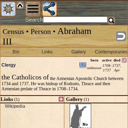
Search
Abraham
Census • Person •
III
Bio
Links
Gallery
Contemporaries
born
active
died
Clergy
1708-
1737,
unknown
1737
Apr
the Catholicos of
the Armenian Apostolic Church between
1734 and 1737. He was bishop of Rodosto, Thrace and then
Armenian prelate of Thrace in 1708–1734.
Links
Gallery
(1)
(1)
Wikipedia