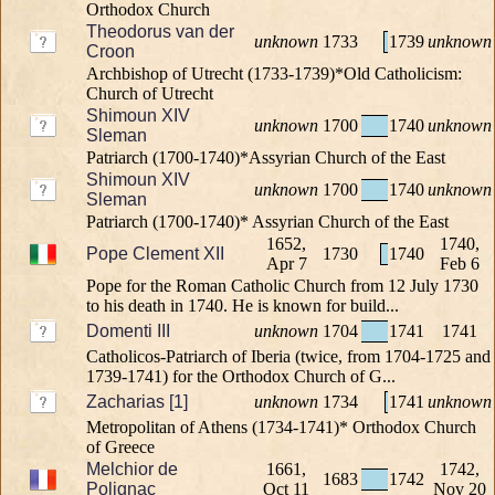
Orthodox Church
Theodorus van der
unknown
1733
1739
unknown
Croon
Archbishop of Utrecht (1733-1739)*Old Catholicism:
Church of Utrecht
Shimoun XIV
unknown
1700
1740
unknown
Sleman
Patriarch (1700-1740)*Assyrian Church of the East
Shimoun XIV
unknown
1700
1740
unknown
Sleman
Patriarch (1700-1740)* Assyrian Church of the East
1652,
1740,
Pope Clement XII
1730
1740
Apr 7
Feb 6
Pope for the Roman Catholic Church from 12 July 1730
to his death in 1740. He is known for build...
Domenti III
unknown
1704
1741
1741
Catholicos-Patriarch of Iberia (twice, from 1704-1725 and
1739-1741) for the Orthodox Church of G...
Zacharias [1]
unknown
1734
1741
unknown
Metropolitan of Athens (1734-1741)* Orthodox Church
of Greece
Melchior de
1661,
1742,
1683
1742
Polignac
Oct 11
Nov 20