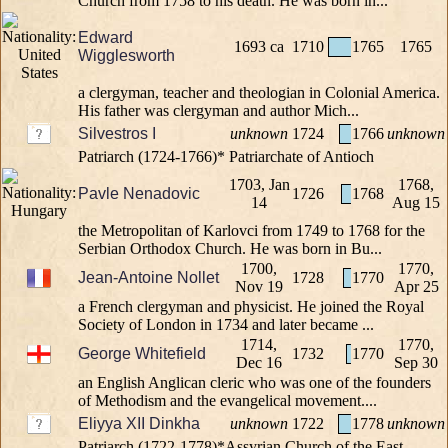
Church from 1758 to his death. He was born in...
Edward
1693 ca
1710
1765
1765
Wigglesworth
a clergyman, teacher and theologian in Colonial America.
His father was clergyman and author Mich...
Silvestros I
unknown
1724
1766
unknown
Patriarch (1724-1766)* Patriarchate of Antioch
1703, Jan
1768,
Pavle Nenadovic
1726
1768
14
Aug 15
the Metropolitan of Karlovci from 1749 to 1768 for the
Serbian Orthodox Church. He was born in Bu...
1700,
1770,
Jean-Antoine Nollet
1728
1770
Nov 19
Apr 25
a French clergyman and physicist. He joined the Royal
Society of London in 1734 and later became ...
1714,
1770,
George Whitefield
1732
1770
Dec 16
Sep 30
an English Anglican cleric who was one of the founders
of Methodism and the evangelical movement....
Eliyya XII Dinkha
unknown
1722
1778
unknown
Patriarch (1722-1778)*Assyrian Church of the East