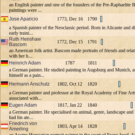
an English painter and one of the founders of the Pre-Raphaelite 
paintings were ...
Jose Aparicio
1773, Dec 16
1790
a Spanish painter of the Neoclassic period. Born in Alicante and d
early traini...
Ruth Henshaw
1772, Dec 15
1791
Bascom
an American folk artist. Bascom made portraits of friends and rela
with her h...
Heinrich Adam
1787
1811
a German painter. He studied painting in Augsburg and Munich, a
himself as a pain...
Hermann Anschutz
1802, Oct 12
1820
a German painter and professor at the Royal Academy of Fine Art
associated with...
Eugen Adam
1817, Jan 22
1840
a German painter. He specialised on animal, genre, landscape and 
had his ate...
Friedrich von
1803, Apr 14
1828
Amerling
an Austro-Hungarian portrait painter in the court of Franz Josef. 