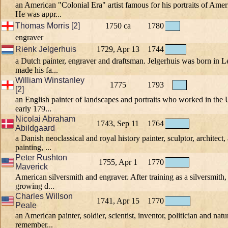
an American "Colonial Era" artist famous for his portraits of A
He was appr...
Thomas Morris [2]
1750 ca
1780
engraver
Rienk Jelgerhuis
1729, Apr 13
1744
a Dutch painter, engraver and draftsman. Jelgerhuis was born in
made his fa...
William Winstanley
1775
1793
[2]
an English painter of landscapes and portraits who worked in the 
early 179...
Nicolai Abraham
1743, Sep 11
1764
Abildgaard
a Danish neoclassical and royal history painter, sculptor, architect,
painting, ...
Peter Rushton
1755, Apr 1
1770
Maverick
American silversmith and engraver. After training as a silversmith,
growing d...
Charles Willson
1741, Apr 15
1770
Peale
an American painter, soldier, scientist, inventor, politician and natur
remember...