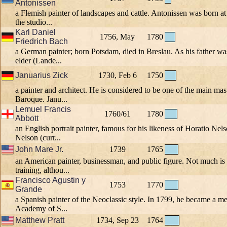
Antonissen
a Flemish painter of landscapes and cattle. Antonissen was born a
the studio...
Karl Daniel
1756, May
1780
Friedrich Bach
a German painter; born Potsdam, died in Breslau. As his father w
elder (Lande...
Januarius Zick
1730, Feb 6
1750
a painter and architect. He is considered to be one of the main mast
Baroque. Janu...
Lemuel Francis
1760/61
1780
Abbott
an English portrait painter, famous for his likeness of Horatio Nel
Nelson (curr...
John Mare Jr.
1739
1765
an American painter, businessman, and public figure. Not much i
training, althou...
Francisco Agustin y
1753
1770
Grande
a Spanish painter of the Neoclassic style. In 1799, he became a m
Academy of S...
Matthew Pratt
1734, Sep 23
1764