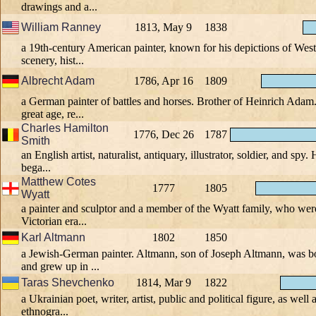
drawings and a...
William Ranney
1813, May 9
1838
a 19th-century American painter, known for his depictions of Weste
scenery, hist...
Albrecht Adam
1786, Apr 16
1809
a German painter of battles and horses. Brother of Heinrich Adam
great age, re...
Charles Hamilton
1776, Dec 26
1787
Smith
an English artist, naturalist, antiquary, illustrator, soldier, and spy.
bega...
Matthew Cotes
1777
1805
Wyatt
a painter and sculptor and a member of the Wyatt family, who wer
Victorian era...
Karl Altmann
1802
1850
a Jewish-German painter. Altmann, son of Joseph Altmann, was 
and grew up in ...
Taras Shevchenko
1814, Mar 9
1822
a Ukrainian poet, writer, artist, public and political figure, as well 
ethnogra...