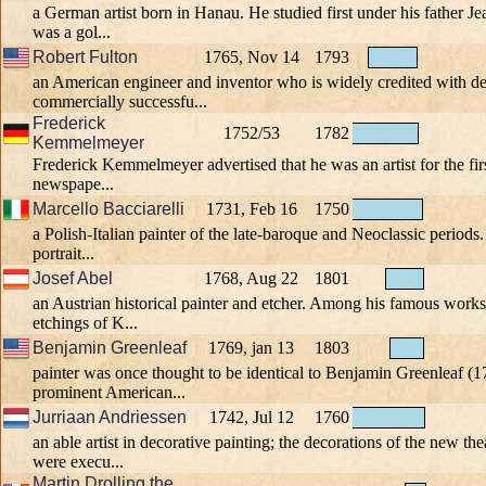
a German artist born in Hanau. He studied first under his father 
was a gol...
Robert Fulton
1765, Nov 14
1793
an American engineer and inventor who is widely credited with d
commercially successfu...
Frederick
1752/53
1782
Kemmelmeyer
Frederick Kemmelmeyer advertised that he was an artist for the fir
newspape...
Marcello Bacciarelli
1731, Feb 16
1750
a Polish-Italian painter of the late-baroque and Neoclassic periods.
portrait...
Josef Abel
1768, Aug 22
1801
an Austrian historical painter and etcher. Among his famous works
etchings of K...
Benjamin Greenleaf
1769, jan 13
1803
painter was once thought to be identical to Benjamin Greenleaf (
prominent American...
Jurriaan Andriessen
1742, Jul 12
1760
an able artist in decorative painting; the decorations of the new t
were execu...
Martin Drolling the