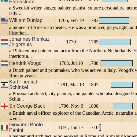
Ehrenstrom
a Swedish writer, singer, painter, pianist, culture personality, memor
lady-...
William Dunlap
1766, Feb 19
1783
a pioneer of American theater. He was a producer, playwright, and 
historian. ...
Johannes Rienksz
1770
1785
Jelgerhuis
a 19th-century painter and actor from the Northern Netherlands. 
interiors a...
Hendrik Voogd
1768, Jul 10
1788
a Dutch painter and printmaker, who was active in Italy. Voogd's w
Roman years...
Karl Friedrich
1781, Mar 13
1805
Schinkel
a Prussian architect, city planner, and painter who also designed fu
Schin...
Sir George Back
1796, Nov 6
1808
a British naval officer, explorer of the Canadian Arctic, naturalist a
wen...
Giovanni Paolo
1691, Jun 17
1710
Panini
a painter and architect, who worked in Rome and is mainly known 