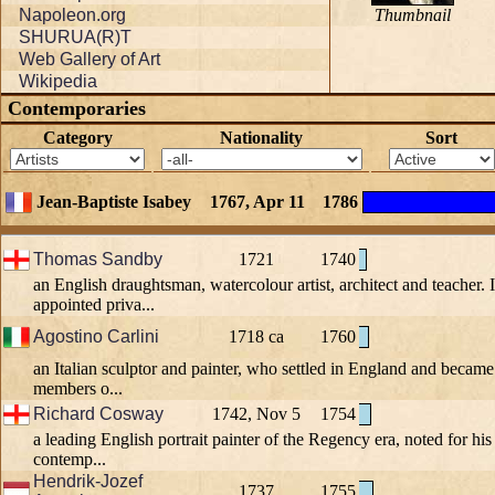
Napoleon.org
Thumbnail
SHURUA(R)T
Web Gallery of Art
Wikipedia
Contemporaries
Category
Nationality
Sort
Jean-Baptiste Isabey
1767, Apr 11
1786
Thomas Sandby
1721
1740
an English draughtsman, watercolour artist, architect and teacher.
appointed priva...
Agostino Carlini
1718 ca
1760
an Italian sculptor and painter, who settled in England and becam
members o...
Richard Cosway
1742, Nov 5
1754
a leading English portrait painter of the Regency era, noted for hi
contemp...
Hendrik-Jozef
1737
1755