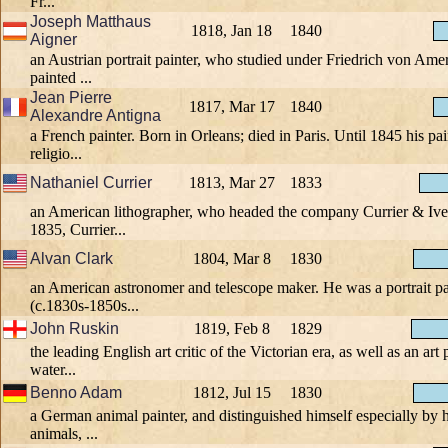
Fr...
Joseph Matthaus
1818, Jan 18
1840
Aigner
an Austrian portrait painter, who studied under Friedrich von Ame
painted ...
Jean Pierre
1817, Mar 17
1840
Alexandre Antigna
a French painter. Born in Orleans; died in Paris. Until 1845 his pa
religio...
Nathaniel Currier
1813, Mar 27
1833
an American lithographer, who headed the company Currier & Ives
1835, Currier...
Alvan Clark
1804, Mar 8
1830
an American astronomer and telescope maker. He was a portrait pa
(c.1830s-1850s...
John Ruskin
1819, Feb 8
1829
the leading English art critic of the Victorian era, as well as an ar
water...
Benno Adam
1812, Jul 15
1830
a German animal painter, and distinguished himself especially by 
animals, ...