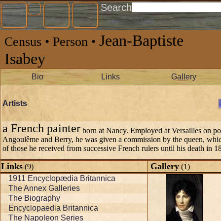
Search
Jean-Baptiste
Census • Person •
Isabey
Bio
Links
Gallery
Artists
a French painter
born at Nancy. Employed at Versailles on port
Angoulême and Berry, he was given a commission by the queen, which
of those he received from successive French rulers until his death in 1
Links
Gallery
(9)
(1)
1911 Encyclopædia Britannica
The Annex Galleries
The Biography
Encyclopaedia Britannica
The Napoleon Series