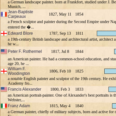
a German landscape painter. born at Frankfort, studied under J. Be
Munich, ...
Jean-Baptiste
1827, May 11
1854
Carpeaux
a French sculptor and painter during the Second Empire under Na
entered the �...
Edward Blore
1787, Sep 13
1811
a 19th-century British landscape and architectural artist, architect 
he w...
Peter F. Rothermel
1817, Jul 8
1844
an American painter. He had a common-school education, and stud
age 20, he ...
William F.
1806, Feb 10
1825
Woodington
a notable English painter and sculptor of the 19th century. He exhi
Academy fro...
Francis Alexander
1800, Feb 3
1833
an American portrait-painter. One of Alexander's best portraits is t
Webster,...
Franz Adam
1815, May 4
1840
a German painter, chiefly of military subjects, born and active for m