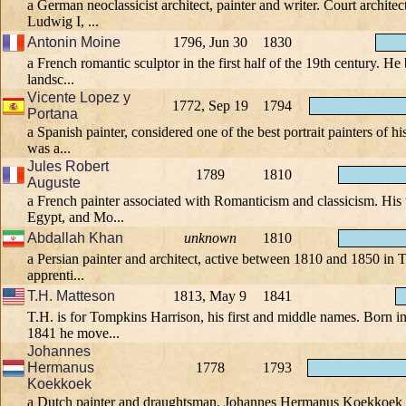
a German neoclassicist architect, painter and writer. Court archite
Ludwig I, ...
Antonin Moine
1796, Jun 30
1830
a French romantic sculptor in the first half of the 19th century. He
landsc...
Vicente Lopez y
1772, Sep 19
1794
Portana
a Spanish painter, considered one of the best portrait painters of h
was a...
Jules Robert
1789
1810
Auguste
a French painter associated with Romanticism and classicism. His 
Egypt, and Mo...
Abdallah Khan
unknown
1810
a Persian painter and architect, active between 1810 and 1850 in 
apprenti...
T.H. Matteson
1813, May 9
1841
T.H. is for Tompkins Harrison, his first and middle names. Born i
1841 he move...
Johannes
Hermanus
1778
1793
Koekkoek
a Dutch painter and draughtsman. Johannes Hermanus Koekkoek in