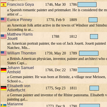
Francisco Goya
1746, Mar 30
1786
a Spanish romantic painter and printmaker. He is considered the m
artist of ...
Eunice Pinney
1770, Feb 9
1809
an American folk artist active in the towns of Windsor and Simsbu
According to ar...
Matthew Harris
1788
1812
Jouett
an American portrait painter, the son of Jack Jouett. Jouett painte
Natchez, Mis...
William Thornton
1759, May 20
1789
a British-American physician, inventor, painter and architect who
States Capi...
Johann Samuel
1766, Dec 22
1780
Arnhold
a German painter. He was born at Heinitz, a village near Meissen, 
School o...
Elisabeth von
1775, Sep 23
1811
Adlerflycht
a German painter and inventor of the Rhine panorama. Elisabeth v
painting gal...
Marianne
1773, Dec 9
1790