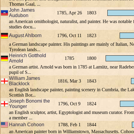
Thomas Gaal, ...
John James
1785, Apr 26
1803
Audubon
an American ornithologist, naturalist, and painter. He was notable 
studies docu...
August Ahlborn
1796, Oct 11
1823
a German landscape painter. His paintings are mainly of Italian, 
Tyrolean lands...
Heinrich Gotthold
1785
1800
Arnold
a German artist. Arnold was born in 1785 at Lamütz, near Radebe
pupil of S...
William James
1816, Mar 3
1843
Blacklock
an English landscape painter, painting scenery in Cumbria, the Lak
Scottish Bor...
Joseph Bonomi the
1796, Oct 9
1824
Younger
an English sculptor, artist, Egyptologist and museum curator. Fro
a member ...
Hannah Cohoon
1788, Feb 1
1844
an American painter born in Williamstown, Massachusetts. Cohoon