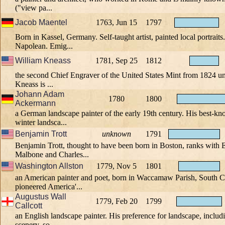
("view pa...
Jacob Maentel
1763, Jun 15
1797
Born in Kassel, Germany. Self-taught artist, painted local portrait
Napolean. Emig...
William Kneass
1781, Sep 25
1812
the second Chief Engraver of the United States Mint from 1824 unt
Kneass is ...
Johann Adam
1780
1800
Ackermann
a German landscape painter of the early 19th century. His best-k
winter landsca...
Benjamin Trott
unknown
1791
Benjamin Trott, thought to have been born in Boston, ranks wit
Malbone and Charles...
Washington Allston
1779, Nov 5
1801
an American painter and poet, born in Waccamaw Parish, South Ca
pioneered America'...
Augustus Wall
1779, Feb 20
1799
Callcott
an English landscape painter. His preference for landscape, includi
scenery, so...