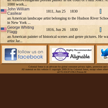
1000 work...
John William
1811, Jun 25
1830
Casilear
an American landscape artist belonging to the Hudson River Schoo
in New York ...
George Whiting
1816, Jun 26
1830
Flagg
an American painter of historical scenes and genre pictures. He wa
artist Jar...
Colonial Sense is an advocate for global consumer privacy rights, protection and s
All material on this website © copyright 2009-26 by Colonial Sense, except where other
ref:T5-S50-P1196-CPerson-M