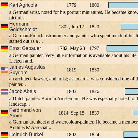
Karl Agricola
1779
1800
a German artist, noted for his portrait miniatures. He became kno
pictures...
Hermann
1802, Jun 17
1820
Goldschmidt
a German-French astronomer and painter who spent much of his li
started out as a ...
Ernst Gebauer
1782, May 23
1797
a German painter. Very little information is available about his lif
Lietzen and...
James Augustus
1819
1850
Suydam
an architect, lawyer, and artist; as an artist was considered one o
painter...
Jacob Abels
1803
1826
a Dutch painter. Born in Amsterdam. He was especially noted for h
landscap...
Ferdinand von
1814, Sep 15
1839
Arnim
a German architect and watercolour-painter. He became a member 
Architects' Associat...
Heinrich Burkel
1802
1824