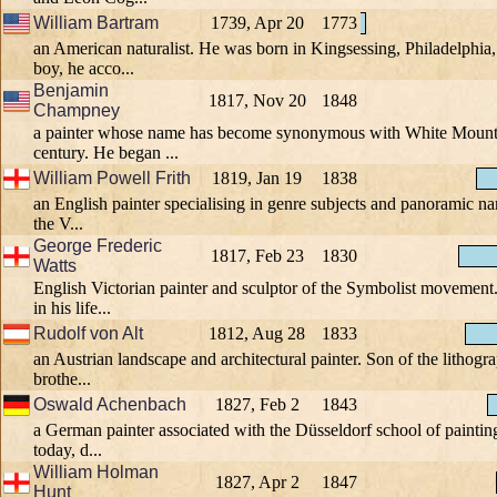
William Bartram
1739, Apr 20
1773
an American naturalist. He was born in Kingsessing, Philadelphia
boy, he acco...
Benjamin
1817, Nov 20
1848
Champney
a painter whose name has become synonymous with White Mountai
century. He began ...
William Powell Frith
1819, Jan 19
1838
an English painter specialising in genre subjects and panoramic nar
the V...
George Frederic
1817, Feb 23
1830
Watts
English Victorian painter and sculptor of the Symbolist movemen
in his life...
Rudolf von Alt
1812, Aug 28
1833
an Austrian landscape and architectural painter. Son of the lithogr
brothe...
Oswald Achenbach
1827, Feb 2
1843
a German painter associated with the Düsseldorf school of paintin
today, d...
William Holman
1827, Apr 2
1847
Hunt