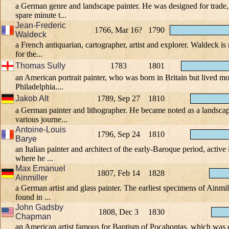
a German genre and landscape painter. He was designed for trade,
spare minute t...
Jean-Frederic
1766, Mar 16?
1790
Waldeck
a French antiquarian, cartographer, artist and explorer. Waldeck i
for the...
Thomas Sully
1783
1801
an American portrait painter, who was born in Britain but lived most
Philadelphia....
Jakob Alt
1789, Sep 27
1810
a German painter and lithographer. He became noted as a landsca
various journe...
Antoine-Louis
1796, Sep 24
1810
Barye
an Italian painter and architect of the early-Baroque period, activ
where he ...
Max Emanuel
1807, Feb 14
1828
Ainmiller
a German artist and glass painter. The earliest specimens of Ainmil
found in ...
John Gadsby
1808, Dec 3
1830
Chapman
an American artist famous for Baptism of Pocahontas, which was