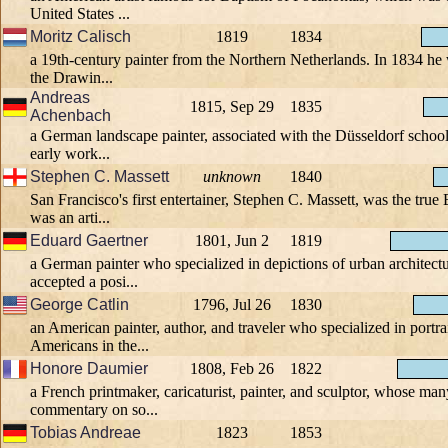
United States ...
Moritz Calisch
1819
1834
a 19th-century painter from the Northern Netherlands. In 1834 he
the Drawin...
Andreas
1815, Sep 29
1835
Achenbach
a German landscape painter, associated with the Düsseldorf school 
early work...
Stephen C. Massett
unknown
1840
San Francisco's first entertainer, Stephen C. Massett, was the tru
was an arti...
Eduard Gaertner
1801, Jun 2
1819
a German painter who specialized in depictions of urban architectu
accepted a posi...
George Catlin
1796, Jul 26
1830
an American painter, author, and traveler who specialized in portra
Americans in the...
Honore Daumier
1808, Feb 26
1822
a French printmaker, caricaturist, painter, and sculptor, whose ma
commentary on so...
Tobias Andreae
1823
1853