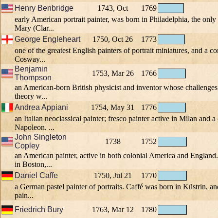
Henry Benbridge
1743, Oct
1769
early American portrait painter, was born in Philadelphia, the only
Mary (Clar...
George Engleheart
1750, Oct 26
1773
one of the greatest English painters of portrait miniatures, and a 
Cosway...
Benjamin
1753, Mar 26
1766
Thompson
an American-born British physicist and inventor whose challenges 
theory w...
Andrea Appiani
1754, May 31
1776
an Italian neoclassical painter; fresco painter active in Milan and a 
Napoleon. ...
John Singleton
1738
1752
Copley
an American painter, active in both colonial America and Englan
in Boston,...
Daniel Caffe
1750, Jul 21
1770
a German pastel painter of portraits. Caffé was born in Küstrin, an
pain...
Friedrich Bury
1763, Mar 12
1780