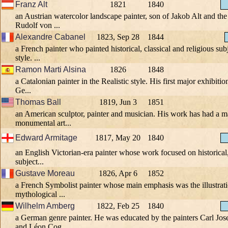
Franz Alt
1821
1840
an Austrian watercolor landscape painter, son of Jakob Alt and the
Rudolf von ...
Alexandre Cabanel
1823, Sep 28
1844
a French painter who painted historical, classical and religious sub
style. ...
Ramon Marti Alsina
1826
1848
a Catalonian painter in the Realistic style. His first major exhibiti
Ge...
Thomas Ball
1819, Jun 3
1851
an American sculptor, painter and musician. His work has had a m
monumental art...
Edward Armitage
1817, May 20
1840
an English Victorian-era painter whose work focused on historical, 
subject...
Gustave Moreau
1826, Apr 6
1852
a French Symbolist painter whose main emphasis was the illustrati
mythological ...
Wilhelm Amberg
1822, Feb 25
1840
a German genre painter. He was educated by the painters Carl Jos
and Léon Cog...