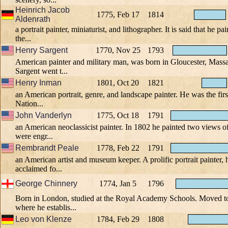
Heinrich Jacob
1775, Feb 17
1814
Aldenrath
a portrait painter, miniaturist, and lithographer. It is said that he pai
the...
Henry Sargent
1770, Nov 25
1793
American painter and military man, was born in Gloucester, Massa
Sargent went t...
Henry Inman
1801, Oct 20
1821
an American portrait, genre, and landscape painter. He was the first
Nation...
John Vanderlyn
1775, Oct 18
1791
an American neoclassicist painter. In 1802 he painted two views o
were engr...
Rembrandt Peale
1778, Feb 22
1791
an American artist and museum keeper. A prolific portrait painter, 
acclaimed fo...
George Chinnery
1774, Jan 5
1796
Born in London, studied at the Royal Academy Schools. Moved to
where he establis...
Leo von Klenze
1784, Feb 29
1808