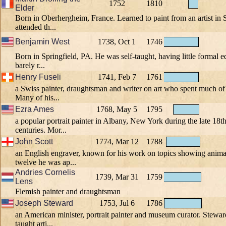
1752
1810
Elder
Born in Oberhergheim, France. Learned to paint from an artist in S
attended th...
Benjamin West
1738, Oct 1
1746
Born in Springfield, PA. He was self-taught, having little formal 
barely r...
Henry Fuseli
1741, Feb 7
1761
a Swiss painter, draughtsman and writer on art who spent much of hi
Many of his...
Ezra Ames
1768, May 5
1795
a popular portrait painter in Albany, New York during the late 18t
centuries. Mor...
John Scott
1774, Mar 12
1788
an English engraver, known for his work on topics showing animal
twelve he was ap...
Andries Cornelis
1739, Mar 31
1759
Lens
Flemish painter and draughtsman
Joseph Steward
1753, Jul 6
1786
an American minister, portrait painter and museum curator. Steward
taught arti...