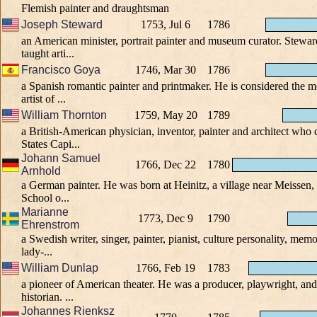
Flemish painter and draughtsman
Joseph Steward
1753, Jul 6
1786
an American minister, portrait painter and museum curator. Steward
taught arti...
Francisco Goya
1746, Mar 30
1786
a Spanish romantic painter and printmaker. He is considered the m
artist of ...
William Thornton
1759, May 20
1789
a British-American physician, inventor, painter and architect who
States Capi...
Johann Samuel
1766, Dec 22
1780
Arnhold
a German painter. He was born at Heinitz, a village near Meissen, 
School o...
Marianne
1773, Dec 9
1790
Ehrenstrom
a Swedish writer, singer, painter, pianist, culture personality, memor
lady-...
William Dunlap
1766, Feb 19
1783
a pioneer of American theater. He was a producer, playwright, and 
historian. ...
Johannes Rienksz