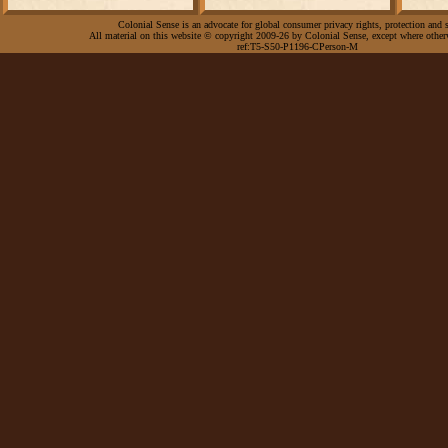
Colonial Sense is an advocate for global consumer privacy rights, protection and s
All material on this website © copyright 2009-26 by Colonial Sense, except where other
ref:T5-S50-P1196-CPerson-M