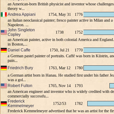
an American-born British physicist and inventor whose challenges 
theory w...
Andrea Appiani
1754, May 31
1776
an Italian neoclassical painter; fresco painter active in Milan and a 
Napoleon. ...
John Singleton
1738
1752
Copley
an American painter, active in both colonial America and Englan
in Boston,...
Daniel Caffe
1750, Jul 21
1770
a German pastel painter of portraits. Caffé was born in Küstrin, an
pain...
Friedrich Bury
1763, Mar 12
1780
a German artist born in Hanau. He studied first under his father 
was a gol...
Robert Fulton
1765, Nov 14
1793
an American engineer and inventor who is widely credited with d
commercially successfu...
Frederick
1752/53
1782
Kemmelmeyer
Frederick Kemmelmeyer advertised that he was an artist for the fir