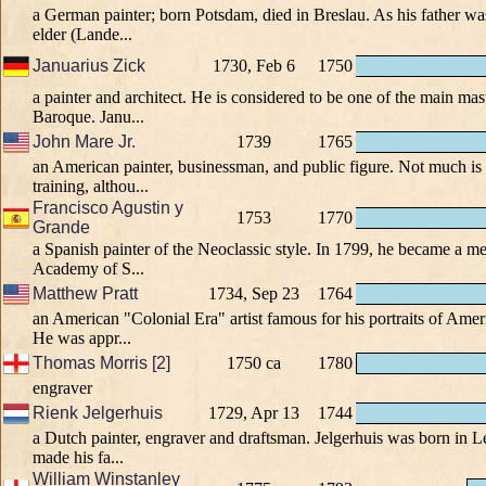
a German painter; born Potsdam, died in Breslau. As his father w
elder (Lande...
Januarius Zick
1730, Feb 6
1750
a painter and architect. He is considered to be one of the main mast
Baroque. Janu...
John Mare Jr.
1739
1765
an American painter, businessman, and public figure. Not much i
training, althou...
Francisco Agustin y
1753
1770
Grande
a Spanish painter of the Neoclassic style. In 1799, he became a m
Academy of S...
Matthew Pratt
1734, Sep 23
1764
an American "Colonial Era" artist famous for his portraits of A
He was appr...
Thomas Morris [2]
1750 ca
1780
engraver
Rienk Jelgerhuis
1729, Apr 13
1744
a Dutch painter, engraver and draftsman. Jelgerhuis was born in
made his fa...
William Winstanley