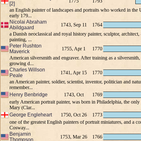
1775
1793
[2]
an English painter of landscapes and portraits who worked in the 
early 179...
Nicolai Abraham
1743, Sep 11
1764
Abildgaard
a Danish neoclassical and royal history painter, sculptor, architect,
painting, ...
Peter Rushton
1755, Apr 1
1770
Maverick
American silversmith and engraver. After training as a silversmith,
growing d...
Charles Willson
1741, Apr 15
1770
Peale
an American painter, soldier, scientist, inventor, politician and natur
remember...
Henry Benbridge
1743, Oct
1769
early American portrait painter, was born in Philadelphia, the only
Mary (Clar...
George Engleheart
1750, Oct 26
1773
one of the greatest English painters of portrait miniatures, and a 
Cosway...
Benjamin
1753, Mar 26
1766
Thompson