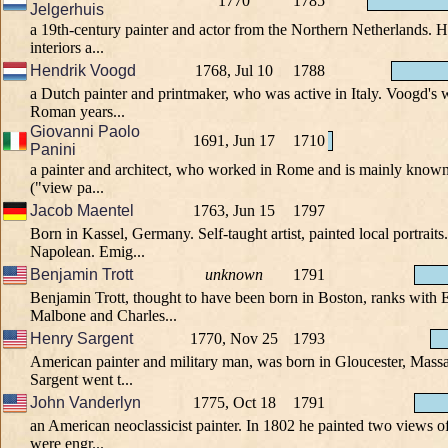
1770
1785
Jelgerhuis
a 19th-century painter and actor from the Northern Netherlands. 
interiors a...
Hendrik Voogd
1768, Jul 10
1788
a Dutch painter and printmaker, who was active in Italy. Voogd's w
Roman years...
Giovanni Paolo
1691, Jun 17
1710
Panini
a painter and architect, who worked in Rome and is mainly known 
("view pa...
Jacob Maentel
1763, Jun 15
1797
Born in Kassel, Germany. Self-taught artist, painted local portrait
Napolean. Emig...
Benjamin Trott
unknown
1791
Benjamin Trott, thought to have been born in Boston, ranks wit
Malbone and Charles...
Henry Sargent
1770, Nov 25
1793
American painter and military man, was born in Gloucester, Massa
Sargent went t...
John Vanderlyn
1775, Oct 18
1791
an American neoclassicist painter. In 1802 he painted two views o
were engr...