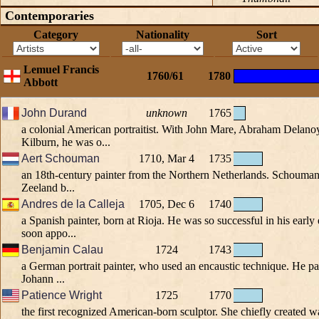
Contemporaries
Category
Nationality
Sort
Lemuel Francis
1760/61
1780
Abbott
John Durand
unknown
1765
a colonial American portraitist. With John Mare, Abraham Delan
Kilburn, he was o...
Aert Schouman
1710, Mar 4
1735
an 18th-century painter from the Northern Netherlands. Schouman w
Zeeland b...
Andres de la Calleja
1705, Dec 6
1740
a Spanish painter, born at Rioja. He was so successful in his early 
soon appo...
Benjamin Calau
1724
1743
a German portrait painter, who used an encaustic technique. He pai
Johann ...
Patience Wright
1725
1770
the first recognized American-born sculptor. She chiefly created w