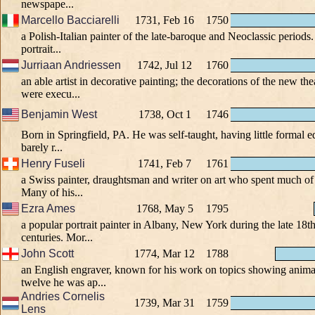
newspape...
Marcello Bacciarelli
1731, Feb 16
1750
a Polish-Italian painter of the late-baroque and Neoclassic periods.
portrait...
Jurriaan Andriessen
1742, Jul 12
1760
an able artist in decorative painting; the decorations of the new t
were execu...
Benjamin West
1738, Oct 1
1746
Born in Springfield, PA. He was self-taught, having little formal 
barely r...
Henry Fuseli
1741, Feb 7
1761
a Swiss painter, draughtsman and writer on art who spent much of hi
Many of his...
Ezra Ames
1768, May 5
1795
a popular portrait painter in Albany, New York during the late 18t
centuries. Mor...
John Scott
1774, Mar 12
1788
an English engraver, known for his work on topics showing animal
twelve he was ap...
Andries Cornelis
1739, Mar 31
1759
Lens