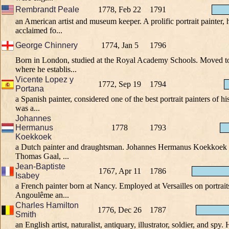
Rembrandt Peale
1778, Feb 22
1791
an American artist and museum keeper. A prolific portrait painter, 
acclaimed fo...
George Chinnery
1774, Jan 5
1796
Born in London, studied at the Royal Academy Schools. Moved to
where he establis...
Vicente Lopez y
1772, Sep 19
1794
Portana
a Spanish painter, considered one of the best portrait painters of h
was a...
Johannes
Hermanus
1778
1793
Koekkoek
a Dutch painter and draughtsman. Johannes Hermanus Koekkoek in
Thomas Gaal, ...
Jean-Baptiste
1767, Apr 11
1786
Isabey
a French painter born at Nancy. Employed at Versailles on portrait
Angoulême an...
Charles Hamilton
1776, Dec 26
1787
Smith
an English artist, naturalist, antiquary, illustrator, soldier, and spy.