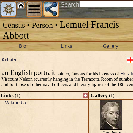
Search
Lemuel Francis
Census • Person •
Abbott
Bio
Links
Gallery
Artists
an English portrait
painter, famous for his likeness of
Horat
Viscount Nelson (currently hanging in the Terracotta Room of numbe
and for those of other naval officers and literary figures of the 18th cen
Links
Gallery
(1)
(1)
Wikipedia
Thumbnail