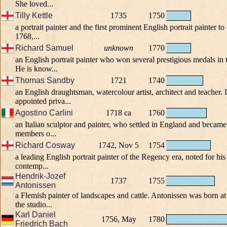
She loved...
Tilly Kettle
1735
1750
a portrait painter and the first prominent English portrait painter to
1768,...
Richard Samuel
unknown
1770
an English portrait painter who won several prestigious medals in
He is know...
Thomas Sandby
1721
1740
an English draughtsman, watercolour artist, architect and teacher.
appointed priva...
Agostino Carlini
1718 ca
1760
an Italian sculptor and painter, who settled in England and becam
members o...
Richard Cosway
1742, Nov 5
1754
a leading English portrait painter of the Regency era, noted for hi
contemp...
Hendrik-Jozef
1737
1755
Antonissen
a Flemish painter of landscapes and cattle. Antonissen was born a
the studio...
Karl Daniel
1756, May
1780
Friedrich Bach