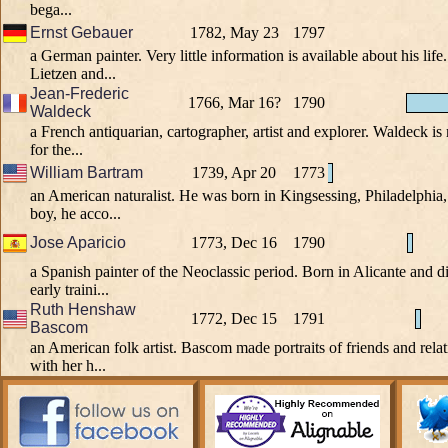
bega...
Ernst Gebauer
1782, May 23
1797
a German painter. Very little information is available about his lif
Lietzen and...
Jean-Frederic
1766, Mar 16?
1790
Waldeck
a French antiquarian, cartographer, artist and explorer. Waldeck i
for the...
William Bartram
1739, Apr 20
1773
an American naturalist. He was born in Kingsessing, Philadelphia
boy, he acco...
Jose Aparicio
1773, Dec 16
1790
a Spanish painter of the Neoclassic period. Born in Alicante and d
early traini...
Ruth Henshaw
1772, Dec 15
1791
Bascom
an American folk artist. Bascom made portraits of friends and rela
with her h...