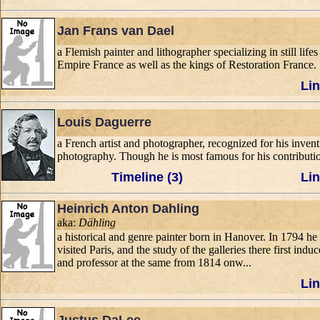
Jan Frans van Dael
a Flemish painter and lithographer specializing in still lif
Empire France as well as the kings of Restoration France.
Lin
Louis Daguerre
a French artist and photographer, recognized for his inve
photography. Though he is most famous for his contributio
Timeline (3)
Lin
Heinrich Anton Dahling
aka:
Dähling
a historical and genre painter born in Hanover. In 1794 h
visited Paris, and the study of the galleries there first i
and professor at the same from 1814 onw...
Lin