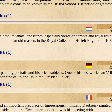
s who have come to be known as the Bristol School. His period of greates
ks (1)
b
1
nted Italianate landscapes, especially views of harbors and royal resi
 the Italian old masters in the Royal Collection. He left England in 1679
ks (1)
b
1
ainting portraits and historical subjects. One of his best works, an 'A
ephine of Poland,' is in the Dresden Gallery.
ks (1)
b
1
d an important precursor of Impressionism. Initially Daubigny painted in 
utside in nature. Even more important was his meeting with