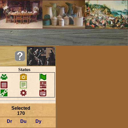
Status
Selected
170
Dr
Du
Dy