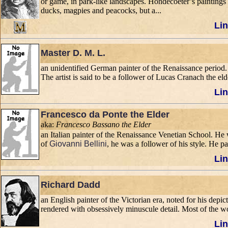
or game, in park-like landscapes. Hondecoeter’s paintings f
ducks, magpies and peacocks, but a...
Lin
Master D. M. L.
an unidentified German painter of the Renaissance period. 
The artist is said to be a follower of Lucas Cranach the eld
Lin
Francesco da Ponte the Elder
aka:
Francesco Bassano the Elder
an Italian painter of the Renaissance Venetian School. He w
of
Giovanni Bellini
, he was a follower of his style. He p
Lin
Richard Dadd
an English painter of the Victorian era, noted for his depic
rendered with obsessively minuscule detail. Most of the wo
Lin