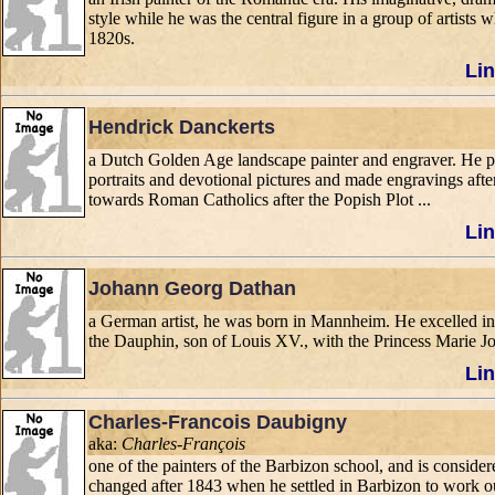
style while he was the central figure in a group of artist
1820s.
Lin
Hendrick Danckerts
a Dutch Golden Age landscape painter and engraver. He pai
portraits and devotional pictures and made engravings after
towards Roman Catholics after the Popish Plot ...
Lin
Johann Georg Dathan
a German artist, he was born in Mannheim. He excelled in p
the Dauphin, son of Louis XV., with the Princess Marie Jos
Lin
Charles-Francois Daubigny
aka:
Charles-François
one of the painters of the Barbizon school, and is considere
changed after 1843 when he settled in Barbizon to work o