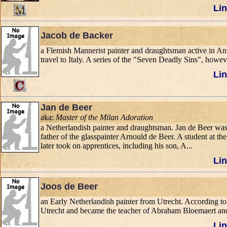
Lin
Jacob de Backer
a Flemish Mannerist painter and draughtsman active in Antw
travel to Italy. A series of the "Seven Deadly Sins", howe
Lin
Jan de Beer
aka:
Master of the Milan Adoration
a Netherlandish painter and draughtsman. Jan de Beer was
father of the glasspainter Arnould de Beer. A student at 
later took on apprentices, including his son, A...
Lin
Joos de Beer
an Early Netherlandish painter from Utrecht. According t
Utrecht and became the teacher of Abraham Bloemaert and
Lin