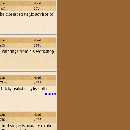
orn
died
761
1824
 closest strategic advisor of
orn
died
613
1685
. Paintings from his workshop
orn
died
75 ca
1638
tch, realistic style. Gillis
more
orn
died
636
1695
 bird subjects, usually exotic