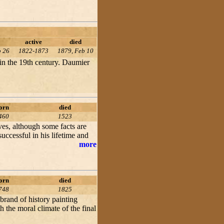
active
died
b 26
1822-1873
1879, Feb 10
 in the 19th century. Daumier
orn
died
460
1523
ives, although some facts are
cessful in his lifetime and
more
orn
died
748
1825
 brand of history painting
 the moral climate of the final