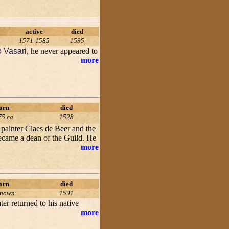
active
died
1571-1585
1595
o Vasari
, he never appeared to
more
orn
died
75 ca
1528
painter Claes de Beer and the
became a dean of the Guild. He
more
orn
died
known
1591
ter returned to his native
more