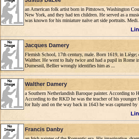
Justus DaLee
an American folk artist born in Pittstown, Washington 
New York, and they had ten children. He served as a musi
was known for his miniature naïve art side portraits. Medi.
Lin
Jacques Damery
Flemish School, 17th century, male. Born 1619, in Liège; 
Walther. He went to Italy twice and had a pupil in Rome in
Dumesnil, Bellier wrongly identifies him as ...
Walther Damery
a Southern Netherlandish Baroque painter. According to
According to the RKD he was the teacher of his younger br
for Italy and on the way back in 1643 he was captured by .
Lin
Francis Danby
an Irish painter of the Romantic era. His imaginative, dra