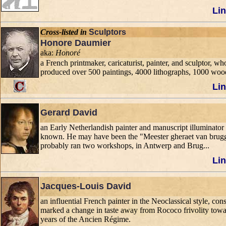
Lin
Cross-listed in
Sculptors
Honore Daumier
aka:
Honoré
a French printmaker, caricaturist, painter, and sculptor, 
produced over 500 paintings, 4000 lithographs, 1000 woo
Lin
Gerard David
an Early Netherlandish painter and manuscript illuminator k
known. He may have been the "Meester gheraet van bruggh
probably ran two workshops, in Antwerp and Brug...
Lin
Jacques-Louis David
an influential French painter in the Neoclassical style, con
marked a change in taste away from Rococo frivolity toward
years of the Ancien Régime.