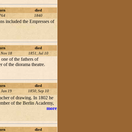
orn
died
764
1840
trons included the Empresses of
orn
died
 Nov 18
1851, Jul 10
one of the fathers of
 of the diorama theatre.
orn
died
 Jan 19
1850, Sep 10
eacher of drawing. In 1802 he
 member of the Berlin Academy,
more
orn
died