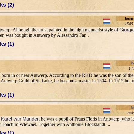
ks (2)
born
1545
erp. Although the artist painted in the high mannerist style of
Giorgi
ver, was bought in Antwerp by Alessandro Far...
ks (1)
b
14
 born in or near Antwerp. According to the RKD he was the son of the 
the Antwerp Guild of St. Luke, he became a master in 1504. In 1515 he 
ks (1)
b
un
o
Karel van Mander
, he was a pupil of Frans Floris in Antwerp, who la
 Joachim Wtewael. Together with Anthonie Blocklandt ...
ks (1)