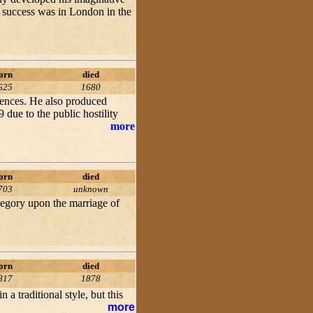
t success was in London in the
orn
died
625
1680
dences. He also produced
 due to the public hostility
more
orn
died
703
unknown
llegory upon the marriage of
orn
died
817
1878
a traditional style, but this
more