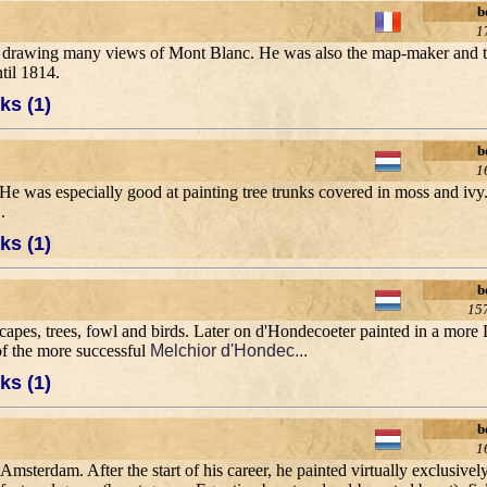
b
1
, drawing many views of Mont Blanc. He was also the map-maker and the
til 1814.
ks (1)
b
1
He was especially good at painting tree trunks covered in moss and ivy
.
ks (1)
b
15
capes, trees, fowl and birds. Later on d'Hondecoeter painted in a more Du
of the more successful
Melchior d'Hondec...
ks (1)
b
1
msterdam. After the start of his career, he painted virtually exclusively