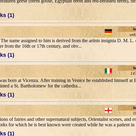
eatured geese (brent goose, Egyptian brent and red-breasted brent), fiel
ks (1)
b
un
The name assigned to him is derived from the artists insignia D. M. L. 
er from the 16th or 17th century, and obv...
ks (1)
b
14
as born at Vicenza. After training in Venice he established himself at B
ainted a St. Bartholomew for the cathedra...
ks (1)
b
1
tions of fairies and other supernatural subjects, Orientalist scenes, and 
rks for which he is best known were created while he was a patient in a
ks (1)