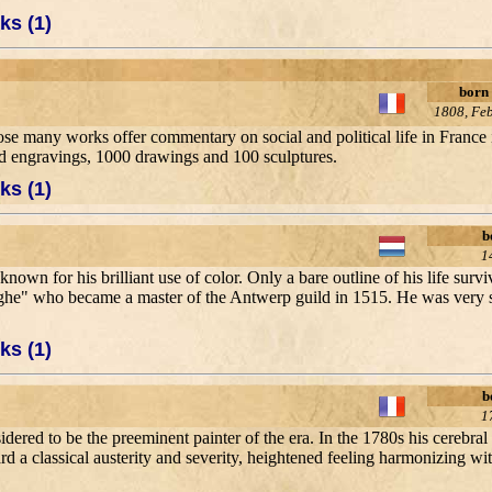
ks (1)
born
1808, Fe
whose many works offer commentary on social and political life in France
d engravings, 1000 drawings and 100 sculptures.
ks (1)
b
1
nown for his brilliant use of color. Only a bare outline of his life surv
e" who became a master of the Antwerp guild in 1515. He was very suc
ks (1)
b
1
sidered to be the preeminent painter of the era. In the 1780s his cerebral
 a classical austerity and severity, heightened feeling harmonizing with