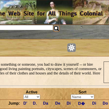
 something or someone, you had to draw it yourself -- or hire
 good living painting portraits, cityscapes, scenes of commoners, or
styles of their clothes and houses and the details of their world. Here
Active
Sort
Jump:
D'
D.
Da
De
Di
Di
Do
D�