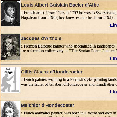
Louis Albert Guislain Bacler d'Albe
a French artist. From 1786 to 1793 he was in Switzerland
Napoléon from 1796 (they knew each other from 1793) un
Lin
Jacques d'Arthois
a Flemish Baroque painter who specialized in landscapes. 
are referred to collectively as "The Sonian Forest Painters"
Lin
Gillis Claesz d'Hondecoeter
a Dutch painter, working in a Flemish style, painting lands
was the father of Gijsbert d'Hondecoeter and grandfather 
Lin
Melchior d'Hondecoeter
a Dutch animalier painter, was born in Utrecht and died in A