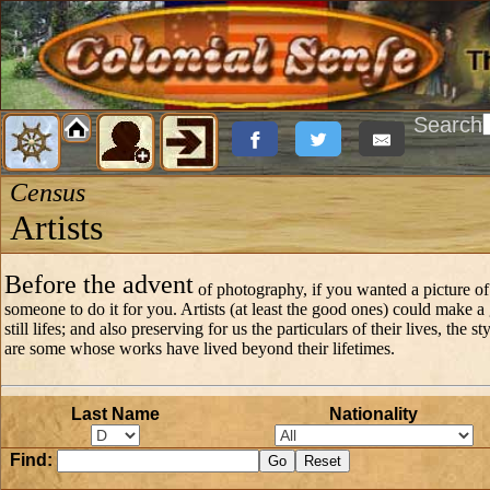
Search
Census
Artists
Before the advent
of photography, if you wanted a picture of
someone to do it for you. Artists (at least the good ones) could make a
still lifes; and also preserving for us the particulars of their lives, the 
are some whose works have lived beyond their lifetimes.
Last Name
Nationality
Find: