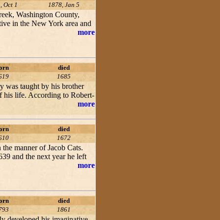
, Oct 1
1878, Jan 5
Creek, Washington County,
tive in the New York area and
more
orn
died
619
1685
y was taught by his brother
 his life. According to Robert-
more
orn
died
610
1672
 the manner of Jacob Cats.
39 and the next year he left
more
orn
died
793
1861
lly developed his imaginative