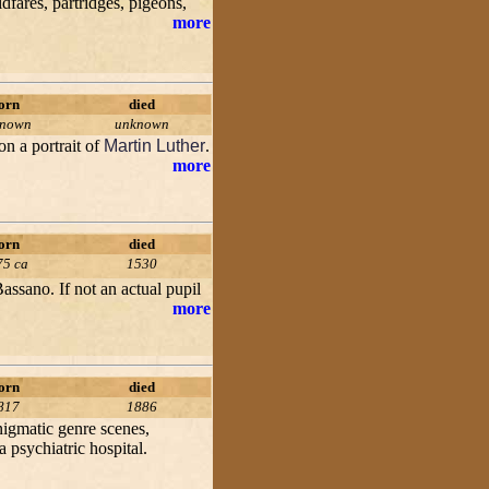
dfares, partridges, pigeons,
more
orn
died
known
unknown
on a portrait of
Martin Luther
.
more
orn
died
75 ca
1530
assano. If not an actual pupil
more
orn
died
817
1886
enigmatic genre scenes,
 psychiatric hospital.