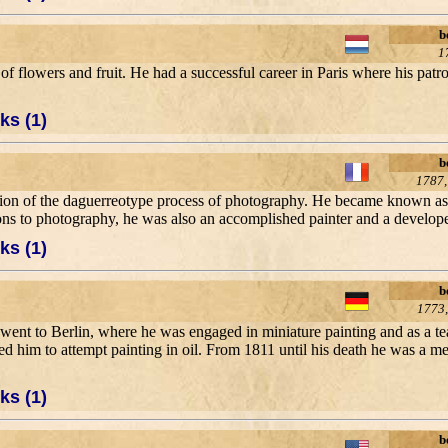
b
1
es of flowers and fruit. He had a successful career in Paris where his pa
ks (1)
b
1787,
ntion of the daguerreotype process of photography. He became known as 
ns to photography, he was also an accomplished painter and a developer
ks (1)
b
1773,
e went to Berlin, where he was engaged in miniature painting and as a t
nduced him to attempt painting in oil. From 1811 until his death he was a
ks (1)
b