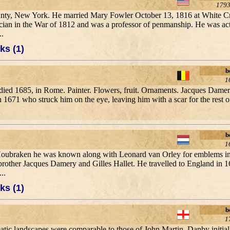
1793
County, New York. He married Mary Fowler October 13, 1816 at White 
cian in the War of 1812 and was a professor of penmanship. He was ac
..
ks (1)
b
1
died 1685, in Rome. Painter. Flowers, fruit. Ornaments. Jacques Damer
 1671 who struck him on the eye, leaving him with a scar for the rest of
b
1
 Houbraken he was known along with Leonard van Orley for emblems in
other Jacques Damery and Gilles Hallet. He travelled to England in 16
..
ks (1)
b
1
matic landscapes were comparable to those of John Martin. Danby initia