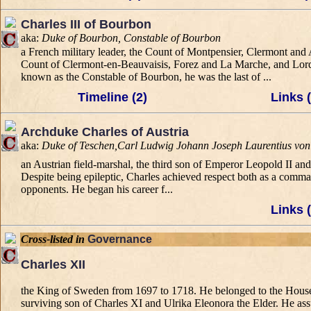
Charles III of Bourbon
aka:
Duke of Bourbon, Constable of Bourbon
a French military leader, the Count of Montpensier, Clermont a
Count of Clermont-en-Beauvaisis, Forez and La Marche, and Lord
known as the Constable of Bourbon, he was the last of ...
Timeline (2)
Links (
Archduke Charles of Austria
aka:
Duke of Teschen,Carl Ludwig Johann Joseph Laurentius von
an Austrian field-marshal, the third son of Emperor Leopold II an
Despite being epileptic, Charles achieved respect both as a comm
opponents. He began his career f...
Links (
Cross-listed in
Governance
Charles XII
the King of Sweden from 1697 to 1718. He belonged to the House 
surviving son of Charles XI and Ulrika Eleonora the Elder. He ass