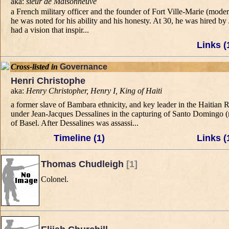
aka:
sieur de Maisonneuve
a French military officer and the founder of Fort Ville-Marie (mod
he was noted for his ability and his honesty. At 30, he was hired 
had a vision that inspir...
Links (
Cross-listed in
Governance
Henri Christophe
aka:
Henry Christopher, Henry I, King of Haiti
a former slave of Bambara ethnicity, and key leader in the Haitian
under Jean-Jacques Dessalines in the capturing of Santo Domingo 
of Basel. After Dessalines was assassi...
Timeline (1)
Links (
Thomas Chudleigh
[1]
Colonel.