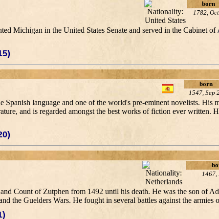
born
1782, Oct
ented Michigan in the United States Senate and served in the Cabinet of
15)
born
1547, Sep 
 the Spanish language and one of the world's pre-eminent novelists. His
erature, and is regarded amongst the best works of fiction ever written. 
20)
bo
1467,
nd Count of Zutphen from 1492 until his death. He was the son of A
 and the Guelders Wars. He fought in several battles against the armies o
1)