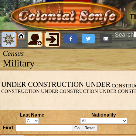
Search
Census
Military
UNDER CONSTRUCTION UNDER
CONSTRUC
CONSTRUCTION UNDER CONSTRUCTION UNDER CONST
Last Name
Nationality
Find: