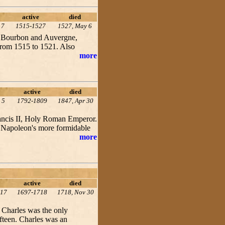
active
died
17
1515-1527
1527, May 6
f Bourbon and Auvergne,
from 1515 to 1521. Also
more
active
died
 5
1792-1809
1847, Apr 30
Francis II, Holy Roman Emperor.
f Napoleon's more formidable
more
active
died
 17
1697-1718
1718, Nov 30
 Charles was the only
fteen. Charles was an