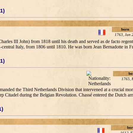
1)
born
1763, Jan 
les III John) from 1818 until his death and served as de facto regent
-central Italy, from 1806 until 1810. He was born Jean Bernadotte in F
1)
bo
1765, 
anded the Third Netherlands Division that intervened at a crucial mome
Citadel during the Belgian Revolution. Chassé entered the Dutch army
1)
bor
1612, F