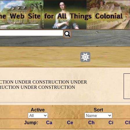
TION UNDER CONSTRUCTION UNDER
RUCTION UNDER CONSTRUCTION
Active
Sort
Jump:
Ca
Ce
Ch
Ci
Cl