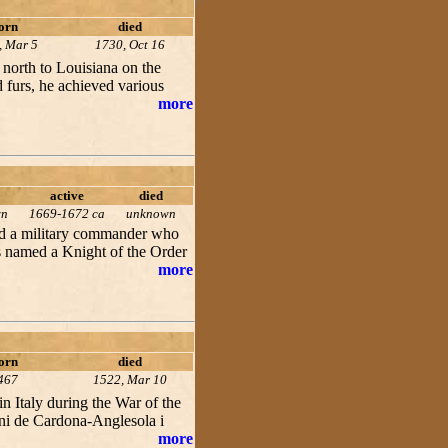
orn
died
, Mar 5
1730, Oct 16
 north to Louisiana on the
d furs, he achieved various
more
active
died
wn
1669-1672 ca
unknown
nd a military commander who
 named a Knight of the Order
more
orn
died
467
1522, Mar 10
n Italy during the War of the
ni de Cardona-Anglesola i
more