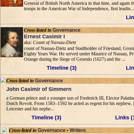
General of British North America in that time, and again
troops in the American War of Independence, first leadin...
Lin
Cross-listed in
Governance
Ernest Casimir I
aka:
Count of Nassau-Dietz
count of Nassau-Dietz and Stadtholder of Friesland, Gron
Eighty Years War. He served under Maurice of Nassau, Prin
Orange during the Siege of Groenlo (1627) and the ...
Timeline (3)
Lin
Cross-listed in
Governance
John Casimir of Simmern
a German prince and a younger son of Frederick III, Elector Palatine
Dutch Revolt. From 1583–1592 he acted as regent for his nephew, El
Leicester and his nephe...
Timeline (3)
Links (
Cross-listed in
Governance
•
Writers