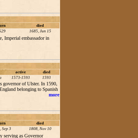
orn
died
629
1685, Jun 15
e, Imperial embassador in
active
died
a
1573-1593
1593
 governor of Ulster. In 1590,
 England belonging to Spanish
more
orn
died
, Sep 3
1808, Nov 10
ly serving as Governor