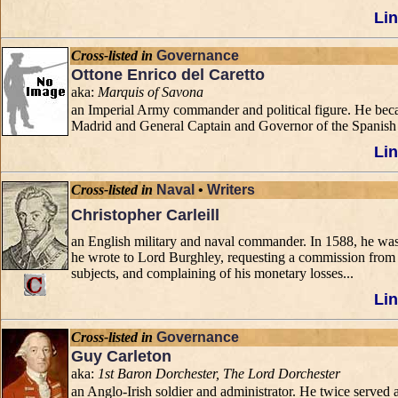
Lin
Cross-listed in
Governance
Ottone Enrico del Caretto
aka:
Marquis of Savona
an Imperial Army commander and political figure. He beca
Madrid and General Captain and Governor of the Spanish 
Lin
Cross-listed in
Naval
•
Writers
Christopher Carleill
an English military and naval commander. In 1588, he was 
he wrote to Lord Burghley, requesting a commission from 
subjects, and complaining of his monetary losses...
Lin
Cross-listed in
Governance
Guy Carleton
aka:
1st Baron Dorchester, The Lord Dorchester
an Anglo-Irish soldier and administrator. He twice serve