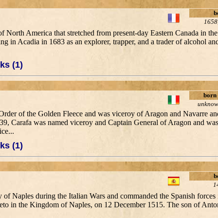
b
1658
f North America that stretched from present-day Eastern Canada in the
g in Acadia in 1683 as an explorer, trapper, and a trader of alcohol an
ks (1)
born
unkno
e Order of the Golden Fleece and was viceroy of Aragon and Navarre a
639, Carafa was named viceroy and Captain General of Aragon and was
ce...
ks (1)
b
1
oy of Naples during the Italian Wars and commanded the Spanish forces i
iveto in the Kingdom of Naples, on 12 December 1515. The son of Anto