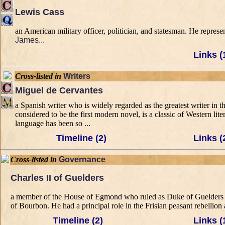
Lewis Cass
an American military officer, politician, and statesman. He repres
James...
Links (
Cross-listed in
Writers
Miguel de Cervantes
a Spanish writer who is widely regarded as the greatest writer in
considered to be the first modern novel, is a classic of Western lit
language has been so ...
Timeline (2)
Links (
Cross-listed in
Governance
Charles II of Guelders
a member of the House of Egmond who ruled as Duke of Guelders a
of Bourbon. He had a principal role in the Frisian peasant rebellion
Timeline (2)
Links (