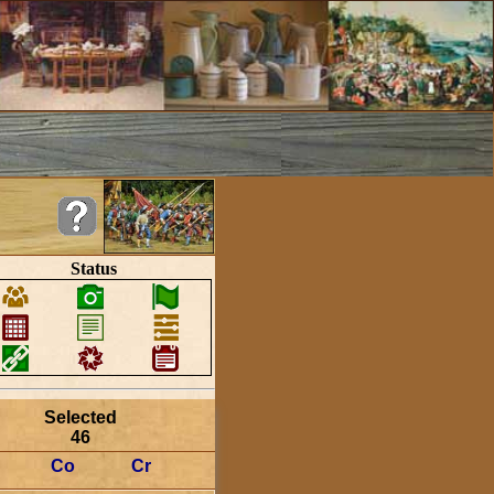
Status
Selected
46
Co
Cr