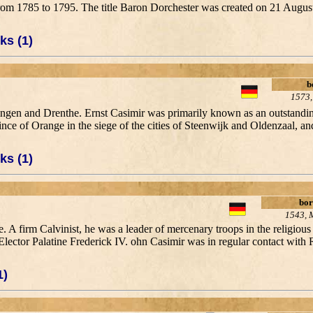
 from 1785 to 1795. The title Baron Dorchester was created on 21 Aug
ks (1)
b
1573,
ingen and Drenthe. Ernst Casimir was primarily known as an outstanding
ce of Orange in the siege of the cities of Steenwijk and Oldenzaal, an
ks (1)
bor
1543, 
. A firm Calvinist, he was a leader of mercenary troops in the religious 
ector Palatine Frederick IV. ohn Casimir was in regular contact with R
1)