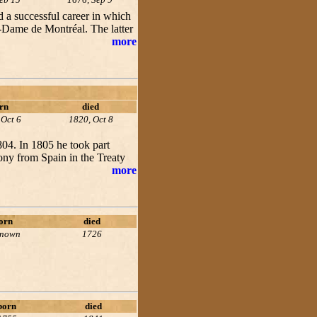
 a successful career in which
e-Dame de Montréal. The latter
more
rn
died
 Oct 6
1820, Oct 8
804. In 1805 he took part
ny from Spain in the Treaty
more
orn
died
known
1726
born
died