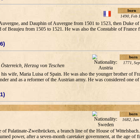
born
1490, Feb 
nd Auvergne, and Dauphin of Auvergne from 1501 to 1523, then Duke o
 of Beaujeu from 1505 to 1521. He was also the Constable of France 
6)
born
1771, Sep
 Österreich, Herzog von Teschen
d his wife, Maria Luisa of Spain. He was also the younger brother of 
ander and as a reformer of the Austrian army. He was considered one o
1)
born
1682, Jun
of Palatinate-Zweibrücken, a branch line of the House of Wittelsbach.
umed power, after a seven-month caretaker government, at the age of fi