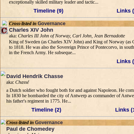
exceptionally skilled military leader and tactic...
Timeline (9)
Links (
Cross-listed in
Governance
Charles XIV John
aka:
Charles III John of Norway, Carl John, Jean Bernadotte
King of Sweden (as Charles XIV John) and King of Norway (as Char
to 1818. He was also the Sovereign Prince of Pontecorvo, in south
in the French Army. He subseque...
Links (
David Hendrik Chasse
aka:
Chassé
a Dutch soldier who fought both for and against Napoleon. He comm
In 1830 he bombarded the city of Antwerp as commander of Antwerp 
his father's regiment in 1775. He...
Timeline (2)
Links (
Cross-listed in
Governance
Paul de Chomedey