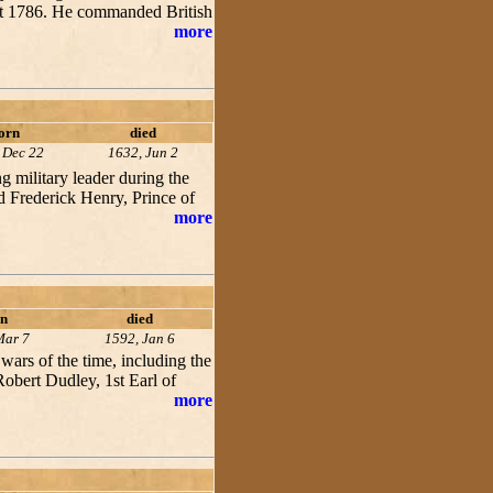
ust 1786. He commanded British
more
orn
died
 Dec 22
1632, Jun 2
 military leader during the
d Frederick Henry, Prince of
more
n
died
Mar 7
1592, Jan 6
wars of the time, including the
obert Dudley, 1st Earl of
more