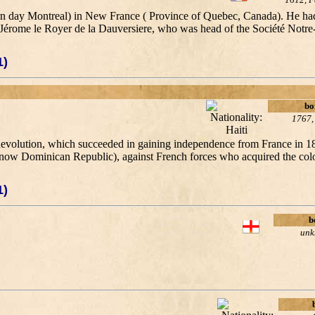
ern day Montreal) in New France ( Province of Quebec, Canada). He had
by Jérome le Royer de la Dauversiere, who was head of the Société Notr
1)
bo
1767,
 Revolution, which succeeded in gaining independence from France in 1
(now Dominican Republic), against French forces who acquired the colo
1)
b
un