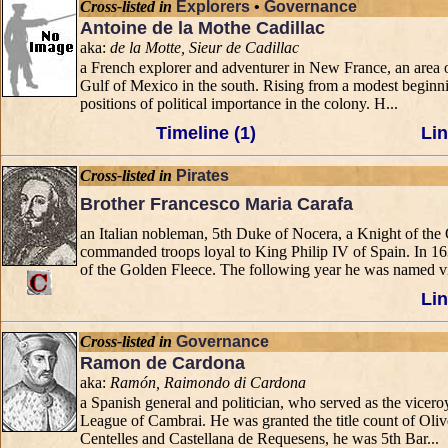
Cross-listed in
Explorers
•
Governance
Antoine de la Mothe Cadillac
aka:
de la Motte, Sieur de Cadillac
a French explorer and adventurer in New France, an area o
Gulf of Mexico in the south. Rising from a modest beginnin
positions of political importance in the colony. H...
Timeline (1)
Lin
Cross-listed in
Pirates
Brother Francesco Maria Carafa
an Italian nobleman, 5th Duke of Nocera, a Knight of th
commanded troops loyal to King Philip IV of Spain. In 1
of the Golden Fleece. The following year he was named vi
Lin
Cross-listed in
Governance
Ramon de Cardona
aka:
Ramón, Raimondo di Cardona
a Spanish general and politician, who served as the vicer
League of Cambrai. He was granted the title count of Ol
Centelles and Castellana de Requesens, he was 5th Bar...