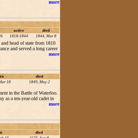
more
active
died
26
1818-1844
1844, Mar 8
 and head of state from 1810
rance and served a long career
more
rn
died
Mar 18
1849, May 2
nt in the Battle of Waterloo.
 as a ten-year-old cadet in
more
n
died
eb 15
1676, Sep 9