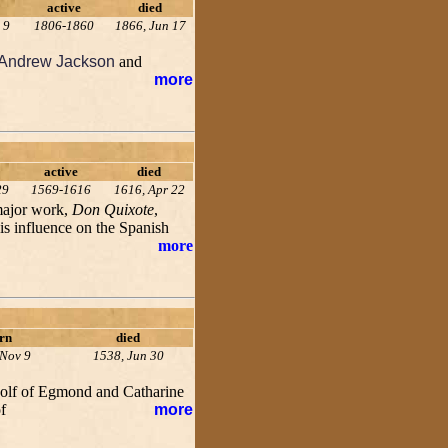
active
died
 9
1806-1860
1866, Jun 17
Andrew Jackson
and
more
active
died
29
1569-1616
1616, Apr 22
 major work,
Don Quixote
,
His influence on the Spanish
more
rn
died
 Nov 9
1538, Jun 30
dolf of Egmond and Catharine
f
more