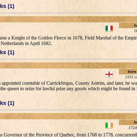
ks (1)
b
1
me a Knight of the Golden Fleece in 1678, Field Marshal of the Empir
Netherlands in April 1682.
ks (1)
born
1551 c
appointed constable of Carrickfergus, County Antrim, and later, he was
the queen to seize for lawful prize any goods which might be found in
ks (1)
b
1724
d as Governor of the Province of Quebec, from 1768 to 1778, concurrent