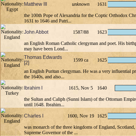
Matthew III
unknown
1631
the 100th Pope of Alexandria for the Coptic Orthodox Chr
1631 to 1646 and Patri...
John Abbot
1587/88
1623
an English Roman Catholic clergyman and poet. His birthpl
may have been Lond...
Thomas Edwards
1599 ca
1625
[2]
an English Puritan clergyman. He was a very influential p
the 1640s, and also...
Ibrahim I
1615, Nov 5
1640
the Sultan and Caliph (Sunni Islam) of the Ottoman Empi
until 1648. Ibrahim...
Charles I
1600, Nov 19
1625
was monarch of the three kingdoms of England, Scotland, 
Supreme Governor of the ...