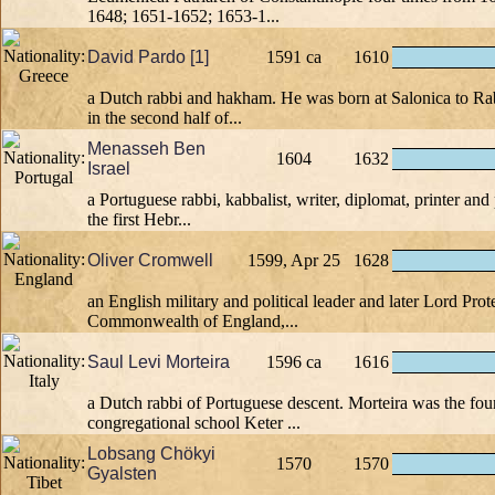
1648; 1651-1652; 1653-1...
David Pardo [1]
1591 ca
1610
a Dutch rabbi and hakham. He was born at Salonica to Ra
in the second half of...
Menasseh Ben
1604
1632
Israel
a Portuguese rabbi, kabbalist, writer, diplomat, printer and
the first Hebr...
Oliver Cromwell
1599, Apr 25
1628
an English military and political leader and later Lord Prot
Commonwealth of England,...
Saul Levi Morteira
1596 ca
1616
a Dutch rabbi of Portuguese descent. Morteira was the fou
congregational school Keter ...
Lobsang Chökyi
1570
1570
Gyalsten