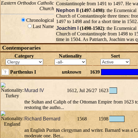
Eastern Orthodox Catholic
Constantinople from 1491 to 1497. He was
Church
Nephon II
(1497-1498)
: the Ecumenical 
Church of Constantinople three times: fr
Chronological
1497 to 1498 and for a short time in 1502.
Last Name
Joachim I
(1498-1502)
: the Ecumenical 
Church of Constantinople from 1498 to 15
time in 1504. As Patriarch, Joachim was qu
Contemporaries
Category
Nationality
Sort
Parthenius I
unknown
1639
Murad IV
1612, Jul 26/27
1623
the Sultan and Caliph of the Ottoman Empire from 1623 t
restoring the autho...
Richard Bernard
1568
1598
an English Puritan clergyman and writer. Barnard was a Cal
moderate one. Ber...