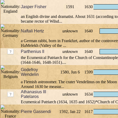
Jasper Fisher
1591
1630
an English divine and dramatist. About 1631 (according 
became rector of Wilsd...
Naftali Hertz
unknown
1640
a German rabbi, born in Frankfurt, author of the controve
HaMelekh (Valley of the ...
Parthenius II
unknown
1640
the Ecumenical Patriarch for the Church of Constantinople
(1644-1646, 1648-1651)....
Godefroy
1580, Jun 6
1599
Wendelin
a Flemish astronomer. The crater Vendelinus on the Moon 
Around 1630 he measur...
Athanasius III
unknown
1634
Patelaros
Ecumenical Patriarch (1634, 1635 and 1652)*Church of C
Pierre Gassendi
1592, Jan 22
1617