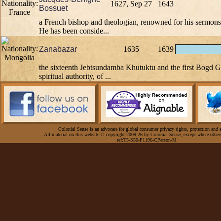
1627, Sep 27
1643
Bossuet
a French bishop and theologian, renowned for his sermons
He has been conside...
Zanabazar
1635
1639
the sixteenth Jebtsundamba Khutuktu and the first Bogd 
spiritual authority, of ...
Colonial Sense is an advocate for global consumer privacy rights, protection and s
All material on this website © copyright 2009-26 by Colonial Sense, except where other
ref:T5-S50-P1196-CPerson-M