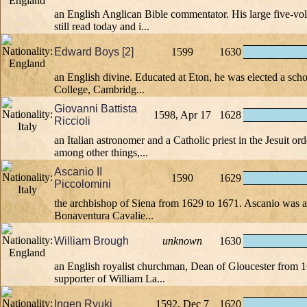
an English Anglican Bible commentator. His large five-v
still read today and i...
Edward Boys [2]
1599
1630
an English divine. Educated at Eton, he was elected a scho
College, Cambridg...
Giovanni Battista
1598, Apr 17
1628
Riccioli
an Italian astronomer and a Catholic priest in the Jesuit or
among other things,...
Ascanio II
1590
1629
Piccolomini
the archbishop of Siena from 1629 to 1671. Ascanio was a
Bonaventura Cavalie...
William Brough
unknown
1630
an English royalist churchman, Dean of Gloucester from 
supporter of William La...
Ingen Ryuki
1592, Dec 7
1620