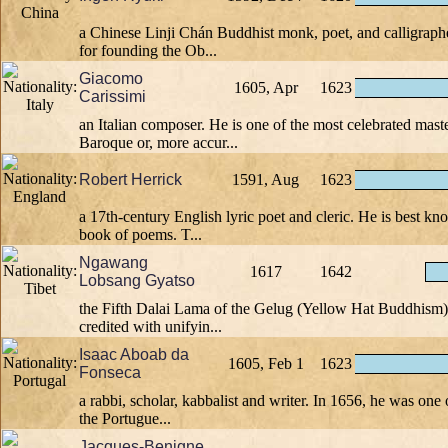
a Chinese Linji Chán Buddhist monk, poet, and calligrap
for founding the Ob...
Giacomo
1605, Apr
1623
Carissimi
an Italian composer. He is one of the most celebrated maste
Baroque or, more accur...
Robert Herrick
1591, Aug
1623
a 17th-century English lyric poet and cleric. He is best kn
book of poems. T...
Ngawang
1617
1642
Lobsang Gyatso
the Fifth Dalai Lama of the Gelug (Yellow Hat Buddhism) 
credited with unifyin...
Isaac Aboab da
1605, Feb 1
1623
Fonseca
a rabbi, scholar, kabbalist and writer. In 1656, he was one 
the Portugue...
Jacques-Benigne