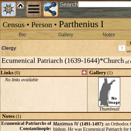
Search
Parthenius I
Census • Person •
Bio
Gallery
Notes
Clergy
un
Ecumenical Patriarch (1639-1644)*Church
of 
Links
Gallery
(0)
(1)
No links available
Thumbnail
Notes
(1)
Ecumenical Patriarchs of
Maximus IV
(1491-1497)
: an Orthodox 
Constantinople:
bishop. He was Ecumenical Patriarch for 