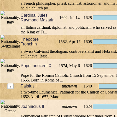
a French philosopher, priest, scientist, astronomer, and ma
held a church po...
Cardinal Jules
1602, Jul 14
1628
Raymond Mazarin
an Italian cardinal, diplomat, and politician, who served as
the King of Fr...
Theodore
1582, Apr 17
1608
Tronchin
a Swiss Calvinist theologian, controversialist and Hebraist
at Geneva, Basel...
Pope Innocent X
1574, May 6
1626
Pope for the Roman Catholic Church from 15 September 16
1655. Born in Rome of ...
Paisius I
unknown
1640
a two-time Ecumenical Patriarch for the Church of Consta
1652-April 1653, Marc...
Joannicius II
unknown
1624
Ecumenical Patriarch of Constantinople four times from 1