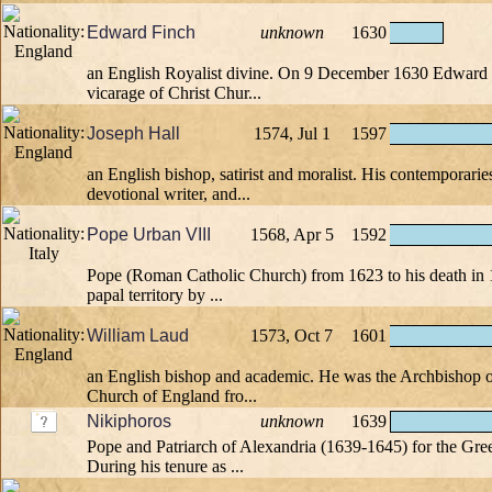
Edward Finch
unknown
1630
an English Royalist divine. On 9 December 1630 Edward 
vicarage of Christ Chur...
Joseph Hall
1574, Jul 1
1597
an English bishop, satirist and moralist. His contemporari
devotional writer, and...
Pope Urban VIII
1568, Apr 5
1592
Pope (Roman Catholic Church) from 1623 to his death in
papal territory by ...
William Laud
1573, Oct 7
1601
an English bishop and academic. He was the Archbishop o
Church of England fro...
Nikiphoros
unknown
1639
Pope and Patriarch of Alexandria (1639-1645) for the Gr
During his tenure as ...