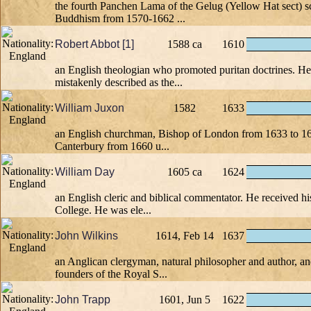
the fourth Panchen Lama of the Gelug (Yellow Hat sect) s
Buddhism from 1570-1662 ...
Robert Abbot [1]
1588 ca
1610
an English theologian who promoted puritan doctrines. He
mistakenly described as the...
William Juxon
1582
1633
an English churchman, Bishop of London from 1633 to 1
Canterbury from 1660 u...
William Day
1605 ca
1624
an English cleric and biblical commentator. He received hi
College. He was ele...
John Wilkins
1614, Feb 14
1637
an Anglican clergyman, natural philosopher and author, an
founders of the Royal S...
John Trapp
1601, Jun 5
1622