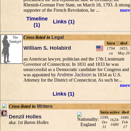
Rhenish-German Free State, on March 18, 1793. A strong
supporter of the French Revolution, he ...
more
Timeline
Links (1)
(1)
Cross-listed in
Legal
born
died
William S. Holabird
1794
1855,
ca
May 20
an American lawyer, politician and the 17th Lieutenant
Governor of Connecticut. In 1831 and 1833 he was
unsuccessful as a Democratic candidate for Congress and
was appointed by
Andrew Jackson
in 1834 as U.S.
Attorney for the District of Connecticut. As such he...
more
Links (1)
Cross-listed in
Writers
born
active
died
Denzil Holles
1599,
1680,
1624-
aka:
1st Baron Holles
Oct
Feb
1680
31
17