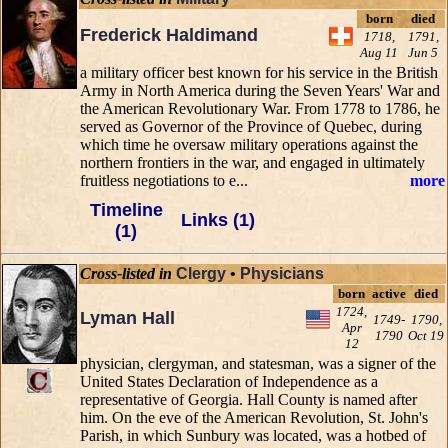
born
died
Frederick Haldimand
1718,
1791,
Aug 11
Jun 5
a military officer best known for his service in the British
Army in North America during the Seven Years' War and
the American Revolutionary War. From 1778 to 1786, he
served as Governor of the Province of Quebec, during
which time he oversaw military operations against the
northern frontiers in the war, and engaged in ultimately
fruitless negotiations to e...
more
Timeline
Links (1)
(1)
Cross-listed in
Clergy
•
Physicians
born
active
died
1724,
Lyman Hall
1749-
1790,
Apr
1790
Oct 19
12
physician, clergyman, and statesman, was a signer of the
United States Declaration of Independence as a
representative of Georgia. Hall County is named after
him. On the eve of the American Revolution, St. John's
Parish, in which Sunbury was located, was a hotbed of