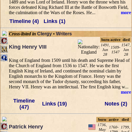
1489 and was Lord of Ireland. Henry won the throne when his
forces defeated King Richard III at the Battle of Bosworth Field,
the culmination of the Wars of the Roses. He...
more
Timeline (4)
Links (1)
Cross-listed in
Clergy
•
Writers
born
active
died
1491,
1547,
King Henry VIII
1509-
Jun
Jan
1547
28
28
King of England from 1509 until his death and Supreme Head of
the Church of England from 1536 to 1547. He was the first
English King of Ireland, and continued the nominal claim by
English monarchs to the Kingdom of France. Henry was the
second monarch of the Tudor dynasty, succeeding his father,
Henry VII. Henry was an intellectual. The first English king w...
more
Timeline
Links (19)
Notes (2)
(47)
born
active
died
1736,
Patrick Henry
1760-
1799,
May
1799
Jun 6