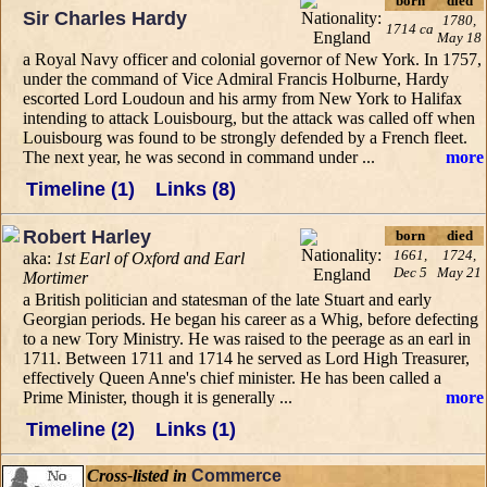
born
died
Sir Charles Hardy
1780,
1714 ca
May 18
a Royal Navy officer and colonial governor of New York. In 1757,
under the command of Vice Admiral Francis Holburne, Hardy
escorted Lord Loudoun and his army from New York to Halifax
intending to attack Louisbourg, but the attack was called off when
Louisbourg was found to be strongly defended by a French fleet.
The next year, he was second in command under ...
more
Timeline (1)
Links (8)
Robert Harley
born
died
1661,
1724,
aka:
1st Earl of Oxford and Earl
Dec 5
May 21
Mortimer
a British politician and statesman of the late Stuart and early
Georgian periods. He began his career as a Whig, before defecting
to a new Tory Ministry. He was raised to the peerage as an earl in
1711. Between 1711 and 1714 he served as Lord High Treasurer,
effectively Queen Anne's chief minister. He has been called a
Prime Minister, though it is generally ...
more
Timeline (2)
Links (1)
Cross-listed in
Commerce