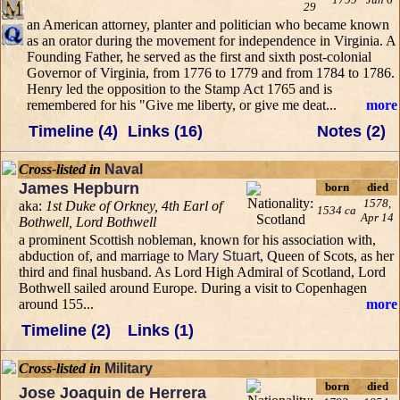
29
an American attorney, planter and politician who became known
as an orator during the movement for independence in Virginia. A
Founding Father, he served as the first and sixth post-colonial
Governor of Virginia, from 1776 to 1779 and from 1784 to 1786.
Henry led the opposition to the Stamp Act 1765 and is
remembered for his "Give me liberty, or give me deat...
more
Timeline (4)
Links (16)
Notes (2)
Cross-listed in
Naval
James Hepburn
born
died
1578,
aka:
1st Duke of Orkney, 4th Earl of
1534 ca
Apr 14
Bothwell, Lord Bothwell
a prominent Scottish nobleman, known for his association with,
abduction of, and marriage to
Mary Stuart
, Queen of Scots, as her
third and final husband. As Lord High Admiral of Scotland, Lord
Bothwell sailed around Europe. During a visit to Copenhagen
around 155...
more
Timeline (2)
Links (1)
Cross-listed in
Military
born
died
Jose Joaquin de Herrera