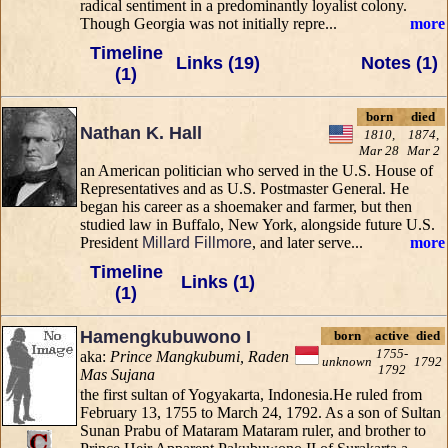
radical sentiment in a predominantly loyalist colony.
Though Georgia was not initially repre...
more
Timeline
Links (19)
Notes (1)
(1)
born
died
Nathan K. Hall
1810,
1874,
Mar 28
Mar 2
an American politician who served in the U.S. House of
Representatives and as U.S. Postmaster General. He
began his career as a shoemaker and farmer, but then
studied law in Buffalo, New York, alongside future U.S.
President
Millard Fillmore
, and later serve...
more
Timeline
Links (1)
(1)
Hamengkubuwono I
born
active
died
1755-
aka:
Prince Mangkubumi, Raden
unknown
1792
1792
Mas Sujana
the first sultan of Yogyakarta, Indonesia.He ruled from
February 13, 1755 to March 24, 1792. As a son of Sultan
Sunan Prabu of Mataram Mataram ruler, and brother to