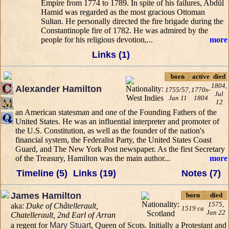
Empire from 1774 to 1789. In spite of his failures, Abdül
Hamid was regarded as the most gracious Ottoman
Sultan. He personally directed the fire brigade during the
Constantinople fire of 1782. He was admired by the
people for his religious devotion,...
more
Links (1)
born
active
died
1804,
Alexander Hamilton
1755/57,
1770s-
Jul
Jan 11
1804
12
an American statesman and one of the Founding Fathers of the
United States. He was an influential interpreter and promoter of
the U.S. Constitution, as well as the founder of the nation's
financial system, the Federalist Party, the United States Coast
Guard, and The New York Post newspaper. As the first Secretary
of the Treasury, Hamilton was the main author...
more
Timeline (5)
Links (19)
Notes (7)
James Hamilton
born
died
1575,
aka:
Duke of Châtellerault,
1519 ca
Jan 22
Chatellerault, 2nd Earl of Arran
a regent for
Mary Stuart
, Queen of Scots. Initially a Protestant and