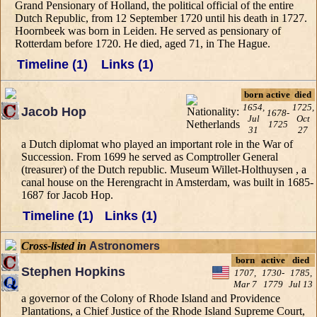
Grand Pensionary of Holland, the political official of the entire
Dutch Republic, from 12 September 1720 until his death in 1727.
Hoornbeek was born in Leiden. He served as pensionary of
Rotterdam before 1720. He died, aged 71, in The Hague.
Timeline (1)
Links (1)
born
active
died
1654,
1725,
Jacob Hop
1678-
Jul
Oct
1725
31
27
a Dutch diplomat who played an important role in the War of
Succession. From 1699 he served as Comptroller General
(treasurer) of the Dutch republic. Museum Willet-Holthuysen , a
canal house on the Herengracht in Amsterdam, was built in 1685-
1687 for Jacob Hop.
Timeline (1)
Links (1)
Cross-listed in
Astronomers
born
active
died
Stephen Hopkins
1707,
1730-
1785,
Mar 7
1779
Jul 13
a governor of the Colony of Rhode Island and Providence
Plantations, a Chief Justice of the Rhode Island Supreme Court,