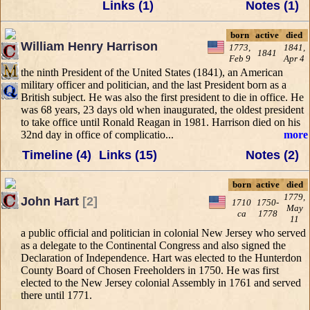
Links (1)
Notes (1)
born
active
died
William Henry Harrison
1773,
1841,
1841
Feb 9
Apr 4
the ninth President of the United States (1841), an American
military officer and politician, and the last President born as a
British subject. He was also the first president to die in office. He
was 68 years, 23 days old when inaugurated, the oldest president
to take office until Ronald Reagan in 1981. Harrison died on his
32nd day in office of complicatio...
more
Timeline (4)
Links (15)
Notes (2)
born
active
died
1779,
John Hart
[2]
1710
1750-
May
ca
1778
11
a public official and politician in colonial New Jersey who served
as a delegate to the Continental Congress and also signed the
Declaration of Independence. Hart was elected to the Hunterdon
County Board of Chosen Freeholders in 1750. He was first
elected to the New Jersey colonial Assembly in 1761 and served
there until 1771.