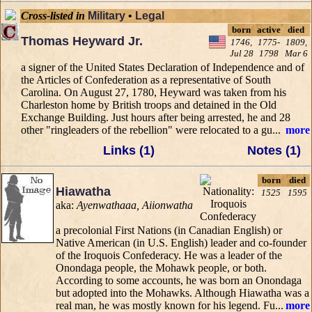
Cross-listed in
Military
•
Legal
born
active
died
Thomas Heyward Jr.
1746,
1775-
1809,
Jul 28
1798
Mar 6
a signer of the United States Declaration of Independence and of
the Articles of Confederation as a representative of South
Carolina. On August 27, 1780, Heyward was taken from his
Charleston home by British troops and detained in the Old
Exchange Building. Just hours after being arrested, he and 28
other "ringleaders of the rebellion" were relocated to a gu...
more
Links (1)
Notes (1)
born
died
Hiawatha
1525
1595
aka:
Ayenwathaaa, Aiionwatha
a precolonial First Nations (in Canadian English) or
Native American (in U.S. English) leader and co-founder
of the Iroquois Confederacy. He was a leader of the
Onondaga people, the Mohawk people, or both.
According to some accounts, he was born an Onondaga
but adopted into the Mohawks. Although Hiawatha was a
real man, he was mostly known for his legend. Fu...
more