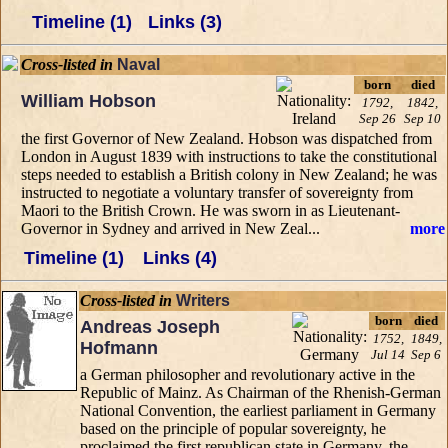
Timeline (1)
Links (3)
Cross-listed in
Naval
born
died
William Hobson
1792,
1842,
Sep 26
Sep 10
the first Governor of New Zealand. Hobson was dispatched from
London in August 1839 with instructions to take the constitutional
steps needed to establish a British colony in New Zealand; he was
instructed to negotiate a voluntary transfer of sovereignty from
Maori to the British Crown. He was sworn in as Lieutenant-
Governor in Sydney and arrived in New Zeal...
more
Timeline (1)
Links (4)
Cross-listed in
Writers
born
died
Andreas Joseph
1752,
1849,
Hofmann
Jul 14
Sep 6
a German philosopher and revolutionary active in the
Republic of Mainz. As Chairman of the Rhenish-German
National Convention, the earliest parliament in Germany
based on the principle of popular sovereignty, he
proclaimed the first republican state in Germany, the