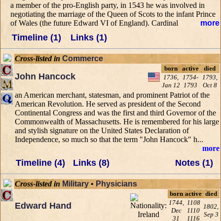
a member of the pro-English party, in 1543 he was involved in
negotiating the marriage of the Queen of Scots to the infant Prince
of Wales (the future Edward VI of England). Cardinal
more
Timeline (1)
Links (1)
Cross-listed in
Commerce
born
active
died
John Hancock
1736,
1754-
1793,
Jan 12
1793
Oct 8
an American merchant, statesman, and prominent Patriot of the
American Revolution. He served as president of the Second
Continental Congress and was the first and third Governor of the
Commonwealth of Massachusetts. He is remembered for his large
and stylish signature on the United States Declaration of
Independence, so much so that the term "John Hancock" h...
more
Timeline (4)
Links (8)
Notes (1)
Cross-listed in
Military
•
Physicians
born
active
died
1744,
1108
Edward Hand
1802,
Dec
1110
Sep 3
31
1116