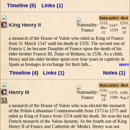
Timeline (5)
Links (1)
born
active
died
1519,
1559,
King Henry II
1547-
Mar
Jul
1559
31
10
a monarch of the House of Valois who ruled as King of France
from 31 March 1547 until his death in 1559. The second son of
Francis I, he became Dauphin of France upon the death of his
elder brother Francis III, Duke of Brittany, in 1536. As a child,
Henry and his elder brother spent over four years in captivity in
Spain as hostages in exchange for their fath...
more
Timeline (4)
Links (1)
Notes (1)
born
active
died
1551,
Henry III
1573-
1589,
Sep
1589
Aug 2
19
a monarch of the House of Valois who was elected the monarch
of the Polish-Lithuanian Commonwealth from 1573 to 1575 and
ruled as King of France from 1574 until his death. He was the last
French monarch of the Valois dynasty. As the fourth son of King
Henry II of France and Catherine de' Medici, Henry was not