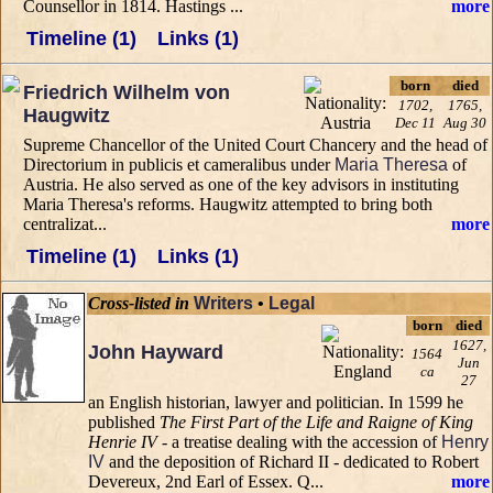
Counsellor in 1814. Hastings ...
more
Timeline (1)
Links (1)
born
died
Friedrich Wilhelm von
1702,
1765,
Haugwitz
Dec 11
Aug 30
Supreme Chancellor of the United Court Chancery and the head of
Directorium in publicis et cameralibus under
Maria Theresa
of
Austria. He also served as one of the key advisors in instituting
Maria Theresa's reforms. Haugwitz attempted to bring both
centralizat...
more
Timeline (1)
Links (1)
Cross-listed in
Writers
•
Legal
born
died
1627,
John Hayward
1564
Jun
ca
27
an English historian, lawyer and politician. In 1599 he
published
The First Part of the Life and Raigne of King
Henrie IV
- a treatise dealing with the accession of
Henry
IV
and the deposition of Richard II - dedicated to Robert
Devereux, 2nd Earl of Essex. Q...
more