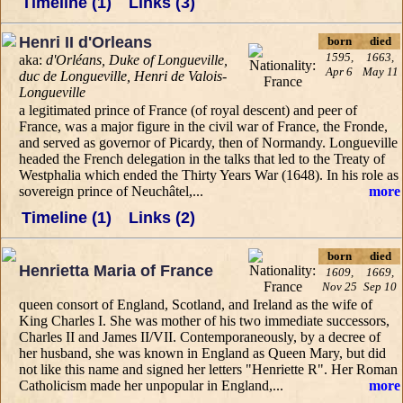
Timeline (1)
Links (3)
Henri II d'Orleans
born
died
1595,
1663,
aka:
d'Orléans, Duke of Longueville,
Apr 6
May 11
duc de Longueville, Henri de Valois-
Longueville
a legitimated prince of France (of royal descent) and peer of
France, was a major figure in the civil war of France, the Fronde,
and served as governor of Picardy, then of Normandy. Longueville
headed the French delegation in the talks that led to the Treaty of
Westphalia which ended the Thirty Years War (1648). In his role as
sovereign prince of Neuchâtel,...
more
Timeline (1)
Links (2)
born
died
Henrietta Maria of France
1609,
1669,
Nov 25
Sep 10
queen consort of England, Scotland, and Ireland as the wife of
King Charles I. She was mother of his two immediate successors,
Charles II and James II/VII. Contemporaneously, by a decree of
her husband, she was known in England as Queen Mary, but did
not like this name and signed her letters "Henriette R". Her Roman
Catholicism made her unpopular in England,...
more