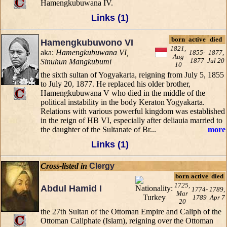
Hamengkubuwana IV.
Links (1)
born
active
died
Hamengkubuwono VI
1821,
aka:
Hamengkubuwana VI,
1855-
1877,
Aug
1877
Jul 20
Sinuhun Mangkubumi
10
the sixth sultan of Yogyakarta, reigning from July 5, 1855
to July 20, 1877. He replaced his older brother,
Hamengkubuwana V who died in the middle of the
political instability in the body Keraton Yogyakarta.
Relations with various powerful kingdom was established
in the reign of HB VI, especially after deliauia married to
the daughter of the Sultanate of Br...
more
Links (1)
Cross-listed in
Clergy
born
active
died
1725,
Abdul Hamid I
1774-
1789,
Mar
1789
Apr 7
20
the 27th Sultan of the Ottoman Empire and Caliph of the
Ottoman Caliphate (Islam), reigning over the Ottoman