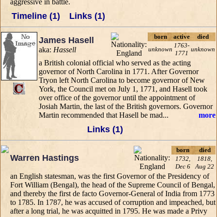
aggressive in battle.
Timeline (1)
Links (1)
born
active
died
James Hasell
1763-
aka:
Hassell
unknown
unknown
1771
a British colonial official who served as the acting
governor of North Carolina in 1771. After Governor
Tryon left North Carolina to become governor of New
York, the Council met on July 1, 1771, and Hasell took
over office of the governor until the appointment of
Josiah Martin, the last of the British governors. Governor
Martin recommended that Hasell be mad...
more
Links (1)
born
died
Warren Hastings
1732,
1818,
Dec 6
Aug 22
an English statesman, was the first Governor of the Presidency of
Fort William (Bengal), the head of the Supreme Council of Bengal,
and thereby the first de facto Governor-General of India from 1773
to 1785. In 1787, he was accused of corruption and impeached, but
after a long trial, he was acquitted in 1795. He was made a Privy