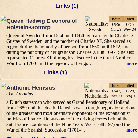
Links (1)
born
died
Queen Hedwig Eleonora of
1636,
1715,
Holstein-Gottorp
Oct 23
Nov 24
Queen of Sweden from 1654 until 1660 by marriage to Charles X
Gustav of Sweden, and the mother of Charles XI. She served as
regent during the minority of her son from 1660 until 1672, and
during the minority of her grandson Charles XII in 1697. She also
represented Charles XII during his absence in the Great Northern
War from 1700 until the regency of her gr...
more
Links (1)
born
died
Anthonie Heinsius
1641,
1720,
aka:
Antonius
Nov 23
Aug 3
a Dutch statesman who served as Grand Pensionary of Holland
from 1689 until his death. Heinsius was a tough negotiator and one
of the greatest and most obstinate opponents of the expansionist
policies of France. He was one of the driving forces behind the
anti-France coalitions of the Nine Years' War (1688–97) and the
War of the Spanish Succession (1701–...
more