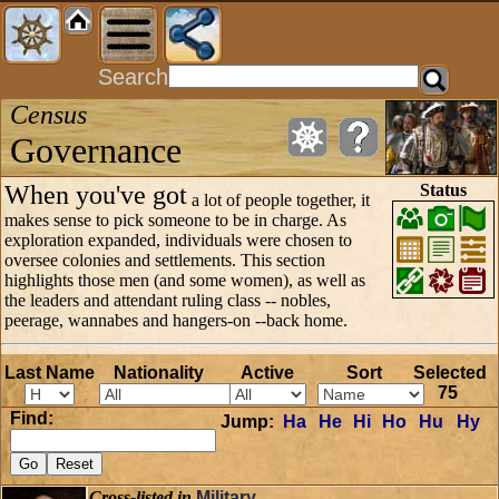
Search
Census
Governance
When you've got
Status
a lot of people together, it
makes sense to pick someone to be in charge. As
exploration expanded, individuals were chosen to
oversee colonies and settlements. This section
highlights those men (and some women), as well as
the leaders and attendant ruling class -- nobles,
peerage, wannabes and hangers-on --back home.
Last Name
Nationality
Active
Sort
Selected
75
Find:
Jump:
Ha
He
Hi
Ho
Hu
Hy
Cross-listed in
Military