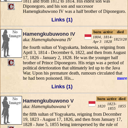
1811 and from 1812 to 1814. His eldest son was
Diponegoro, and his son and successor
Hamengkubuwono IV was a half brother of Diponegoro.
Links (1)
born
active
died
Hamengkubuwono IV
1804,
1814-
aka:
Hamengkubuwana IV
1823/28
Apr 3
1828
the fourth sultan of Yogyakarta, Indonesia, reigning from
April 3, 1814 - December 6, 1822, and then from August
17, 1826 - January 2, 1828. He was the younger half
brother of Prince Diponegoro. His reign was a period of
political deterioration that ultimately led up to the Java
War. Upon his premature death, rumours circulated that
he had been poisoned. His...
more
Links (1)
born
active
died
Hamengkubuwono V
1823-
aka:
Hamengkubuwana V
1820
1855
1855
the fifth sultan of Yogyakarta, reigning from December
19, 1823 - August 17, 1826, and then from January 17,
1828 - June 5, 1855 being interspersed by the rule of