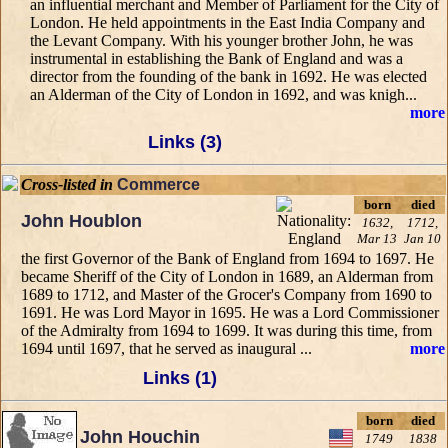
an influential merchant and Member of Parliament for the City of
London. He held appointments in the East India Company and
the Levant Company. With his younger brother John, he was
instrumental in establishing the Bank of England and was a
director from the founding of the bank in 1692. He was elected
an Alderman of the City of London in 1692, and was knigh...
more
Links (3)
Cross-listed in
Commerce
born
died
John Houblon
1632,
1712,
Mar 13
Jan 10
the first Governor of the Bank of England from 1694 to 1697. He
became Sheriff of the City of London in 1689, an Alderman from
1689 to 1712, and Master of the Grocer's Company from 1690 to
1691. He was Lord Mayor in 1695. He was a Lord Commissioner
of the Admiralty from 1694 to 1699. It was during this time, from
1694 until 1697, that he served as inaugural ...
more
Links (1)
born
died
John Houchin
1749
1838