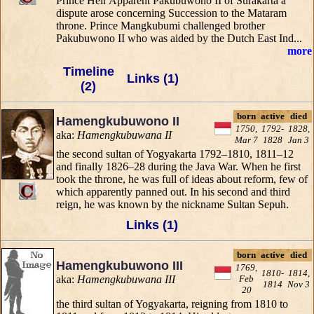
Prince Heir Apparent Pakubuwono II of Surakarta a
dispute arose concerning Succession to the Mataram
throne. Prince Mangkubumi challenged brother
Pakubuwono II who was aided by the Dutch East Ind...
more
Timeline
Links (1)
(2)
born
active
died
Hamengkubuwono II
1750,
1792-
1828,
aka:
Hamengkubuwana II
Mar 7
1828
Jan 3
the second sultan of Yogyakarta 1792–1810, 1811–12
and finally 1826–28 during the Java War. When he first
took the throne, he was full of ideas about reform, few of
which apparently panned out. In his second and third
reign, he was known by the nickname Sultan Sepuh.
Links (1)
born
active
died
Hamengkubuwono III
1769,
1810-
1814,
aka:
Hamengkubuwana III
Feb
1814
Nov 3
20
the third sultan of Yogyakarta, reigning from 1810 to