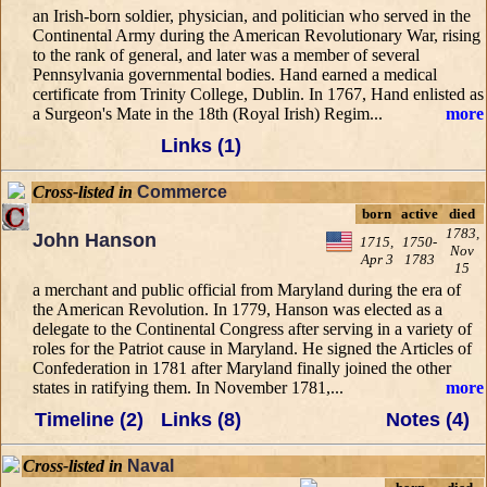
an Irish-born soldier, physician, and politician who served in the
Continental Army during the American Revolutionary War, rising
to the rank of general, and later was a member of several
Pennsylvania governmental bodies. Hand earned a medical
certificate from Trinity College, Dublin. In 1767, Hand enlisted as
a Surgeon's Mate in the 18th (Royal Irish) Regim...
more
Links (1)
Cross-listed in
Commerce
born
active
died
1783,
John Hanson
1715,
1750-
Nov
Apr 3
1783
15
a merchant and public official from Maryland during the era of
the American Revolution. In 1779, Hanson was elected as a
delegate to the Continental Congress after serving in a variety of
roles for the Patriot cause in Maryland. He signed the Articles of
Confederation in 1781 after Maryland finally joined the other
states in ratifying them. In November 1781,...
more
Timeline (2)
Links (8)
Notes (4)
Cross-listed in
Naval