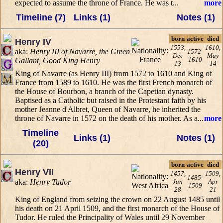
expected to assume the throne of France. He was t...
more
Timeline (7)
Links (1)
Notes (1)
born
active
died
Henry IV
1553,
1610,
aka:
Henry III of Navarre, the Green
1572-
Dec
May
1610
Gallant, Good King Henry
13
14
King of Navarre (as Henry III) from 1572 to 1610 and King of
France from 1589 to 1610. He was the first French monarch of
the House of Bourbon, a branch of the Capetian dynasty.
Baptised as a Catholic but raised in the Protestant faith by his
mother Jeanne d'Albret, Queen of Navarre, he inherited the
throne of Navarre in 1572 on the death of his mother. As a...
more
Timeline
Links (1)
Notes (1)
(20)
born
active
died
Henry VII
1457,
1509,
1485-
aka:
Henry Tudor
Jan
Apr
1509
28
21
King of England from seizing the crown on 22 August 1485 until
his death on 21 April 1509, and the first monarch of the House of
Tudor. He ruled the Principality of Wales until 29 November