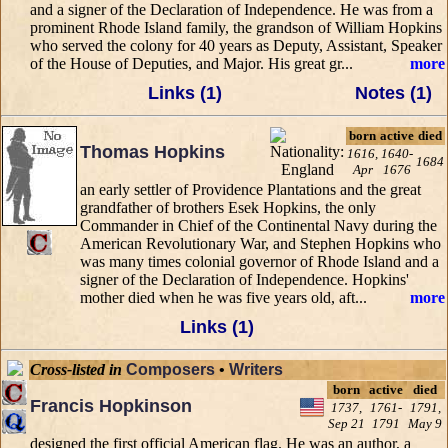
and a signer of the Declaration of Independence. He was from a
prominent Rhode Island family, the grandson of William Hopkins
who served the colony for 40 years as Deputy, Assistant, Speaker
of the House of Deputies, and Major. His great gr...
more
Links (1)
Notes (1)
born
active
died
Thomas Hopkins
1616,
1640-
1684
Apr
1676
an early settler of Providence Plantations and the great
grandfather of brothers Esek Hopkins, the only
Commander in Chief of the Continental Navy during the
American Revolutionary War, and Stephen Hopkins who
was many times colonial governor of Rhode Island and a
signer of the Declaration of Independence. Hopkins'
mother died when he was five years old, aft...
more
Links (1)
Cross-listed in
Composers
•
Writers
born
active
died
Francis Hopkinson
1737,
1761-
1791,
Sep 21
1791
May 9
designed the first official American flag. He was an author, a