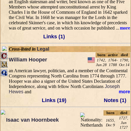
an English statesman and writer, best known as one of the Five
Members whose attempted unconstitutional arrest by King
Charles I in the House of Commons of England in 1642 sparked
the Civil War. In 1668 he was manager for the Lords in the
celebrated Skinner's case, in which his knowledge of precedents
was of great service, and on which occasion he published ...
more
Links (1)
Cross-listed in
Legal
born
active
died
William Hooper
1742,
1764-
1790,
Jun 28
1788
Oct 14
an American lawyer, politician, and a member of the Continental
Congress representing North Carolina from 1774 through 1777.
Hooper was also a signer of the United States Declaration of
Independence, along with fellow North Carolinians
Joseph
Hewes
and
more
Links (19)
Notes (1)
born
died
1727,
Isaac van Hoornbeek
1655,
Jun
Dec 9
1727