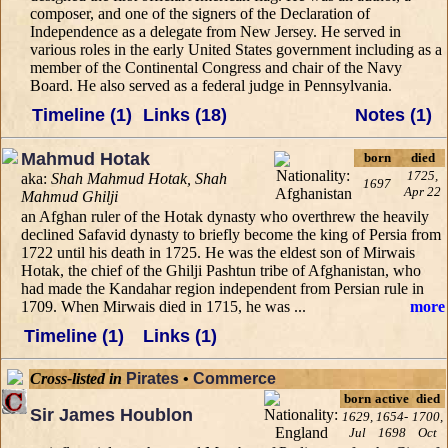
composer, and one of the signers of the Declaration of
Independence as a delegate from New Jersey. He served in
various roles in the early United States government including as a
member of the Continental Congress and chair of the Navy
Board. He also served as a federal judge in Pennsylvania.
Timeline (1)
Links (18)
Notes (1)
Mahmud Hotak
born
died
1725,
aka:
Shah Mahmud Hotak, Shah
1697
Apr 22
Mahmud Ghilji
an Afghan ruler of the Hotak dynasty who overthrew the heavily
declined Safavid dynasty to briefly become the king of Persia from
1722 until his death in 1725. He was the eldest son of Mirwais
Hotak, the chief of the Ghilji Pashtun tribe of Afghanistan, who
had made the Kandahar region independent from Persian rule in
1709. When Mirwais died in 1715, he was ...
more
Timeline (1)
Links (1)
Cross-listed in
Pirates
•
Commerce
born
active
died
Sir James Houblon
1629,
1654-
1700,
Jul
1698
Oct