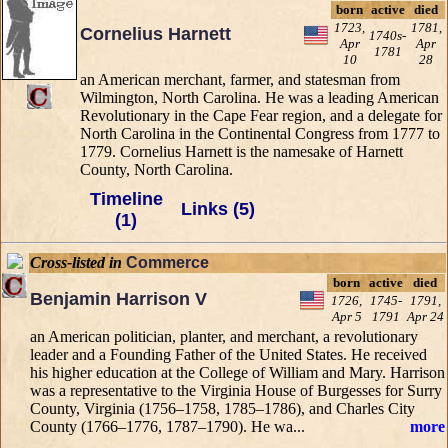
born
active
died
1723,
1781,
Cornelius Harnett
1740s-
Apr
Apr
1781
10
28
an American merchant, farmer, and statesman from
Wilmington, North Carolina. He was a leading American
Revolutionary in the Cape Fear region, and a delegate for
North Carolina in the Continental Congress from 1777 to
1779. Cornelius Harnett is the namesake of Harnett
County, North Carolina.
Timeline
Links (5)
(1)
Cross-listed in
Commerce
born
active
died
Benjamin Harrison V
1726,
1745-
1791,
Apr 5
1791
Apr 24
an American politician, planter, and merchant, a revolutionary
leader and a Founding Father of the United States. He received
his higher education at the College of William and Mary. Harrison
was a representative to the Virginia House of Burgesses for Surry
County, Virginia (1756–1758, 1785–1786), and Charles City
County (1766–1776, 1787–1790). He wa...
more