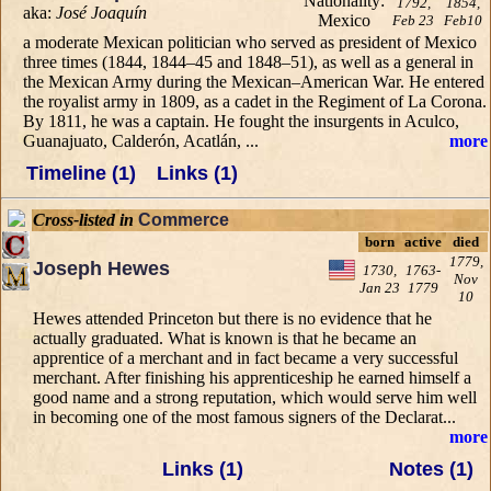
1792,
1854,
aka:
José Joaquín
Feb 23
Feb10
a moderate Mexican politician who served as president of Mexico
three times (1844, 1844–45 and 1848–51), as well as a general in
the Mexican Army during the Mexican–American War. He entered
the royalist army in 1809, as a cadet in the Regiment of La Corona.
By 1811, he was a captain. He fought the insurgents in Aculco,
Guanajuato, Calderón, Acatlán, ...
more
Timeline (1)
Links (1)
Cross-listed in
Commerce
born
active
died
1779,
Joseph Hewes
1730,
1763-
Nov
Jan 23
1779
10
Hewes attended Princeton but there is no evidence that he
actually graduated. What is known is that he became an
apprentice of a merchant and in fact became a very successful
merchant. After finishing his apprenticeship he earned himself a
good name and a strong reputation, which would serve him well
in becoming one of the most famous signers of the Declarat...
more
Links (1)
Notes (1)