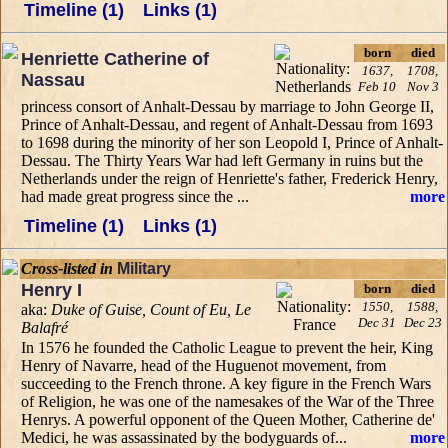
Timeline (1)
Links (1)
born
died
Henriette Catherine of
1637,
1708,
Nassau
Feb 10
Nov 3
princess consort of Anhalt-Dessau by marriage to John George II,
Prince of Anhalt-Dessau, and regent of Anhalt-Dessau from 1693
to 1698 during the minority of her son Leopold I, Prince of Anhalt-
Dessau. The Thirty Years War had left Germany in ruins but the
Netherlands under the reign of Henriette's father, Frederick Henry,
had made great progress since the ...
more
Timeline (1)
Links (1)
Cross-listed in
Military
Henry I
born
died
1550,
1588,
aka:
Duke of Guise, Count of Eu, Le
Dec 31
Dec 23
Balafré
In 1576 he founded the Catholic League to prevent the heir, King
Henry of Navarre, head of the Huguenot movement, from
succeeding to the French throne. A key figure in the French Wars
of Religion, he was one of the namesakes of the War of the Three
Henrys. A powerful opponent of the Queen Mother, Catherine de'
Medici, he was assassinated by the bodyguards of...
more