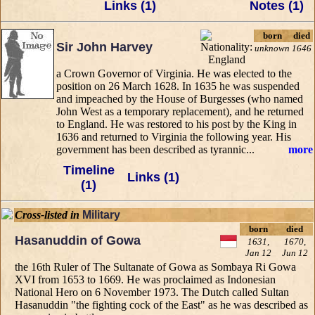
Links (1)
Notes (1)
born
died
Sir John Harvey
unknown
1646
a Crown Governor of Virginia. He was elected to the
position on 26 March 1628. In 1635 he was suspended
and impeached by the House of Burgesses (who named
John West as a temporary replacement), and he returned
to England. He was restored to his post by the King in
1636 and returned to Virginia the following year. His
government has been described as tyrannic...
more
Timeline
Links (1)
(1)
Cross-listed in
Military
born
died
Hasanuddin of Gowa
1631,
1670,
Jan 12
Jun 12
the 16th Ruler of The Sultanate of Gowa as Sombaya Ri Gowa
XVI from 1653 to 1669. He was proclaimed as Indonesian
National Hero on 6 November 1973. The Dutch called Sultan
Hasanuddin "the fighting cock of the East" as he was described as