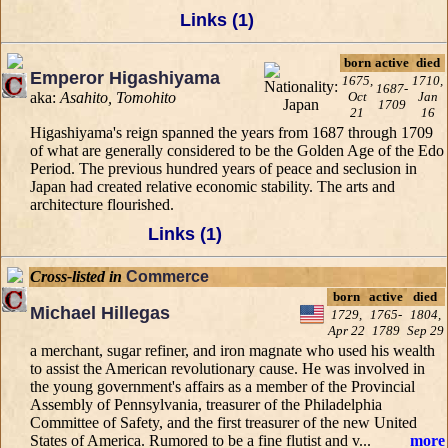
Links (1)
born
active
died
Emperor Higashiyama
1675,
1710,
1687-
aka:
Asahito, Tomohito
Oct
Jan
1709
21
16
Higashiyama's reign spanned the years from 1687 through 1709
of what are generally considered to be the Golden Age of the Edo
Period. The previous hundred years of peace and seclusion in
Japan had created relative economic stability. The arts and
architecture flourished.
Links (1)
Cross-listed in
Commerce
born
active
died
Michael Hillegas
1729,
1765-
1804,
Apr 22
1789
Sep 29
a merchant, sugar refiner, and iron magnate who used his wealth
to assist the American revolutionary cause. He was involved in
the young government's affairs as a member of the Provincial
Assembly of Pennsylvania, treasurer of the Philadelphia
Committee of Safety, and the first treasurer of the new United
States of America. Rumored to be a fine flutist and v...
more