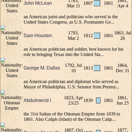
1785,
1861,
John McLean
1807
1861
Mar 11
Apr 4
an American jurist and politician who served in the
United States Congress, as U.S. Postmaster Ge...
1793,
1863, Jul
Sam Houston
1812
1861
Mar 2
26
an American politician and soldier, best known for his
role in bringing Texas into the United Sta...
1792, Jul
1864,
George M. Dallas
1813
1861
10
Dec 31
an American politician and diplomat who served as
Mayor of Philadelphia, U.S. Senator from Pennsy...
1823, Apr
1861,
Abdulmecid I
1839
1861
23/25
Jun 25
the 31st Sultan of the Ottoman Empire from 1839 to
1861. Also Caliph (Islam) of the Ottoman Calip...
1807, Oct
1877,