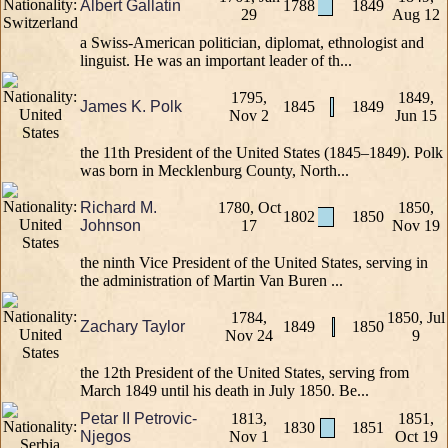
Albert Gallatin
1788
1849
29
Aug 12
a Swiss-American politician, diplomat, ethnologist and
linguist. He was an important leader of th...
1795,
1849,
James K. Polk
1845
1849
Nov 2
Jun 15
the 11th President of the United States (1845–1849). Polk
was born in Mecklenburg County, North...
Richard M.
1780, Oct
1850,
1802
1850
Johnson
17
Nov 19
the ninth Vice President of the United States, serving in
the administration of Martin Van Buren ...
1784,
1850, Jul
Zachary Taylor
1849
1850
Nov 24
9
the 12th President of the United States, serving from
March 1849 until his death in July 1850. Be...
Petar II Petrovic-
1813,
1851,
1830
1851
Njegos
Nov 1
Oct 19