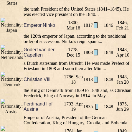
the tenth President of the United States (1841–1845). He
was elected vice president on the 1840...
1800,
1846,
Emperor Ninko
1817
1846
Mar 16
Feb 21
the 120th emperor of Japan, according to the traditional
order of succession. Ninko's reign spann...
Godert van der
1778,
1848,
1808
1848
Capellen
Dec 15
Apr 10
a Dutch statesman from Utrecht. He was made Prefect of
Friesland in 1808 and soon thereafter Mini...
1786, Sep
1848,
Christian VIII
1813
1848
18
Jan 20
the King of Denmark from 1839 to 1848 and, as Christian
Frederick, King of Norway in 1814. In May...
Ferdinand I of
1793, Apr
1875,
1835
1848
Austria
19
Jun 29
Emperor of Austria, President of the German
Confederation, King of Hungary, Croatia, and Bohemia...
1761, Jan
1849,