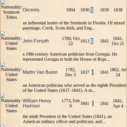
Osceola
1804
1830
1839
1838
an influential leader of the Seminole in Florida. Of mixed
parentage, Creek, Scots-Irish, and Eng...
1780, Oct
1841,
John Forsyth
1813
1841
22
Oct 21
a 19th-century American politician from Georgia. He
represented Georgia in both the House of Repr...
1782,
1862, Jul
Martin Van Buren
1837
1841
Dec 5
24
an American politician who served as the eighth President
of the United States (1837–1841). A m...
William Henry
1773, Feb
1841,
1841
1841
Harrison
9
Apr 4
the ninth President of the United States (1841), an
American military officer and politician, and...