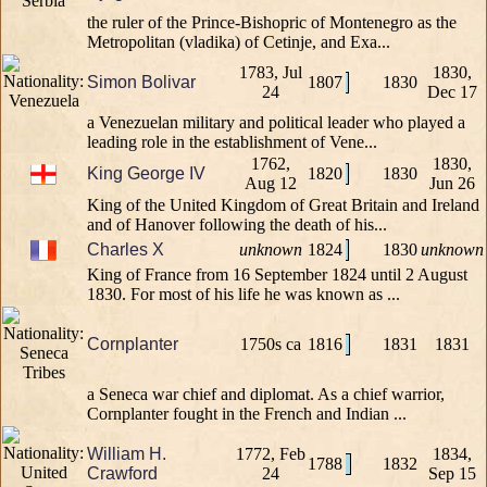
the ruler of the Prince-Bishopric of Montenegro as the
Metropolitan (vladika) of Cetinje, and Exa...
1783, Jul
1830,
Simon Bolivar
1807
1830
24
Dec 17
a Venezuelan military and political leader who played a
leading role in the establishment of Vene...
1762,
1830,
King George IV
1820
1830
Aug 12
Jun 26
King of the United Kingdom of Great Britain and Ireland
and of Hanover following the death of his...
Charles X
unknown
1824
1830
unknown
King of France from 16 September 1824 until 2 August
1830. For most of his life he was known as ...
Cornplanter
1750s ca
1816
1831
1831
a Seneca war chief and diplomat. As a chief warrior,
Cornplanter fought in the French and Indian ...
William H.
1772, Feb
1834,
1788
1832
Crawford
24
Sep 15