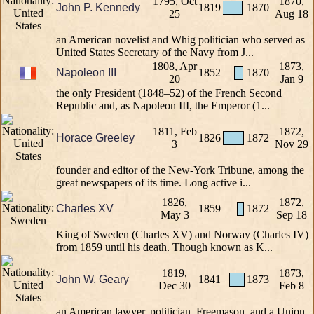
1795, Oct
1870,
John P. Kennedy
1819
1870
25
Aug 18
an American novelist and Whig politician who served as
United States Secretary of the Navy from J...
1808, Apr
1873,
Napoleon III
1852
1870
20
Jan 9
the only President (1848–52) of the French Second
Republic and, as Napoleon III, the Emperor (1...
1811, Feb
1872,
Horace Greeley
1826
1872
3
Nov 29
founder and editor of the New-York Tribune, among the
great newspapers of its time. Long active i...
1826,
1872,
Charles XV
1859
1872
May 3
Sep 18
King of Sweden (Charles XV) and Norway (Charles IV)
from 1859 until his death. Though known as K...
1819,
1873,
John W. Geary
1841
1873
Dec 30
Feb 8
an American lawyer, politician, Freemason, and a Union