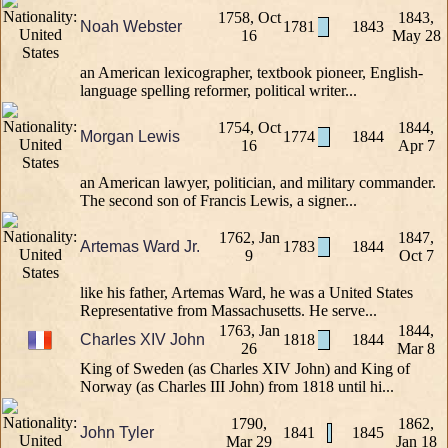
1758, Oct
1843,
Noah Webster
1781
1843
16
May 28
an American lexicographer, textbook pioneer, English-
language spelling reformer, political writer...
1754, Oct
1844,
Morgan Lewis
1774
1844
16
Apr 7
an American lawyer, politician, and military commander.
The second son of Francis Lewis, a signer...
1762, Jan
1847,
Artemas Ward Jr.
1783
1844
9
Oct 7
like his father, Artemas Ward, he was a United States
Representative from Massachusetts. He serve...
1763, Jan
1844,
Charles XIV John
1818
1844
26
Mar 8
King of Sweden (as Charles XIV John) and King of
Norway (as Charles III John) from 1818 until hi...
1790,
1862,
John Tyler
1841
1845
Mar 29
Jan 18