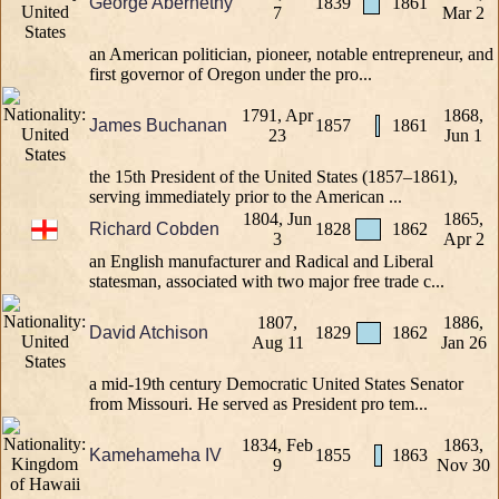
George Abernethy
1839
1861
7
Mar 2
an American politician, pioneer, notable entrepreneur, and
first governor of Oregon under the pro...
1791, Apr
1868,
James Buchanan
1857
1861
23
Jun 1
the 15th President of the United States (1857–1861),
serving immediately prior to the American ...
1804, Jun
1865,
Richard Cobden
1828
1862
3
Apr 2
an English manufacturer and Radical and Liberal
statesman, associated with two major free trade c...
1807,
1886,
David Atchison
1829
1862
Aug 11
Jan 26
a mid-19th century Democratic United States Senator
from Missouri. He served as President pro tem...
1834, Feb
1863,
Kamehameha IV
1855
1863
9
Nov 30