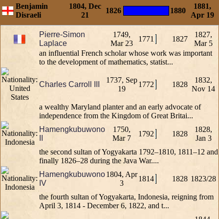
Benjamin
1804, Dec
1881,
1826
1880
Disraeli
21
Apr 19
Pierre-Simon
1749,
1827,
1771
1827
Laplace
Mar 23
Mar 5
an influential French scholar whose work was important
to the development of mathematics, statist...
1737, Sep
1832,
Charles Carroll III
1772
1828
19
Nov 14
a wealthy Maryland planter and an early advocate of
independence from the Kingdom of Great Britai...
Hamengkubuwono
1750,
1828,
1792
1828
II
Mar 7
Jan 3
the second sultan of Yogyakarta 1792–1810, 1811–12 and
finally 1826–28 during the Java War....
Hamengkubuwono
1804, Apr
1814
1828
1823/28
IV
3
the fourth sultan of Yogyakarta, Indonesia, reigning from
April 3, 1814 - December 6, 1822, and t...