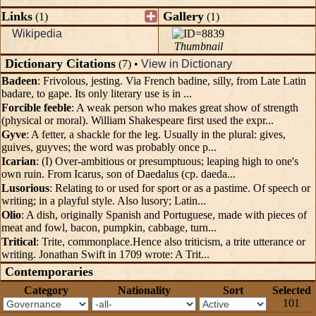
Links
Gallery
(1)
(1)
Wikipedia
Thumbnail
Dictionary Citations
(7) •
View in Dictionary
Badeen
: Frivolous, jesting. Via French badine, silly, from Late Latin
badare, to gape. Its only literary use is in ...
Forcible feeble
: A weak person who makes great show of strength
(physical or moral). William Shakespeare first used the expr...
Gyve
: A fetter, a shackle for the leg. Usually in the plural: gives,
guives, guyves; the word was probably once p...
Icarian
: (I) Over-ambitious or presumptuous; leaping high to one's
own ruin. From Icarus, son of Daedalus (cp. daeda...
Lusorious
: Relating to or used for sport or as a pastime. Of speech or
writing; in a playful style. Also lusory; Latin...
Olio
: A dish, originally Spanish and Portuguese, made with pieces of
meat and fowl, bacon, pumpkin, cabbage, turn...
Tritical
: Trite, commonplace.Hence also triticism, a trite utterance or
writing. Jonathan Swift in 1709 wrote: A Trit...
Contemporaries
Category
Nationality
Sort
Selected
101