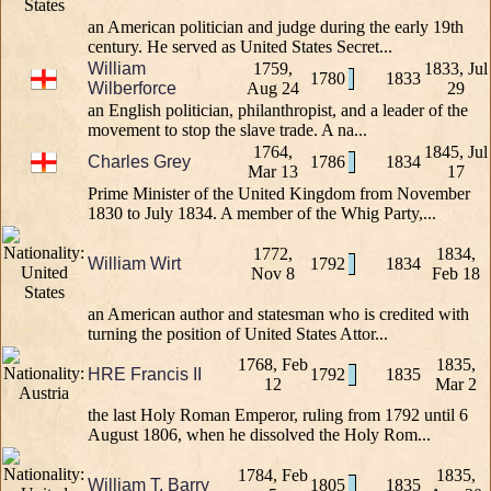
an American politician and judge during the early 19th
century. He served as United States Secret...
William
1759,
1833, Jul
1780
1833
Wilberforce
Aug 24
29
an English politician, philanthropist, and a leader of the
movement to stop the slave trade. A na...
1764,
1845, Jul
Charles Grey
1786
1834
Mar 13
17
Prime Minister of the United Kingdom from November
1830 to July 1834. A member of the Whig Party,...
1772,
1834,
William Wirt
1792
1834
Nov 8
Feb 18
an American author and statesman who is credited with
turning the position of United States Attor...
1768, Feb
1835,
HRE Francis II
1792
1835
12
Mar 2
the last Holy Roman Emperor, ruling from 1792 until 6
August 1806, when he dissolved the Holy Rom...
1784, Feb
1835,
William T. Barry
1805
1835