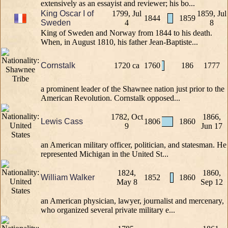
extensively as an essayist and reviewer; his bo...
King Oscar I of
1799, Jul
1859, Jul
1844
1859
Sweden
4
8
King of Sweden and Norway from 1844 to his death.
When, in August 1810, his father Jean-Baptiste...
Cornstalk
1720 ca
1760
186
1777
a prominent leader of the Shawnee nation just prior to the
American Revolution. Cornstalk opposed...
1782, Oct
1866,
Lewis Cass
1806
1860
9
Jun 17
an American military officer, politician, and statesman. He
represented Michigan in the United St...
1824,
1860,
William Walker
1852
1860
May 8
Sep 12
an American physician, lawyer, journalist and mercenary,
who organized several private military e...