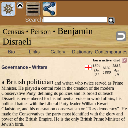
Search
Benjamin
Census • Person •
Disraeli
Bio
Links
Gallery
Dictionary
Contemporaries
born
active
died
1804,
1881,
Governance
•
Writers
1826-
Dec
Apr
1880
21
19
a British politician
and writer, who twice served as Prime
Minister. He played a central role in the creation of the modern
Conservative Party, defining its policies and its broad outreach.
Disraeli is remembered for his influential voice in world affairs, his
political battles with the Liberal Party leader William Ewart
Gladstone, and his one-nation conservatism or "Tory democracy". He
made the Conservatives the party most identified with the glory and
power of the British Empire. He is the only British Prime Minister of
Jewish birth.