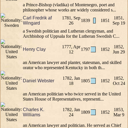
a Prince-Bishop (vladika) of Montenegro, poet and
philosopher whose works are widely considered s...
Carl Fredrik af
1781, Sep
1851,
1839
1851
Wingard
26
Sep 19
a Swedish politician and Lutheran clergyman, and
Archbishop of Uppsala for the Lutheran Swedish C...
1777, Apr
1852,
Henry Clay
1797
1852
12
Jun 29
an American lawyer and planter, statesman, and skilled
orator who represented Kentucky in both th...
1782, Jan
1852,
Daniel Webster
1805
1852
18
Oct 24
an American politician who twice served in the United
States House of Representatives, representi...
Charles K.
1782, Jan
1853,
1809
1852
Williams
24
Mar 9
an American lawyer and politician. He served as Chief