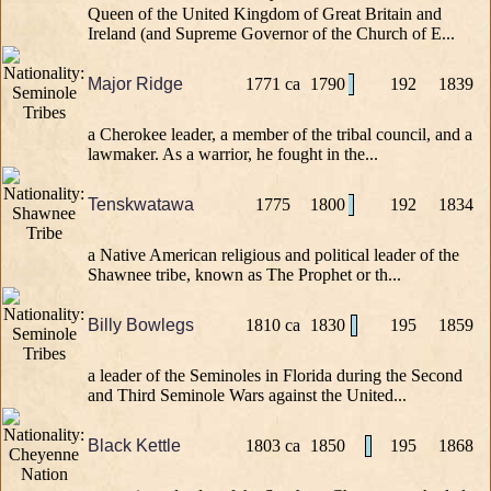
Queen of the United Kingdom of Great Britain and
Ireland (and Supreme Governor of the Church of E...
Major Ridge
1771 ca
1790
192
1839
a Cherokee leader, a member of the tribal council, and a
lawmaker. As a warrior, he fought in the...
Tenskwatawa
1775
1800
192
1834
a Native American religious and political leader of the
Shawnee tribe, known as The Prophet or th...
Billy Bowlegs
1810 ca
1830
195
1859
a leader of the Seminoles in Florida during the Second
and Third Seminole Wars against the United...
Black Kettle
1803 ca
1850
195
1868