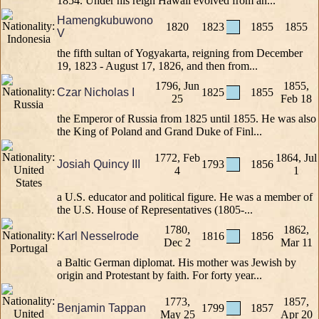
1854. Under his reign Hawaii evolved from an...
Hamengkubuwono
1820
1823
1855
1855
V
the fifth sultan of Yogyakarta, reigning from December
19, 1823 - August 17, 1826, and then from...
1796, Jun
1855,
Czar Nicholas I
1825
1855
25
Feb 18
the Emperor of Russia from 1825 until 1855. He was also
the King of Poland and Grand Duke of Finl...
1772, Feb
1864, Jul
Josiah Quincy III
1793
1856
4
1
a U.S. educator and political figure. He was a member of
the U.S. House of Representatives (1805-...
1780,
1862,
Karl Nesselrode
1816
1856
Dec 2
Mar 11
a Baltic German diplomat. His mother was Jewish by
origin and Protestant by faith. For forty year...
1773,
1857,
Benjamin Tappan
1799
1857
May 25
Apr 20