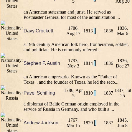
5
Aug 30
an American statesman and jurist. He served as
Postmaster General for most of the administration ...
1786,
1836,
Davy Crockett
1813
1836
Aug 17
Mar 6
a 19th-century American folk hero, frontiersman, soldier,
and politician. He is commonly referred...
1793,
1836,
Stephen F. Austin
1814
1836
Nov 3
Dec 27
an American empresario. Known as the "Father of
Texas", and the founder of Texas, he led the seco...
1786, Apr
1837, Jul
Pavel Schilling
1810
1837
5
25
a diplomat of Baltic German origin employed in the
service of Russia in Germany, and who built a ...
1767,
1845,
Andrew Jackson
1829
1837
Mar 15
Jun 8