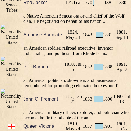
Red Jacket
1750 ca
1770
188
1830
a Native American Seneca orator and chief of the Wolf
clan. He negotiated on behalf of his nation...
1824,
1881,
Ambrose Burnside
1843
1881
May 23
Sep 13
an American soldier, railroad-executive, inventor,
industrialist, and politician from Rhode Islan...
1810, Jul
1891,
P. T. Barnum
1832
1888
5
Apr 7
an American politician, showman, and businessman
remembered for promoting celebrated hoaxes and f...
1813, Jan
1890, Jul
John C. Fremont
1833
1890
21
13
an American military officer, explorer, and politician who
became the first candidate of the anti...
1819,
1901,
Queen Victoria
1837
1901
May 24
Jan 22