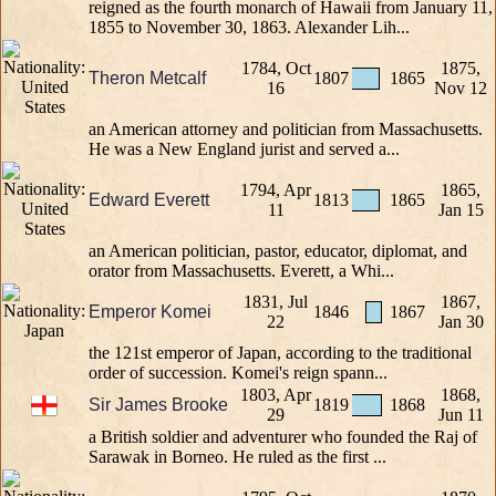
reigned as the fourth monarch of Hawaii from January 11,
1855 to November 30, 1863. Alexander Lih...
1784, Oct
1875,
Theron Metcalf
1807
1865
16
Nov 12
an American attorney and politician from Massachusetts.
He was a New England jurist and served a...
1794, Apr
1865,
Edward Everett
1813
1865
11
Jan 15
an American politician, pastor, educator, diplomat, and
orator from Massachusetts. Everett, a Whi...
1831, Jul
1867,
Emperor Komei
1846
1867
22
Jan 30
the 121st emperor of Japan, according to the traditional
order of succession. Komei's reign spann...
1803, Apr
1868,
Sir James Brooke
1819
1868
29
Jun 11
a British soldier and adventurer who founded the Raj of
Sarawak in Borneo. He ruled as the first ...