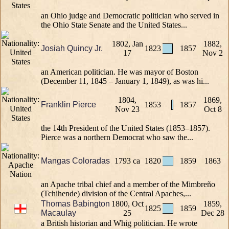
an Ohio judge and Democratic politician who served in
the Ohio State Senate and the United States...
1802, Jan
1882,
Josiah Quincy Jr.
1823
1857
17
Nov 2
an American politician. He was mayor of Boston
(December 11, 1845 – January 1, 1849), as was hi...
1804,
1869,
Franklin Pierce
1853
1857
Nov 23
Oct 8
the 14th President of the United States (1853–1857).
Pierce was a northern Democrat who saw the...
Mangas Coloradas
1793 ca
1820
1859
1863
an Apache tribal chief and a member of the Mimbreño
(Tchihende) division of the Central Apaches,...
Thomas Babington
1800, Oct
1859,
1825
1859
Macaulay
25
Dec 28
a British historian and Whig politician. He wrote