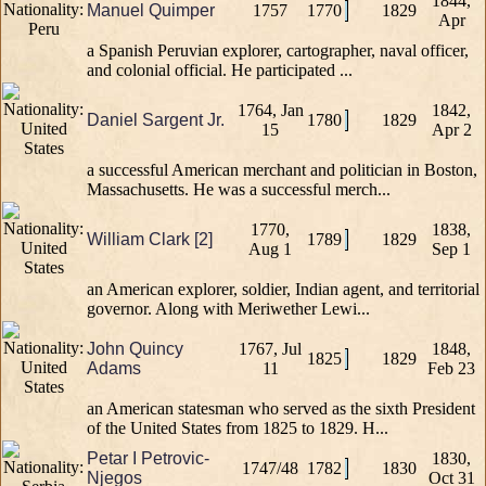
1844,
Manuel Quimper
1757
1770
1829
Apr
a Spanish Peruvian explorer, cartographer, naval officer,
and colonial official. He participated ...
1764, Jan
1842,
Daniel Sargent Jr.
1780
1829
15
Apr 2
a successful American merchant and politician in Boston,
Massachusetts. He was a successful merch...
1770,
1838,
William Clark [2]
1789
1829
Aug 1
Sep 1
an American explorer, soldier, Indian agent, and territorial
governor. Along with Meriwether Lewi...
John Quincy
1767, Jul
1848,
1825
1829
Adams
11
Feb 23
an American statesman who served as the sixth President
of the United States from 1825 to 1829. H...
Petar I Petrovic-
1830,
1747/48
1782
1830
Njegos
Oct 31