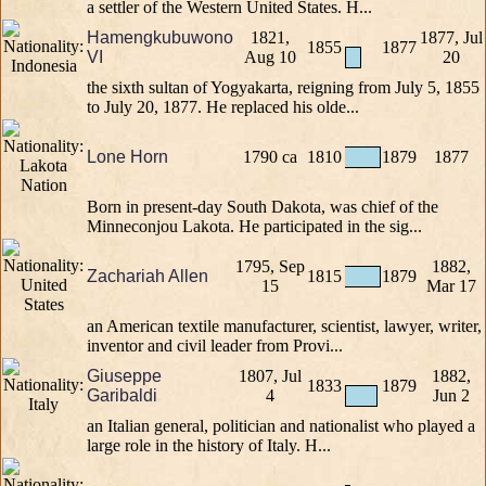
a settler of the Western United States. H...
Hamengkubuwono
1821,
1877, Jul
1855
1877
VI
Aug 10
20
the sixth sultan of Yogyakarta, reigning from July 5, 1855
to July 20, 1877. He replaced his olde...
Lone Horn
1790 ca
1810
1879
1877
Born in present-day South Dakota, was chief of the
Minneconjou Lakota. He participated in the sig...
1795, Sep
1882,
Zachariah Allen
1815
1879
15
Mar 17
an American textile manufacturer, scientist, lawyer, writer,
inventor and civil leader from Provi...
Giuseppe
1807, Jul
1882,
1833
1879
Garibaldi
4
Jun 2
an Italian general, politician and nationalist who played a
large role in the history of Italy. H...