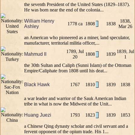
the seventh President of the United States (1829–1837).
He was born near the end of the colonia...
William Henry
1838,
1778 ca
1808
1838
Ashley
Mar 26
an American who pioneered as a miner, land speculator,
manufacturer, territorial militia officer,...
1789, Jul
1839, Jul
Mahmud II
1808
1839
20
1
the 30th Sultan and Caliph (Sunni Islam) of the Ottoman
Empire/Caliphate from 1808 until his deat...
Black Hawk
1767
1810
1839
1838
a war leader and warrior of the Sauk American Indian
tribe in what is now the Midwest of the Unit...
Huang Juezi
1793
1823
1839
1853
a Chinese Qing dynasty scholar and civil servant and a
fervent opponent of the opium trade. His 1...