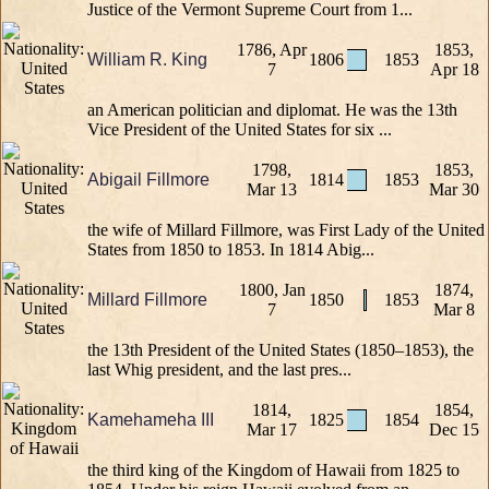
Justice of the Vermont Supreme Court from 1...
1786, Apr
1853,
William R. King
1806
1853
7
Apr 18
an American politician and diplomat. He was the 13th
Vice President of the United States for six ...
1798,
1853,
Abigail Fillmore
1814
1853
Mar 13
Mar 30
the wife of Millard Fillmore, was First Lady of the United
States from 1850 to 1853. In 1814 Abig...
1800, Jan
1874,
Millard Fillmore
1850
1853
7
Mar 8
the 13th President of the United States (1850–1853), the
last Whig president, and the last pres...
1814,
1854,
Kamehameha III
1825
1854
Mar 17
Dec 15
the third king of the Kingdom of Hawaii from 1825 to