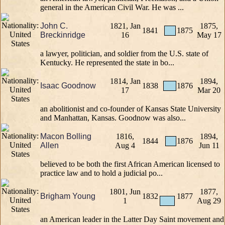
general in the American Civil War. He was ...
John C.
1821, Jan
1875,
1841
1875
Breckinridge
16
May 17
a lawyer, politician, and soldier from the U.S. state of
Kentucky. He represented the state in bo...
1814, Jan
1894,
Isaac Goodnow
1838
1876
17
Mar 20
an abolitionist and co-founder of Kansas State University
and Manhattan, Kansas. Goodnow was also...
Macon Bolling
1816,
1894,
1844
1876
Allen
Aug 4
Jun 11
believed to be both the first African American licensed to
practice law and to hold a judicial po...
1801, Jun
1877,
Brigham Young
1832
1877
1
Aug 29
an American leader in the Latter Day Saint movement and