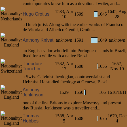
contemporaries knew him as a devotional writer, and...
1583, Apr
1645, Aug
Hugo Grotius
1599
1645
10
28
a Dutch jurist. Along with the earlier works of Francisco
de Vitoria and Alberico Gentili, Grotiu...
Anthony Knivet
unknown
1591
1649
unknown
an English sailor who fell into Portuguese hands in Brazil,
lived for a while with a native Brazi...
Theodore
1582, Apr
1657,
1608
1655
Tronchin
17
Nov 19
a Swiss Calvinist theologian, controversialist and
Hebraist. He studied theology at Geneva, Basel...
Anthony
1529
1550
166
1610/1611
Jenkinson
one of the first Britons to explore Muscovy and present
day Russia. Jenkinson was a traveller and...
Thomas
1588, Apr
1679, Dec
1608
1675
Hobbes
5
4