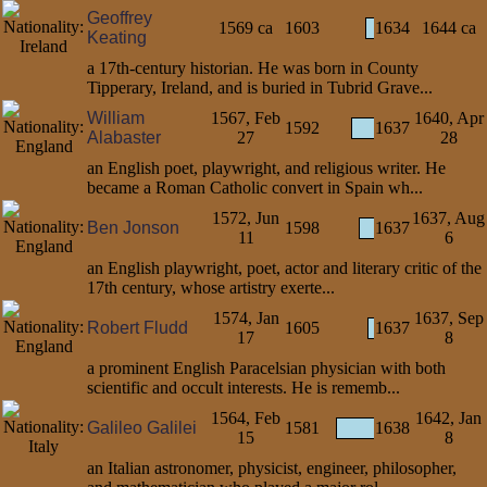
Geoffrey
1569 ca
1603
1634
1644 ca
Keating
a 17th-century historian. He was born in County
Tipperary, Ireland, and is buried in Tubrid Grave...
William
1567, Feb
1640, Apr
1592
1637
Alabaster
27
28
an English poet, playwright, and religious writer. He
became a Roman Catholic convert in Spain wh...
1572, Jun
1637, Aug
Ben Jonson
1598
1637
11
6
an English playwright, poet, actor and literary critic of the
17th century, whose artistry exerte...
1574, Jan
1637, Sep
Robert Fludd
1605
1637
17
8
a prominent English Paracelsian physician with both
scientific and occult interests. He is rememb...
1564, Feb
1642, Jan
Galileo Galilei
1581
1638
15
8
an Italian astronomer, physicist, engineer, philosopher,