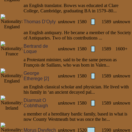
an English translator. Bowes was educated at Clare
College, Cambridge, graduating BA in 1579–80...
Thomas D'Oyly
unknown
1580
1589
unknown
an English antiquary. He became a member of the Society
of Antiquaries. Two of his contributions ...
Bertrand de
unknown
1580
1589
1600+
Loque
a Protestant minister, said to be the same person as
François de Saillans, who was born in Valen...
George
unknown
1580
1589
unknown
Etherege [2]
an English classical scholar and physician. He lived with
his family in ‘an ancient decayed pal...
Diarmait O
unknown
1580
1589
unknown
Cobhthaigh
a member of a hereditary bardic family, based in what is
now County Westmeath but was once the he...
Morus Dwyfech
unknown
1520
1590
unknown