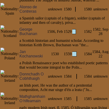
published The Shippe of assured Safetie, wherein ...
Alonso de
unknown
1580
1580
unknown
Contreras
a Spanish sailor (captain of a frigate), soldier (captain of
infantry and then of cavalry), priva...
George
1582, Sep
1506, Feb
1529
1582
Buchanan
28
a Scottish historian and humanist scholar. According to
historian Keith Brown, Buchanan was "the...
Jan
1584, Aug
1530
1559
1584
Kochanowski
22
a Polish Renaissance poet who established poetic patterns
that would become integral to the Polis...
Donnchadh O
unknown
1584
1584
unknown
Cobhthaigh
an Irish poet. He was the author of a penitential
composition, Acht mar uisge d'éis a leata ("Ju...
Mathghamhain
unknown
1585
1585
unknown
O hIfearnain
early modern Irish poet, fl. 1585. Ó hIfearnáin was living