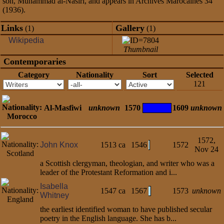
son, Muhammad al-Nasiri, and appears in Archives Marocaines 34
(1936).
Links
Gallery
(1)
(1)
Wikipedia
Thumbnail
Contemporaries
Category
Nationality
Sort
Selected
121
Al-Masfiwi
unknown
1570
1609
unknown
1572,
John Knox
1513 ca
1546
1572
Nov 24
a Scottish clergyman, theologian, and writer who was a
leader of the Protestant Reformation and i...
Isabella
1547 ca
1567
1573
unknown
Whitney
the earliest identified woman to have published secular
poetry in the English language. She has b...