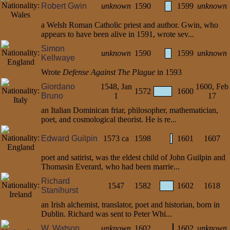
Robert Gwin
unknown
1590
1599
unknown
a Welsh Roman Catholic priest and author. Gwin, who
appears to have been alive in 1591, wrote sev...
Simon
unknown
1590
1599
unknown
Kellwaye
Wrote
Defense Against The Plague
in 1593
Giordano
1548, Jan
1600, Feb
1572
1600
Bruno
1
17
an Italian Dominican friar, philosopher, mathematician,
poet, and cosmological theorist. He is re...
Edward Guilpin
1573 ca
1598
1601
1607
poet and satirist, was the eldest child of John Guilpin and
Thomasin Everard, who had been marrie...
Richard
1547
1582
1602
1618
Stanihurst
an Irish alchemist, translator, poet and historian, born in
Dublin. Richard was sent to Peter Whi...
W. Watson
unknown
1602
1602
unknown