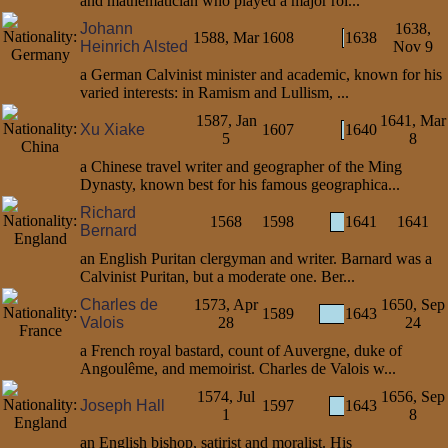
and mathematician who played a major rol...
Johann
1638,
1588, Mar
1608
1638
Heinrich Alsted
Nov 9
a German Calvinist minister and academic, known for his
varied interests: in Ramism and Lullism, ...
1587, Jan
1641, Mar
Xu Xiake
1607
1640
5
8
a Chinese travel writer and geographer of the Ming
Dynasty, known best for his famous geographica...
Richard
1568
1598
1641
1641
Bernard
an English Puritan clergyman and writer. Barnard was a
Calvinist Puritan, but a moderate one. Ber...
Charles de
1573, Apr
1650, Sep
1589
1643
Valois
28
24
a French royal bastard, count of Auvergne, duke of
Angoulême, and memoirist. Charles de Valois w...
1574, Jul
1656, Sep
Joseph Hall
1597
1643
1
8
an English bishop, satirist and moralist. His