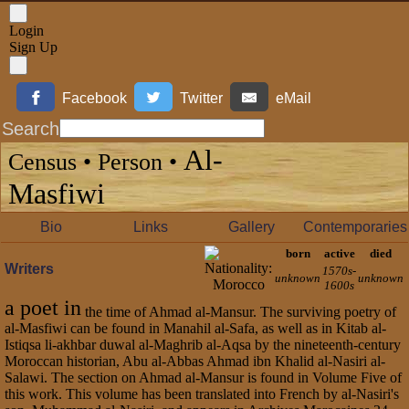
Login
Sign Up
Facebook
Twitter
eMail
Search
Al-
Census • Person •
Masfiwi
Bio
Links
Gallery
Contemporaries
born
active
died
Writers
1570s-
unknown
unknown
1600s
a poet in
the time of Ahmad al-Mansur. The surviving poetry of
al-Masfiwi can be found in Manahil al-Safa, as well as in Kitab al-
Istiqsa li-akhbar duwal al-Maghrib al-Aqsa by the nineteenth-century
Moroccan historian, Abu al-Abbas Ahmad ibn Khalid al-Nasiri al-
Salawi. The section on Ahmad al-Mansur is found in Volume Five of
this work. This volume has been translated into French by al-Nasiri's