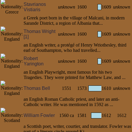
Stavrianos
unknown
1600
1609
unknown
Vistiaris
a Greek poet born in the village of Malcani, in modern
Sarande District, a region of Albania that...
Thomas Wright
unknown
1600
1609
unknown
[1]
an English writer, a protégé of Henry Wriothesley, third
earl of Southampton, who had travelled...
Robert
unknown
1600
1609
unknown
Yarington
an English Playwright, most famous for his two
Tragedies. They were printed for Matthew Law, and ...
Thomas Bell
1551
1573
1610
unknown
an English Roman Catholic priest, and later an anti-
Catholic writer. He was mentioned in 1592 as ...
William Fowler
1560 ca
1581
1612
1612
a Scottish poet, writer, courtier, and translator. Fowler was
part of a literary circle around Ki...