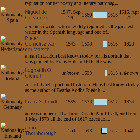
reputation for her poetry and literary patronag...
Miguel de
1547, Sep
1616, Apr
1569
1616
Cervantes
29
22
a Spanish writer who is widely regarded as the greatest
writer in the Spanish language and one of...
Pieter
Cornelisz van
1543
1598
1616
1628
der Morsch
a man in Leiden best known today for his portrait that
was painted by Frans Hals in 1616. He was ...
Lughaidh O
unknown
1603
1616
unknown
Cleirigh
an Irish Gaelic poet and historian. He is best known today
as the author of Beatha Aodha Ruaidh ...
Franz Schmidt
1555
1573
1617
1634
an executioner in Hof from 1573 to April 1578, and from
1 May 1578 till the end of 1617 execution...
John
1551
1593
1617
1641
Thornborough