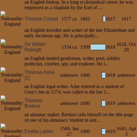
an English bishop. In a long ecclesiastical career, he was
employed as a chaplain by the Earl of ...
Thomas Coryat
1577 ca
1603
1617
1617
an English traveller and writer of the late Elizabethan and
early Jacobean age. He is principally...
Sir Walter
1618, Oct
1554 ca
1569
1618
Raleigh
29
an English landed gentleman, writer, poet, soldier,
politician, courtier, spy, and explorer. He i...
Thomas Ashe
unknown
1600
1618
unknown
[1]
an English legal writer. Ashe entered as a student of
Gray's Inn in 1574, was called to the bar 2...
Thomas
unknown
1600
1619
unknown
Bretnor
an almanac maker. Bretnor calls himself on the title-page
of one of his almanacs 'student in astr...
1569, Jan
1645, Apr
Emilia Lanier
1600
1619
27
3