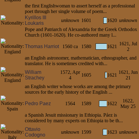
the first Englishwoman to assert herself as a professional
poet through her single volume of poem...
Kyrillos III
unknown
1601
1620
unknown
Loukaris
Pope and Patriarch of Alexandria for the Greek Orthodox
Church (1601-1620). He co-authored many l...
1621, Jul
Thomas Harriot
1560 ca
1580
1621
2
an English astronomer, mathematician, ethnographer, and
translator. He is sometimes credited with...
William
1572, Apr
1621, Jun
1605
1621
Strachey
4
21
an English writer whose works are among the primary
sources for the early history of the English ...
1622,
Pedro Paez
1564
1589
1622
May 25
a Spanish Jesuit missionary in Ethiopia. Páez is
considered by many experts on Ethiopia to be th...
Ottavio
unknown
1599
1623
unknown
Codogno