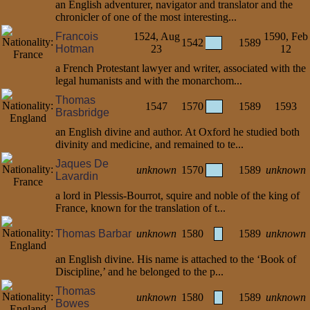
an English adventurer, navigator and translator and the
chronicler of one of the most interesting...
Francois
1524, Aug
1590, Feb
1542
1589
Hotman
23
12
a French Protestant lawyer and writer, associated with the
legal humanists and with the monarchom...
Thomas
1547
1570
1589
1593
Brasbridge
an English divine and author. At Oxford he studied both
divinity and medicine, and remained to te...
Jaques De
unknown
1570
1589
unknown
Lavardin
a lord in Plessis-Bourrot, squire and noble of the king of
France, known for the translation of t...
Thomas Barbar
unknown
1580
1589
unknown
an English divine. His name is attached to the ‘Book of
Discipline,’ and he belonged to the p...
Thomas
unknown
1580
1589
unknown
Bowes