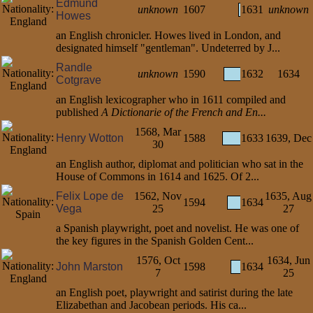
Edmund
unknown
1607
1631
unknown
Howes
an English chronicler. Howes lived in London, and
designated himself "gentleman". Undeterred by J...
Randle
unknown
1590
1632
1634
Cotgrave
an English lexicographer who in 1611 compiled and
published
A Dictionarie of the French and En...
1568, Mar
Henry Wotton
1588
1633
1639, Dec
30
an English author, diplomat and politician who sat in the
House of Commons in 1614 and 1625. Of 2...
Felix Lope de
1562, Nov
1635, Aug
1594
1634
Vega
25
27
a Spanish playwright, poet and novelist. He was one of
the key figures in the Spanish Golden Cent...
1576, Oct
1634, Jun
John Marston
1598
1634
7
25
an English poet, playwright and satirist during the late
Elizabethan and Jacobean periods. His ca...