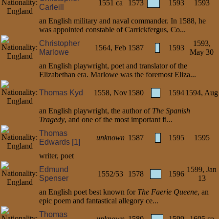
1551 ca
1573
1593
1593
Carleill
an English military and naval commander. In 1588, he
was appointed constable of Carrickfergus, Co...
Christopher
1593,
1564, Feb
1587
1593
Marlowe
May 30
an English playwright, poet and translator of the
Elizabethan era. Marlowe was the foremost Eliza...
Thomas Kyd
1558, Nov
1580
1594
1594, Aug
an English playwright, the author of
The Spanish
Tragedy
, and one of the most important fi...
Thomas
unknown
1587
1595
1595
Edwards [1]
writer, poet
Edmund
1599, Jan
1552/53
1578
1596
Spenser
13
an English poet best known for
The Faerie Queene
, an
epic poem and fantastical allegory ce...
Thomas
unknown
1580
1599
1605 ca