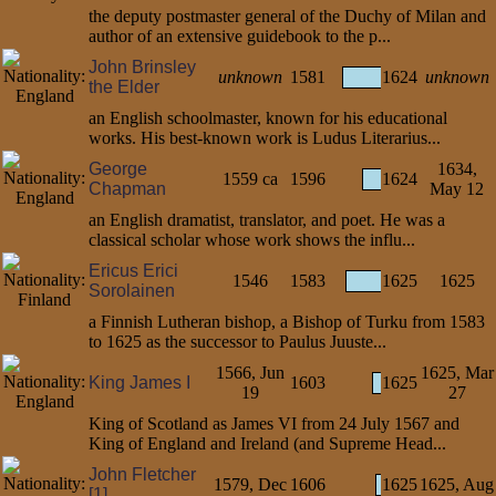
the deputy postmaster general of the Duchy of Milan and
author of an extensive guidebook to the p...
John Brinsley
unknown
1581
1624
unknown
the Elder
an English schoolmaster, known for his educational
works. His best-known work is Ludus Literarius...
George
1634,
1559 ca
1596
1624
Chapman
May 12
an English dramatist, translator, and poet. He was a
classical scholar whose work shows the influ...
Ericus Erici
1546
1583
1625
1625
Sorolainen
a Finnish Lutheran bishop, a Bishop of Turku from 1583
to 1625 as the successor to Paulus Juuste...
1566, Jun
1625, Mar
King James I
1603
1625
19
27
King of Scotland as James VI from 24 July 1567 and
King of England and Ireland (and Supreme Head...
John Fletcher
1579, Dec
1606
1625
1625, Aug
[1]