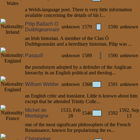
a Welsh-language poet. There is very little information
available concerning the details of his l...
Pilip Ballach O
unknown
1579
1590
unknown
Duibhgeannain
an Irish historian. A member of the Clan Ó
Duibhgeannáin and a hereditary historian, Pilip was ...
Pasquill
unknown
1589
1590
unknown
the pseudonym adopted by a defender of the Anglican
hierarchy in an English political and theolog...
William Webbe
unknown
1568
1591
unknown
an English critic and translator. Little is known about him
except that he attended Trinity Colle...
Michel de
1533, Feb
1592, Sep
1546
1592
Montaigne
28
13
one of the most significant philosophers of the French
Renaissance, known for popularizing the es...
Christopher