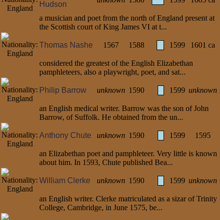
Hudson
a musician and poet from the north of England present at
the Scottish court of King James VI at t...
Thomas Nashe
1567
1588
1599
1601 ca
considered the greatest of the English Elizabethan
pamphleteers, also a playwright, poet, and sat...
Philip Barrow
unknown
1590
1599
unknown
an English medical writer. Barrow was the son of John
Barrow, of Suffolk. He obtained from the un...
Anthony Chute
unknown
1590
1599
1595
an Elizabethan poet and pamphleteer. Very little is known
about him. In 1593, Chute published Bea...
William Clerke
unknown
1590
1599
unknown
an English writer. Clerke matriculated as a sizar of Trinity
College, Cambridge, in June 1575, be...