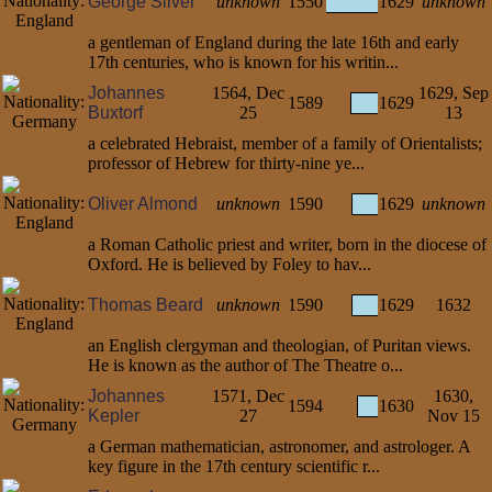
George Silver
unknown
1550
1629
unknown
a gentleman of England during the late 16th and early
17th centuries, who is known for his writin...
Johannes
1564, Dec
1629, Sep
1589
1629
Buxtorf
25
13
a celebrated Hebraist, member of a family of Orientalists;
professor of Hebrew for thirty-nine ye...
Oliver Almond
unknown
1590
1629
unknown
a Roman Catholic priest and writer, born in the diocese of
Oxford. He is believed by Foley to hav...
Thomas Beard
unknown
1590
1629
1632
an English clergyman and theologian, of Puritan views.
He is known as the author of The Theatre o...
Johannes
1571, Dec
1630,
1594
1630
Kepler
27
Nov 15
a German mathematician, astronomer, and astrologer. A
key figure in the 17th century scientific r...