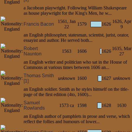
a Jacobean playwright. Following William Shakespeare
as house playwright for the King's Men, he w...
1561, Jan
1626, Apr
Francis Bacon
1579
1626
22
9
an English philosopher, statesman, scientist, jurist, orator,
essayist and author. He served both...
Robert
1635, Mar
1563
1606
1626
Naunton
27
an English writer and politician who sat in the House of
Commons at various times between 1606 an...
Thomas Smith
unknown
1600
1627
unknown
[1]
an English soldier. Smith as he styles himself on the title-
page of the first edition (4to, 1600)...
Samuel
1573 ca
1598
1628
1630
Rowlands
an English author of pamphlets in prose and verse, which
reflect the follies and humours of lower...