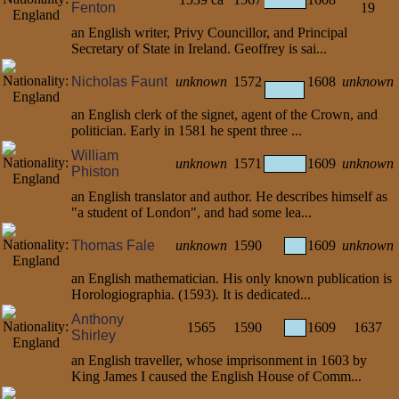
Fenton
19
an English writer, Privy Councillor, and Principal
Secretary of State in Ireland. Geoffrey is sai...
Nicholas Faunt
unknown
1572
1608
unknown
an English clerk of the signet, agent of the Crown, and
politician. Early in 1581 he spent three ...
William
unknown
1571
1609
unknown
Phiston
an English translator and author. He describes himself as
"a student of London", and had some lea...
Thomas Fale
unknown
1590
1609
unknown
an English mathematician. His only known publication is
Horologiographia. (1593). It is dedicated...
Anthony
1565
1590
1609
1637
Shirley
an English traveller, whose imprisonment in 1603 by
King James I caused the English House of Comm...