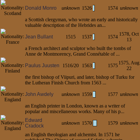
Donald Monro
unknown
1526
1574
unknown
a Scottish clergyman, who wrote an early and historically
valuable description of the Hebrides an...
1578, Oct
Jean Bullant
1515
1537
1574
13
a French architect and sculptor who built the tombs of
Anne de Montmorency, Grand Connétable of ...
1575, Aug
Paulus Juusten
1516/20
1563
1575
22
the first bishop of Viipuri, and later, bishop of Turku for
the Lutheran Finish Church from 1563 ...
John Awdely
unknown
1559
1577
unknown
an English printer in London, known as a writer of
popular and miscellaneous works. Many of his p...
Edward
unknown
1570
1579
unknown
Cradock
an English theologian and alchemist. In 1571 he