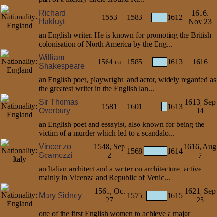
Richard
1616,
1553
1583
1612
Hakluyt
Nov 23
an English writer. He is known for promoting the British
colonisation of North America by the Eng...
William
1564 ca
1585
1613
1616
Shakespeare
an English poet, playwright, and actor, widely regarded as
the greatest writer in the English lan...
Sir Thomas
1613, Sep
1581
1601
1613
Overbury
14
an English poet and essayist, also known for being the
victim of a murder which led to a scandalo...
Vincenzo
1548, Sep
1616, Aug
1568
1614
Scamozzi
2
7
an Italian architect and a writer on architecture, active
mainly in Vicenza and Republic of Venic...
1561, Oct
1621, Sep
Mary Sidney
1575
1615
27
25
one of the first English women to achieve a major