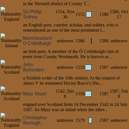
in the Shronell district of County T...
Sir Philip
1554, Nov
1586, Oct
1572
1586
Sidney
30
17
an English poet, courtier, scholar, and soldier, who is
remembered as one of the most prominent f...
Muircheartach
unknown
1586
1586
unknown
O Cobhthaigh
an Irish poet. A member of the Ó Cobhthaigh clan of
poets from County Westmeath. He is known as ...
John
unknown
1533
1587
unknown
Bellenden
a Scottish writer of the 16th century. At the request of
James V he translated Hector Boece's His...
1542, Dec
1587, Feb
Mary Stuart
1558
1587
8
8
reigned over Scotland from 14 December 1542 to 24 July
1567. As Mary was an infant when she inher...
Christopher
unknown
1579
1587
unknown
Borough