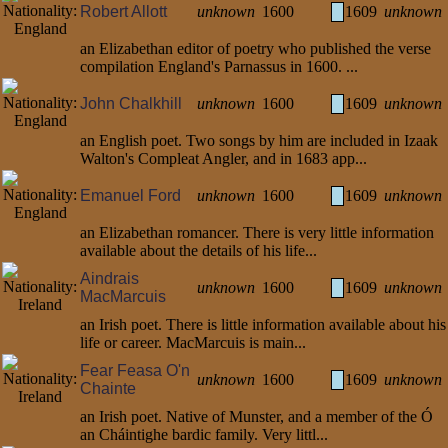
Robert Allott
unknown
1600
1609
unknown
an Elizabethan editor of poetry who published the verse
compilation England's Parnassus in 1600. ...
John Chalkhill
unknown
1600
1609
unknown
an English poet. Two songs by him are included in Izaak
Walton's Compleat Angler, and in 1683 app...
Emanuel Ford
unknown
1600
1609
unknown
an Elizabethan romancer. There is very little information
available about the details of his life...
Aindrais
unknown
1600
1609
unknown
MacMarcuis
an Irish poet. There is little information available about his
life or career. MacMarcuis is main...
Fear Feasa O'n
unknown
1600
1609
unknown
Chainte
an Irish poet. Native of Munster, and a member of the Ó
an Cháintighe bardic family. Very littl...