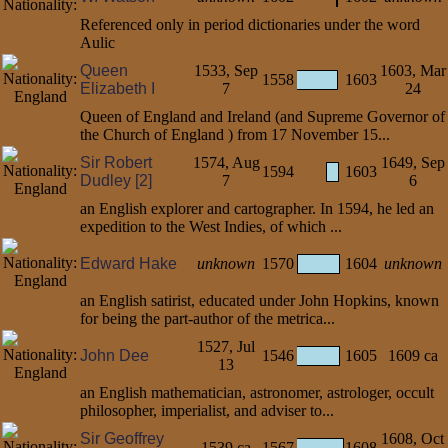
Referenced only in period dictionaries under the word
Aulic
Queen
1533, Sep
1603, Mar
1558
1603
Elizabeth I
7
24
Queen of England and Ireland (and Supreme Governor of
the Church of England ) from 17 November 15...
Sir Robert
1574, Aug
1649, Sep
1594
1603
Dudley [2]
7
6
an English explorer and cartographer. In 1594, he led an
expedition to the West Indies, of which ...
Edward Hake
unknown
1570
1604
unknown
an English satirist, educated under John Hopkins, known
for being the part-author of the metrica...
1527, Jul
John Dee
1546
1605
1609 ca
13
an English mathematician, astronomer, astrologer, occult
philosopher, imperialist, and adviser to...
Sir Geoffrey
1608, Oct
1539 ca
1567
1608