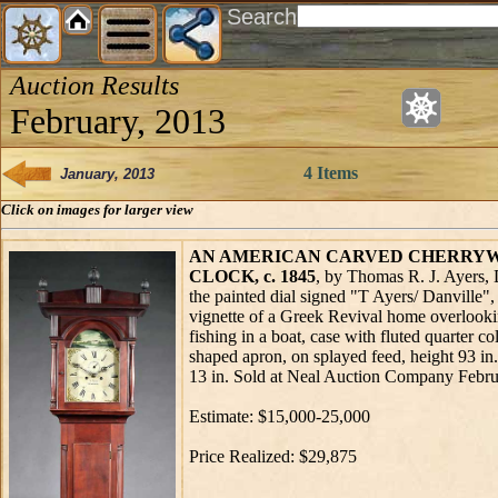
Search
Auction Results
February, 2013
4 Items
January, 2013
Click on images for larger view
AN AMERICAN CARVED CHERRY
CLOCK, c. 1845
, by Thomas R. J. Ayers, 
the painted dial signed "T Ayers/ Danville",
vignette of a Greek Revival home overlooki
fishing in a boat, case with fluted quarter c
shaped apron, on splayed feed, height 93 in.
13 in. Sold at Neal Auction Company Febru
Estimate: $15,000-25,000
Price Realized: $29,875