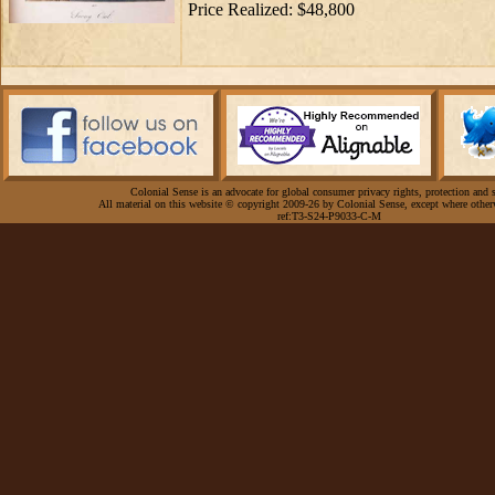
Price Realized: $48,800
Colonial Sense is an advocate for global consumer privacy rights, protection and s
All material on this website © copyright 2009-26 by Colonial Sense, except where other
ref:T3-S24-P9033-C-M