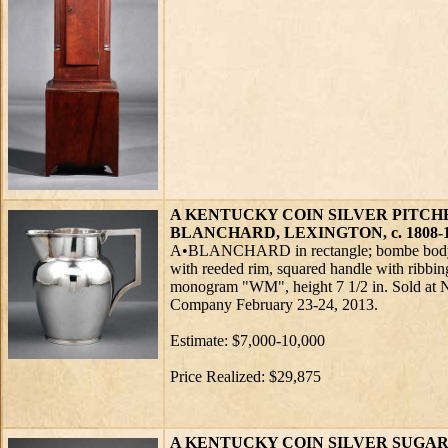
A KENTUCKY COIN SILVER PITCH
BLANCHARD, LEXINGTON, c. 1808-
A•BLANCHARD in rectangle; bombe body b
with reeded rim, squared handle with ribbing
monogram "WM", height 7 1/2 in. Sold at 
Company February 23-24, 2013.
Estimate: $7,000-10,000
Price Realized: $29,875
A KENTUCKY COIN SILVER SUGAR