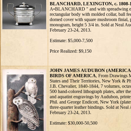
BLANCHARD, LEXINGTON, c. 1808-
A•BLANCHARD " and with spreadwing ea
rectangular body with molded collar, ball fe
domed cover with square mushroom finial, p
monogram, height 5 3/4 in. Sold at Neal 
February 23-24, 2013.
Estimate: $5,000-7,500
Price Realized: $9,150
JOHN JAMES AUDUBON (AMERICAN, 
BIRDS OF AMERICA
, From Drawings M
States and Their Territories, New York & Ph
J.B. Chevalier, 1840-1844, 7 volumes, octavo
500 hand-colored lithograph plates, after the
and aquatint engravings by Audubon, print
Phil. and George Endicott, New York (plates
three-quarter leather bindings. Sold at Ne
February 23-24, 2013.
Estimate: $30,000-50,500